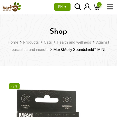
Skip
0
EN
▼
to
content
Shop
Home
Products
Cats
Health and wellness
Against
parasites and insects
Max&Molly Soundshield™ MINI
-9%