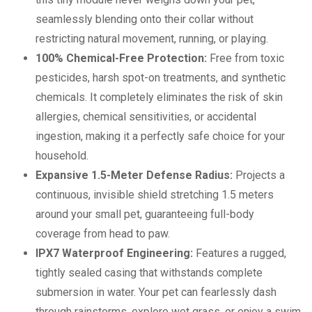
seamlessly blending onto their collar without
restricting natural movement, running, or playing.
100% Chemical-Free Protection:
Free from toxic
pesticides, harsh spot-on treatments, and synthetic
chemicals. It completely eliminates the risk of skin
allergies, chemical sensitivities, or accidental
ingestion, making it a perfectly safe choice for your
household.
Expansive 1.5-Meter Defense Radius:
Projects a
continuous, invisible shield stretching 1.5 meters
around your small pet, guaranteeing full-body
coverage from head to paw.
IPX7 Waterproof Engineering:
Features a rugged,
tightly sealed casing that withstands complete
submersion in water. Your pet can fearlessly dash
through rainstorms, explore wet grass, or enjoy a swim