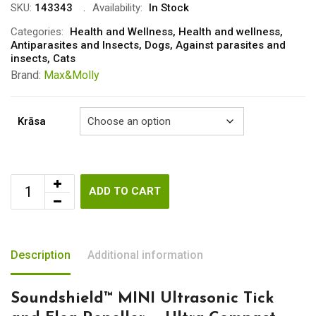
was:
is:
SKU:
143343
Availability:
In Stock
€43.00.
€39.00.
Categories:
Health and Wellness
,
Health and wellness
,
Antiparasites and Insects
,
Dogs
,
Against parasites and
insects
,
Cats
Brand:
Max&Molly
Krāsa
ADD TO CART
Description
Additional information
Soundshield™ MINI Ultrasonic Tick