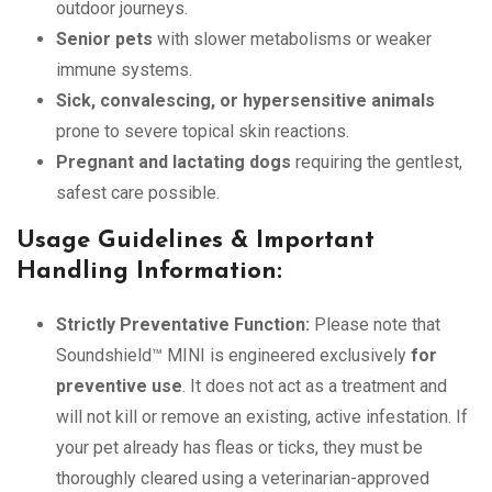
outdoor journeys.
Senior pets
with slower metabolisms or weaker
immune systems.
Sick, convalescing, or hypersensitive animals
prone to severe topical skin reactions.
Pregnant and lactating dogs
requiring the gentlest,
safest care possible.
Usage Guidelines & Important
Handling Information:
Strictly Preventative Function:
Please note that
Soundshield™ MINI is engineered exclusively
for
preventive use
. It does not act as a treatment and
will not kill or remove an existing, active infestation. If
your pet already has fleas or ticks, they must be
thoroughly cleared using a veterinarian-approved