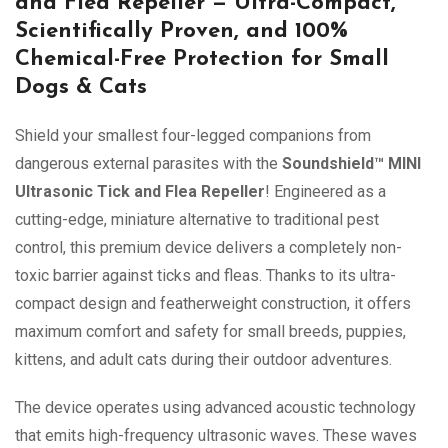
and Flea Repeller — Ultra-Compact,
Scientifically Proven, and 100%
Chemical-Free Protection for Small
Dogs & Cats
Shield your smallest four-legged companions from
dangerous external parasites with the
Soundshield™ MINI
Ultrasonic Tick and Flea Repeller
! Engineered as a
cutting-edge, miniature alternative to traditional pest
control, this premium device delivers a completely non-
toxic barrier against ticks and fleas. Thanks to its ultra-
compact design and featherweight construction, it offers
maximum comfort and safety for small breeds, puppies,
kittens, and adult cats during their outdoor adventures.
The device operates using advanced acoustic technology
that emits high-frequency ultrasonic waves. These waves