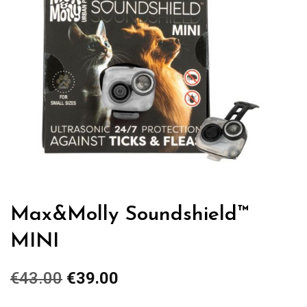
Max&Molly Soundshield™
MINI
€
43.00
Original
€
39.00
Current
price
price