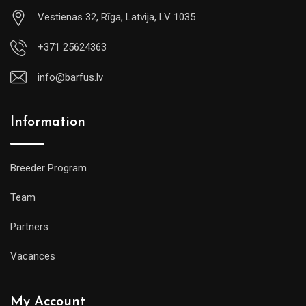
Vestienas 32, Rīga, Latvija, LV 1035
+371 25624363
info@barfus.lv
Information
Breeder Program
Team
Partners
Vacances
My Account