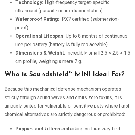
Technology:
High-frequency target-specific
ultrasound (parasite neuro-disorientation).
Waterproof Rating:
IPX7 certified (submersion-
proof).
Operational Lifespan:
Up to 8 months of continuous
use per battery (battery is fully replaceable).
Dimensions & Weight:
Incredibly small 2.5 × 2.5 × 1.5
cm profile, weighing a mere 7 g.
Who is Soundshield™ MINI Ideal For?
Because this mechanical defense mechanism operates
strictly through sound waves and emits zero toxins, it is
uniquely suited for vulnerable or sensitive pets where harsh
chemical alternatives are strictly dangerous or prohibited:
Puppies and kittens
embarking on their very first