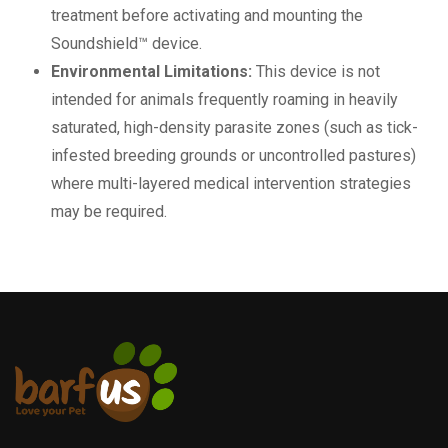
treatment before activating and mounting the
Soundshield™ device.
Environmental Limitations:
This device is not
intended for animals frequently roaming in heavily
saturated, high-density parasite zones (such as tick-
infested breeding grounds or uncontrolled pastures)
where multi-layered medical intervention strategies
may be required.