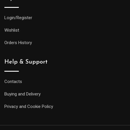
Login/Register
Wishlist
Orders History
Help & Support
Contacts
Buying and Delivery
Privacy and Cookie Policy