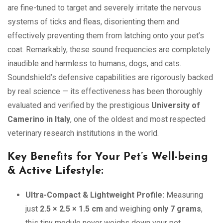
are fine-tuned to target and severely irritate the nervous
systems of ticks and fleas, disorienting them and
effectively preventing them from latching onto your pet’s
coat. Remarkably, these sound frequencies are completely
inaudible and harmless to humans, dogs, and cats.
Soundshield’s defensive capabilities are rigorously backed
by real science — its effectiveness has been thoroughly
evaluated and verified by the prestigious
University of
Camerino in Italy
, one of the oldest and most respected
veterinary research institutions in the world.
Key Benefits for Your Pet’s Well-being
& Active Lifestyle:
Ultra-Compact & Lightweight Profile:
Measuring
just
2.5 × 2.5 × 1.5 cm
and weighing
only 7 grams
,
this tiny module never weighs down your pet,