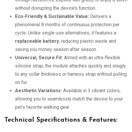
without disrupting the device’s function.
Eco-Friendly & Sustainable Value:
Delivers a
phenomenal 8 months of continuous protection per
cycle. Unlike single-use alternatives, it features a
replaceable battery
, reducing plastic waste and
saving you money season after season.
Universal, Secure Fit:
Armed with an ultra-flexible
silicone strap, the module attaches quickly and snugly
to any collar thickness or harness strap without pulling
on fur.
Aesthetic Variations:
Available in 3 vibrant colors,
allowing you to seamlessly match the device to your
pet’s favorite walking gear.
Technical Specifications & Features: