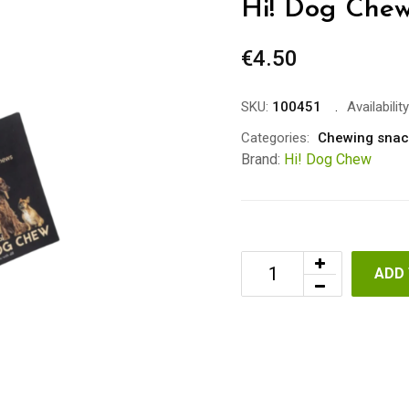
Hi! Dog Chew
€
4.50
SKU:
100451
Availability
Categories:
Chewing snac
Brand:
Hi! Dog Chew
ADD