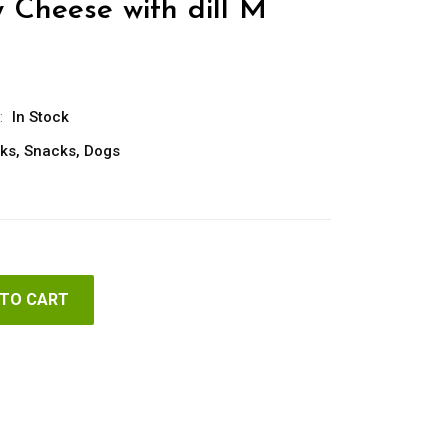
 Cheese with dill M
:
In Stock
ks
,
Snacks
,
Dogs
 TO CART