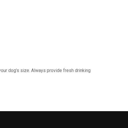
your dog’s size. Always provide fresh drinking