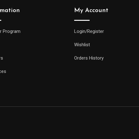
rmation
My Account
r Program
Login/Register
Wishlist
rs
Orders History
ces