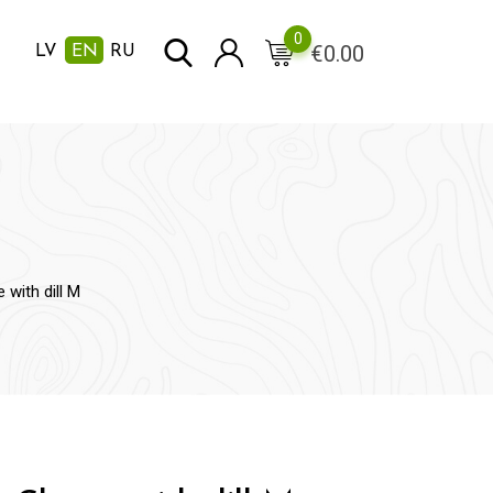
0
€
0.00
LV
EN
RU
with dill M