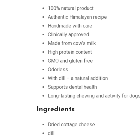
100% natural product
Authentic Himalayan recipe
Handmade with care
Clinically approved
Made from cow’s milk
High protein content
GMO and gluten free
Odorless
With dill – a natural addition
Supports dental health
Long-lasting chewing and activity for dog
Ingredients
Dried cottage cheese
dill