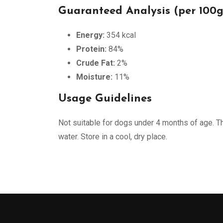
Guaranteed Analysis (per 100g
Energy:
354 kcal
Protein:
84%
Crude Fat:
2%
Moisture:
11%
Usage Guidelines
Not suitable for dogs under 4 months of age. Th
water. Store in a cool, dry place.