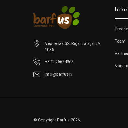
Info
Breede
Team
Vestienas 32, Rīga, Latvija, LV
1035
Partne
+371 25624363
Vacan
info@barfus.lv
© Copyright Barfus 2026.