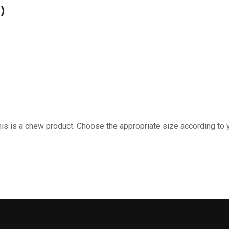
)
is is a chew product. Choose the appropriate size according to 