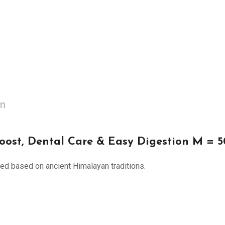
on
oost, Dental Care & Easy Digestion M = 
ated based on ancient Himalayan traditions.