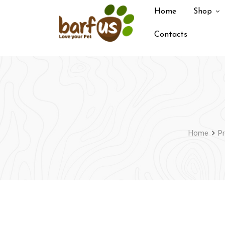
Skip
Home
Shop
to
content
Contacts
Home
P