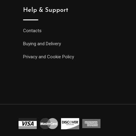
Help & Support
Contacts
Buying and Delivery
Privacy and Cookie Policy