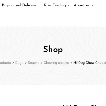
Buying and Delivery
Raw Feeding
About us
Shop
roducts
Dogs
Snacks
Chewing snacks
Hi! Dog Chew Cheese 