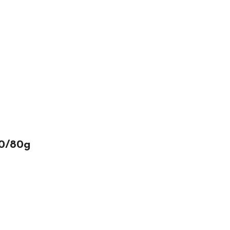
50/80g