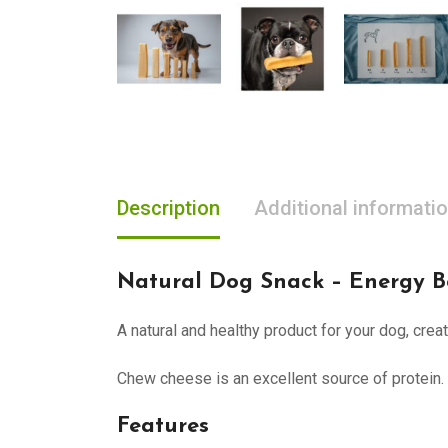
Description
Additional informati
Natural Dog Snack – Energy B
A natural and healthy product for your dog, cre
Chew cheese is an excellent source of protein.
Features