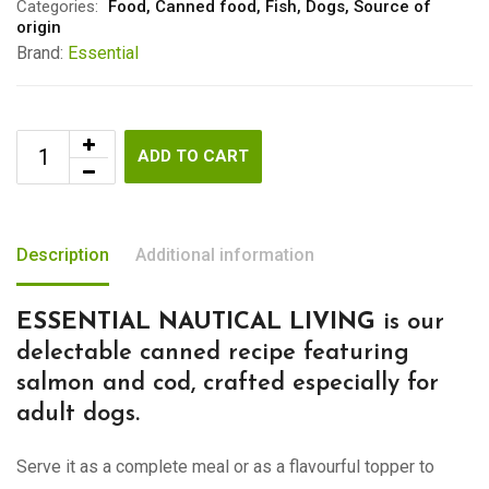
Categories:
Food
,
Canned food
,
Fish
,
Dogs
,
Source of
origin
Brand:
Essential
ADD TO CART
Description
Additional information
ESSENTIAL NAUTICAL LIVING
is our
delectable canned recipe featuring
salmon and cod, crafted especially for
adult dogs.
Serve it as a complete meal or as a flavourful topper to