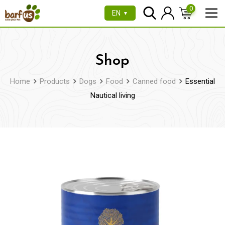
Skip
0
EN
▼
to
content
Shop
Home
Products
Dogs
Food
Canned food
Essential
Nautical living