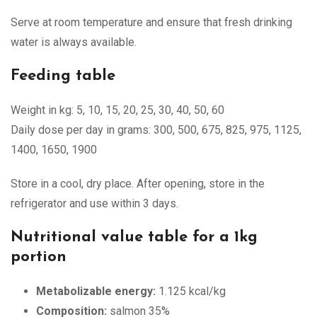
Serve at room temperature and ensure that fresh drinking
water is always available.
Feeding table
Weight in kg: 5, 10, 15, 20, 25, 30, 40, 50, 60
Daily dose per day in grams: 300, 500, 675, 825, 975, 1125,
1400, 1650, 1900
Store in a cool, dry place. After opening, store in the
refrigerator and use within 3 days.
Nutritional value table for a 1kg
portion
Metabolizable energy:
1.125 kcal/kg
Composition:
salmon 35%