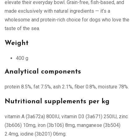
elevate their everyday bowl. Grain-free, fish-based, and
made exclusively with natural ingredients — it’s a
wholesome and protein-rich choice for dogs who love the
taste of the sea.
Weight
400 g
Analytical components
protein 8.5%, fat 7.5%, ash 2.1%, fiber 0.8%, moisture 78%.
Nutritional supplements per kg
vitamin A (3a672a) 800IU, vitamin D3 (3a671) 250IU, zinc
(3b606) 10mg, iron (3b106) 8mg, manganese (3b504)
2.4mg, iodine (3b201) 06mg.