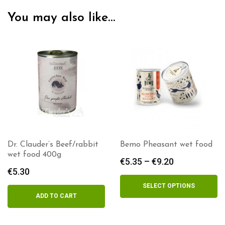
You may also like…
Dr. Clauder’s Beef/rabbit
Bemo Pheasant wet food
wet food 400g
€
5.35
–
€
9.20
Price
€
5.30
range:
€5.35
SELECT OPTIONS
through
ADD TO CART
€9.20