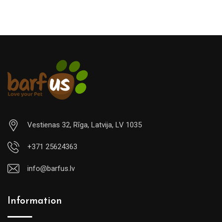
Vestienas 32, Rīga, Latvija, LV 1035
+371 25624363
info@barfus.lv
Information