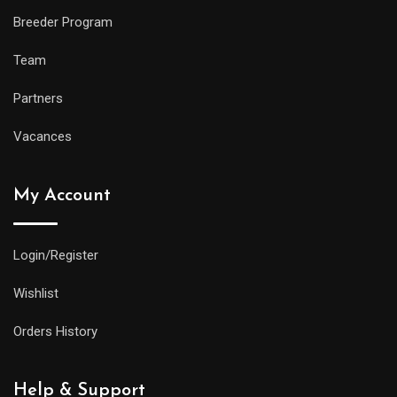
Breeder Program
Team
Partners
Vacances
My Account
Login/Register
Wishlist
Orders History
Help & Support