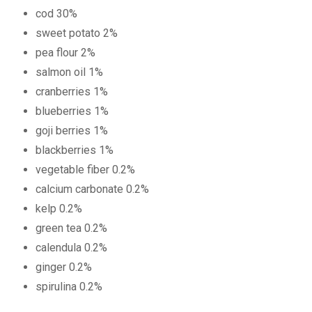
cod 30%
sweet potato 2%
pea flour 2%
salmon oil 1%
cranberries 1%
blueberries 1%
goji berries 1%
blackberries 1%
vegetable fiber 0.2%
calcium carbonate 0.2%
kelp 0.2%
green tea 0.2%
calendula 0.2%
ginger 0.2%
spirulina 0.2%