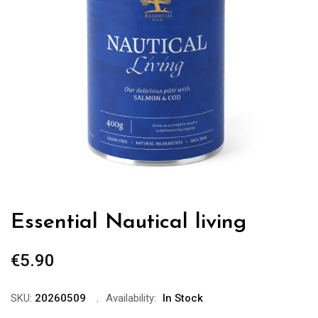
Essential Nautical living
€
5.90
SKU:
20260509
Availability:
In Stock