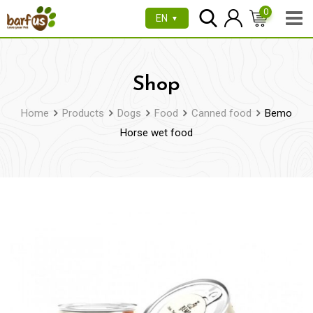
Skip
0
EN
▼
to
content
Shop
Home
Products
Dogs
Food
Canned food
Bemo
Horse wet food