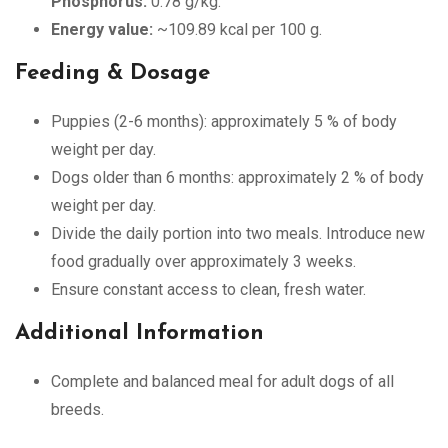
Phosphorus:
0.78 g/kg.
Energy value:
~109.89 kcal per 100 g.
Feeding & Dosage
Puppies (2-6 months): approximately 5 % of body
weight per day.
Dogs older than 6 months: approximately 2 % of body
weight per day.
Divide the daily portion into two meals. Introduce new
food gradually over approximately 3 weeks.
Ensure constant access to clean, fresh water.
Additional Information
Complete and balanced meal for adult dogs of all
breeds.