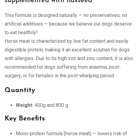
supplemented with flaxseed
This formula is designed naturally — no preservatives, no
artificial additives — because we believe our dogs deserve
to eat healthily!
Horse meat is characterized by low fat content and easily
digestible protein, making it an excellent solution for dogs
with allergies. Due to its high iron and zinc content, it is also
recommended for dogs suffering from anaemia, post-
surgery, or for females in the post-whelping period.
Quantity
Weight:
400g and 800 g
Key Benefits
Mono-protein formula (horse meat) — lowers risk of