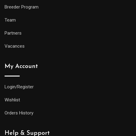
Breeder Program
Team
Partners
Vacances
My Account
Login/Register
Wishlist
Orders History
Help & Support