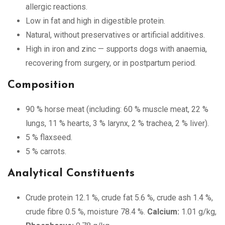
allergic reactions.
Low in fat and high in digestible protein.
Natural, without preservatives or artificial additives.
High in iron and zinc — supports dogs with anaemia,
recovering from surgery, or in postpartum period.
Composition
90 % horse meat (including: 60 % muscle meat, 22 %
lungs, 11 % hearts, 3 % larynx, 2 % trachea, 2 % liver).
5 % flaxseed.
5 % carrots.
Analytical Constituents
Crude protein 12.1 %, crude fat 5.6 %, crude ash 1.4 %,
crude fibre 0.5 %, moisture 78.4 %.
Calcium:
1.01 g/kg,