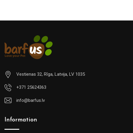
Vestienas 32, Rīga, Latvija, LV 1035
+371 25624363
info@barfus.lv
Information