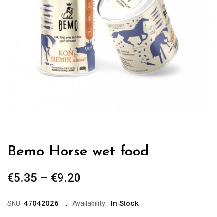
Bemo Horse wet food
€
5.35
–
€
9.20
Price
range:
€5.35
SKU:
47042026
Availability:
In Stock