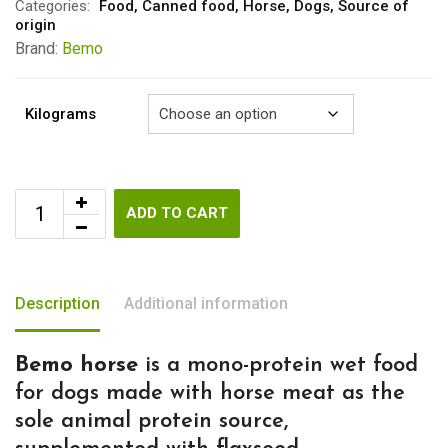
through
Categories:
Food
,
Canned food
,
Horse
,
Dogs
,
Source of
origin
€9.20
Brand:
Bemo
Kilograms
ADD TO CART
Description
Additional information
Bemo horse
is a mono-protein wet food
for dogs made with horse meat as the
sole animal protein source,