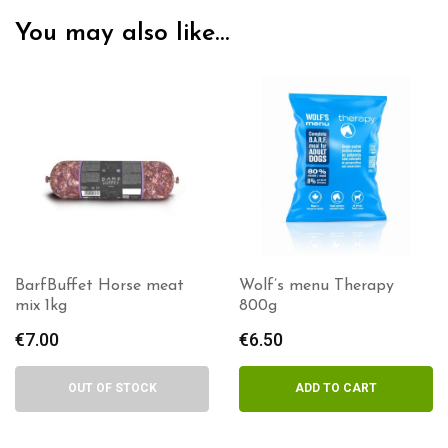
You may also like…
BarfBuffet Horse meat
Wolf’s menu Therapy
mix 1kg
800g
€
7.00
€
6.50
OUT OF STOCK
ADD TO CART