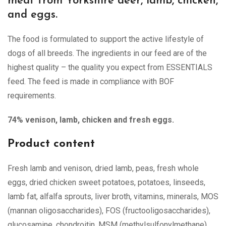
meat from Yorkshire deer, lamb, chicken,
and eggs.
The food is formulated to support the active lifestyle of
dogs of all breeds. The ingredients in our feed are of the
highest quality – the quality you expect from ESSENTIALS
feed. The feed is made in compliance with BOF
requirements.
74% venison, lamb, chicken and fresh eggs.
Product content
Fresh lamb and venison, dried lamb, peas, fresh whole
eggs, dried chicken sweet potatoes, potatoes, linseeds,
lamb fat, alfalfa sprouts, liver broth, vitamins, minerals, MOS
(mannan oligosaccharides), FOS (fructooligosaccharides),
glucosamine, chondroitin, MSM (methylsulfonylmethane)