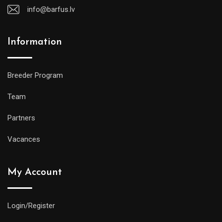
info@barfus.lv
Information
Breeder Program
Team
Partners
Vacances
My Account
Login/Register