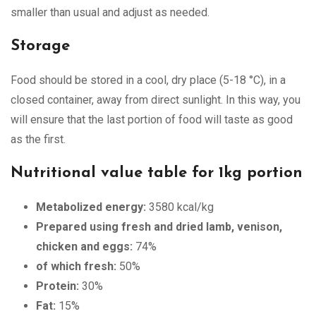
smaller than usual and adjust as needed.
Storage
Food should be stored in a cool, dry place (5-18 °C), in a
closed container, away from direct sunlight. In this way, you
will ensure that the last portion of food will taste as good
as the first.
Nutritional value table for 1kg portion
Metabolized energy:
3580 kcal/kg
Prepared using fresh and dried lamb, venison,
chicken and eggs:
74%
of which fresh:
50%
Protein:
30%
Fat:
15%