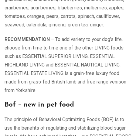
cranberries, acai berries, blueberries, mulberries, apples,
tomatoes, oranges, pears, carrots, spinach, cauliflower,
seaweed, calendula, ginseng, green tea, ginger.
RECOMMENDATION
– To add variety to your dog’s life,
choose from time to time one of the other LIVING foods
such as ESSENTIAL SUPERIOR LIVING, ESSENTIAL
HIGHLAND LIVING and ESSENTIAL NAUTICAL LIVING.
ESSENTIAL ESTATE LIVING is a grain-free luxury food
made from grass-fed British lamb and free range venison
from Yorkshire.
Bof – new in pet food
The principle of Behavioral Optimizing Foods (BOF) is to
use the benefits of regulating and stabilizing blood sugar