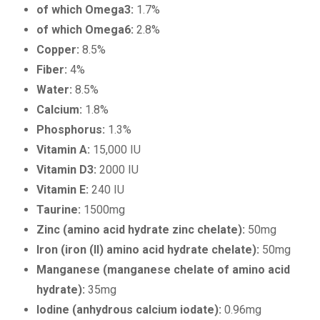
of which Omega3:
1.7%
of which Omega6:
2.8%
Copper:
8.5%
Fiber:
4%
Water:
8.5%
Calcium:
1.8%
Phosphorus:
1.3%
Vitamin A:
15,000 IU
Vitamin D3:
2000 IU
Vitamin E:
240 IU
Taurine:
1500mg
Zinc (amino acid hydrate zinc chelate):
50mg
Iron (iron (II) amino acid hydrate chelate):
50mg
Manganese (manganese chelate of amino acid
hydrate):
35mg
Iodine (anhydrous calcium iodate):
0.96mg