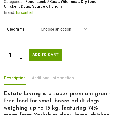
Categories:
Food
,
Lamb / Goat
,
Wild meat
,
Dry food
,
Chicken
,
Dogs
,
Source of origin
Brand:
Essential
Kilograms
ADD TO CART
Description
Additional information
Estate Living
is a super premium grain-
free food for small breed adult dogs
weighing up to 15 kg, featuring 74%