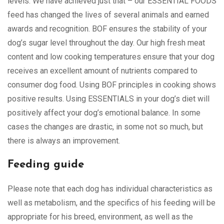
levels. We have achieved just that – our ESSENTIAL FOODS
feed has changed the lives of several animals and earned
awards and recognition. BOF ensures the stability of your
dog’s sugar level throughout the day. Our high fresh meat
content and low cooking temperatures ensure that your dog
receives an excellent amount of nutrients compared to
consumer dog food. Using BOF principles in cooking shows
positive results. Using ESSENTIALS in your dog’s diet will
positively affect your dog’s emotional balance. In some
cases the changes are drastic, in some not so much, but
there is always an improvement.
Feeding guide
Please note that each dog has individual characteristics as
well as metabolism, and the specifics of his feeding will be
appropriate for his breed, environment, as well as the