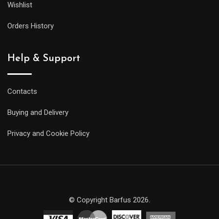
Wishlist
Orders History
Help & Support
Contacts
Buying and Delivery
Privacy and Cookie Policy
© Copyright Barfus 2026.