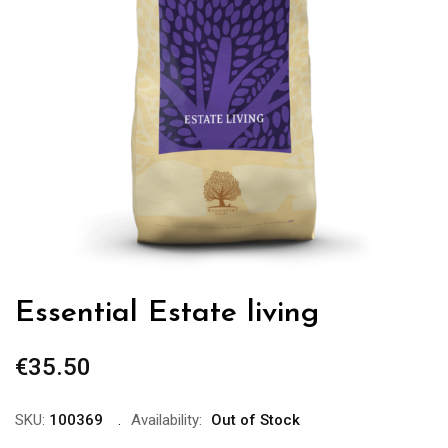
Essential Estate living
€
35.50
SKU:
100369
Availability:
Out of Stock