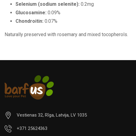
Selenium (sodium selenite):
0.2mg
Glucosamine:
0.09%
Chondroitin:
0.07%
Naturally preserved with rosemary and mixed tocopherols.
Vestienas 32, Rīga, Latvija, LV 1035
+371 25624363