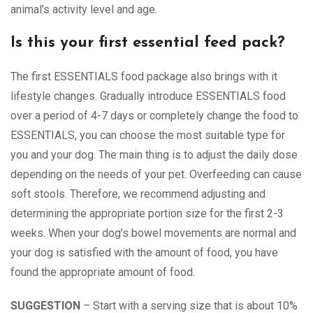
animal’s activity level and age.
Is this your first essential feed pack?
The first ESSENTIALS food package also brings with it
lifestyle changes. Gradually introduce ESSENTIALS food
over a period of 4-7 days or completely change the food to
ESSENTIALS, you can choose the most suitable type for
you and your dog. The main thing is to adjust the daily dose
depending on the needs of your pet. Overfeeding can cause
soft stools. Therefore, we recommend adjusting and
determining the appropriate portion size for the first 2-3
weeks. When your dog’s bowel movements are normal and
your dog is satisfied with the amount of food, you have
found the appropriate amount of food.
SUGGESTION
– Start with a serving size that is about 10%