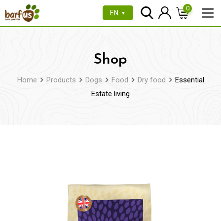
Skip
0
EN
▼
to
content
Shop
Home
Products
Dogs
Food
Dry food
Essential
Estate living