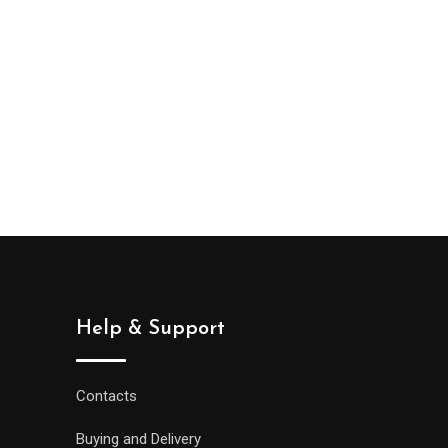
Help & Support
Contacts
Buying and Delivery