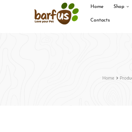
Skip
Home
Shop
to
content
Contacts
Home
Produ