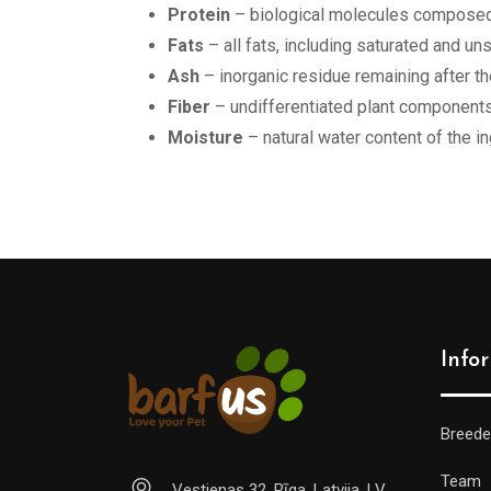
Protein
– biological molecules composed 
Fats
– all fats, including saturated and u
Ash
– inorganic residue remaining after th
Fiber
– undifferentiated plant components
Moisture
– natural water content of the i
Info
Breede
Team
Vestienas 32, Rīga, Latvija, LV