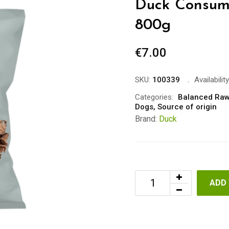
Duck Consum
800g
€
7.00
SKU:
100339
Availability
Categories:
Balanced Raw
Dogs
,
Source of origin
Brand:
Duck
ADD