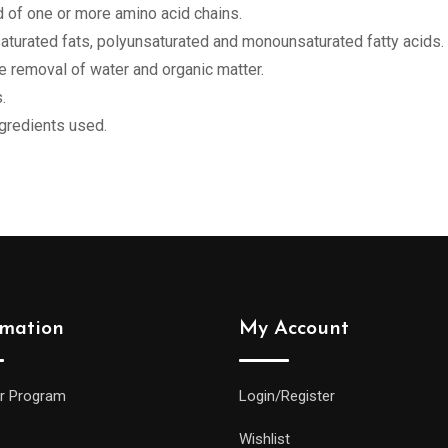
of one or more amino acid chains.
nsaturated fats, polyunsaturated and monounsaturated fatty acids.
e removal of water and organic matter.
.
ngredients used.
rmation
My Account
r Program
Login/Register
Wishlist