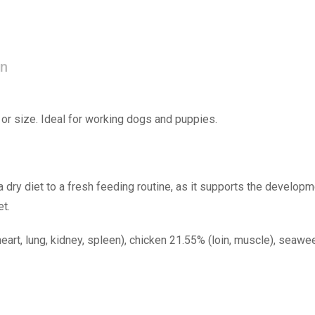
on
or size. Ideal for working dogs and puppies.
a dry diet to a fresh feeding routine, as it supports the developme
et.
heart, lung, kidney, spleen), chicken 21.55% (loin, muscle), seawee