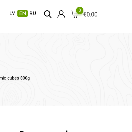
0
€
0.00
LV
EN
RU
mic cubes 800g