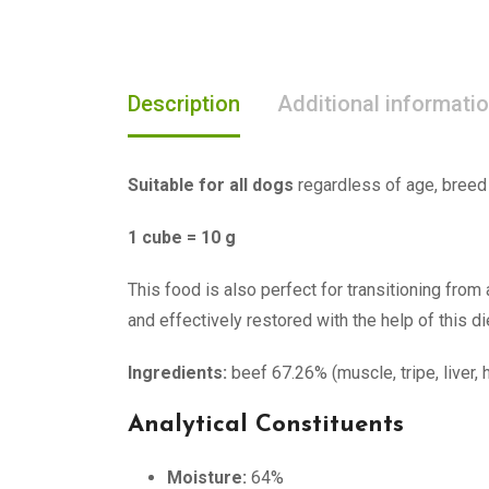
Description
Additional informati
Suitable for all dogs
regardless of age, breed 
1 cube = 10 g
This food is also perfect for transitioning from 
and effectively restored with the help of this di
Ingredients:
beef 67.26% (muscle, tripe, liver, 
Analytical Constituents
Moisture:
64%