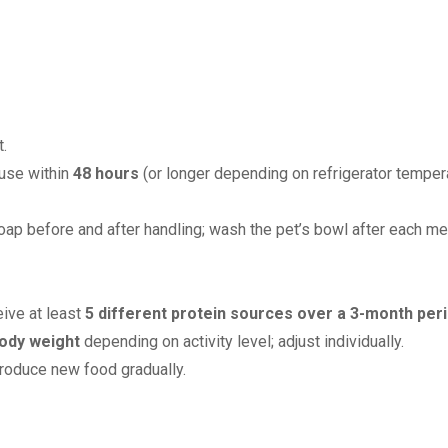
.
 use within
48 hours
(or longer depending on refrigerator tempera
ap before and after handling; wash the pet’s bowl after each me
eive at least
5 different protein sources over a 3-month per
ody weight
depending on activity level; adjust individually.
troduce new food gradually.