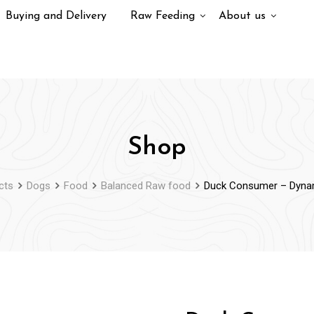
Buying and Delivery
Raw Feeding
About us
Shop
cts
Dogs
Food
Balanced Raw food
Duck Consumer – Dyna