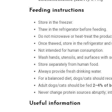
Feeding instructions
Store in the freezer.
Thaw in the refrigerator before feeding.
Do not microwave or heat-treat the product
Once thawed, store in the refrigerator and
Not intended for human consumption.
Wash hands, utensils, and surfaces with so
Store separately from human food.
Always provide fresh drinking water.
For a balanced diet, dogs/cats should rec
Adult dogs/cats should be fed
2–4% of b
Never change protein sources abruptly; in
Useful information