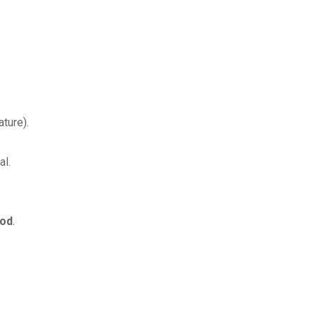
ture).
al.
iod
.