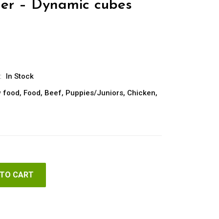
er – Dynamic cubes
:
In Stock
 food
,
Food
,
Beef
,
Puppies/Juniors
,
Chicken
,
 TO CART