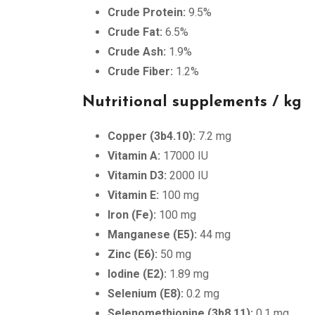
Crude Protein:
9.5%
Crude Fat:
6.5%
Crude Ash:
1.9%
Crude Fiber:
1.2%
Nutritional supplements / kg
Copper (3b4.10):
7.2 mg
Vitamin A:
17000 IU
Vitamin D3:
2000 IU
Vitamin E:
100 mg
Iron (Fe):
100 mg
Manganese (E5):
44 mg
Zinc (E6):
50 mg
Iodine (E2):
1.89 mg
Selenium (E8):
0.2 mg
Selenomethionine (3b8.11):
0.1 mg