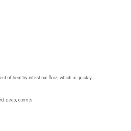
nt of healthy intestinal flora, which is quickly
d, peas, carrots.