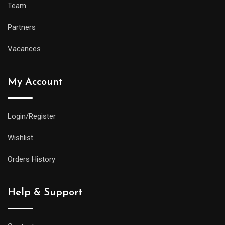
Team
Partners
Vacances
My Account
Login/Register
Wishlist
Orders History
Help & Support