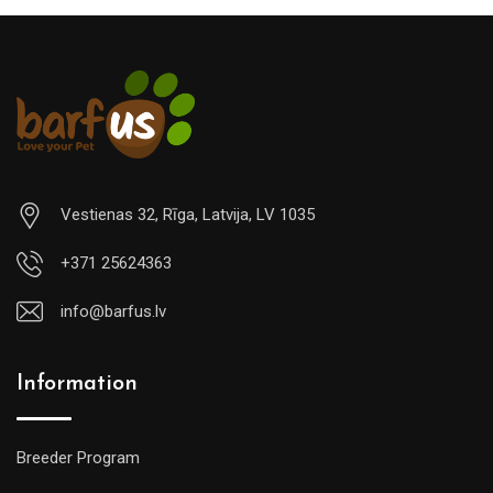
Vestienas 32, Rīga, Latvija, LV 1035
+371 25624363
info@barfus.lv
Information
Breeder Program