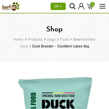
Skip
0
EN
▼
to
content
Shop
Home
Products
Dogs
Food
Balanced Raw
food
Duck Breeder – Excellent cubes 6kg