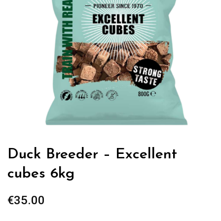
Duck Breeder – Excellent
cubes 6kg
€
35.00