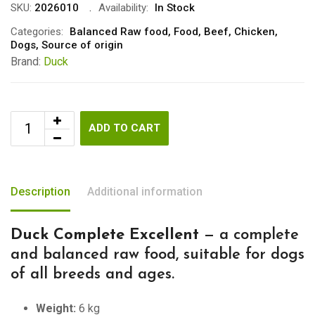
SKU:
2026010
Availability:
In Stock
Categories:
Balanced Raw food
,
Food
,
Beef
,
Chicken
,
Dogs
,
Source of origin
Brand:
Duck
ADD TO CART
Description
Additional information
Duck Complete Excellent
— a complete
and balanced raw food, suitable for dogs
of all breeds and ages.
Weight:
6 kg