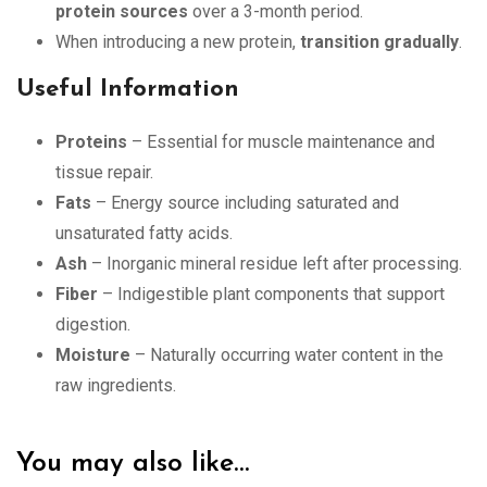
protein sources
over a 3-month period.
When introducing a new protein,
transition gradually
.
Useful Information
Proteins
– Essential for muscle maintenance and
tissue repair.
Fats
– Energy source including saturated and
unsaturated fatty acids.
Ash
– Inorganic mineral residue left after processing.
Fiber
– Indigestible plant components that support
digestion.
Moisture
– Naturally occurring water content in the
raw ingredients.
You may also like…