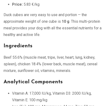
Price:
5.83 €/kg
Duck cubes are very easy to use and portion — the
approximate weight of one cube is
10 g
. This multi-protein
meal provides your dog with all the essential nutrients for a
healthy and active life.
Ingredients
Beef 55.6% (muscle meat, tripe, liver, heart, lung, kidney,
spleen), chicken 18.4% (lower back, muscle meat), cereal
mixture, sunflower oil, vitamins, minerals.
Analytical Components
Vitamin A: 17,000 IU/kg, Vitamin D3: 2000 IU/kg,
Vitamin E: 100 mg/kg