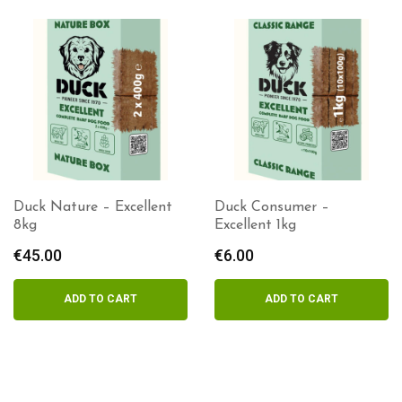
Duck Nature – Excellent
Duck Consumer –
8kg
Excellent 1kg
€
45.00
€
6.00
ADD TO CART
ADD TO CART