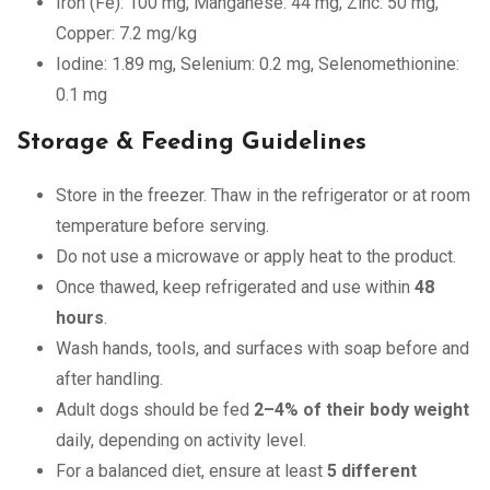
Iron (Fe): 100 mg, Manganese: 44 mg, Zinc: 50 mg,
Copper: 7.2 mg/kg
Iodine: 1.89 mg, Selenium: 0.2 mg, Selenomethionine:
0.1 mg
Storage & Feeding Guidelines
Store in the freezer. Thaw in the refrigerator or at room
temperature before serving.
Do not use a microwave or apply heat to the product.
Once thawed, keep refrigerated and use within
48
hours
.
Wash hands, tools, and surfaces with soap before and
after handling.
Adult dogs should be fed
2–4% of their body weight
daily, depending on activity level.
For a balanced diet, ensure at least
5 different