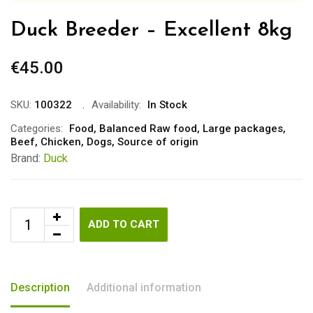
Duck Breeder – Excellent 8kg
€
45.00
SKU:
100322
Availability:
In Stock
Categories:
Food
,
Balanced Raw food
,
Large packages
,
Beef
,
Chicken
,
Dogs
,
Source of origin
Brand:
Duck
ADD TO CART
Description
Additional information