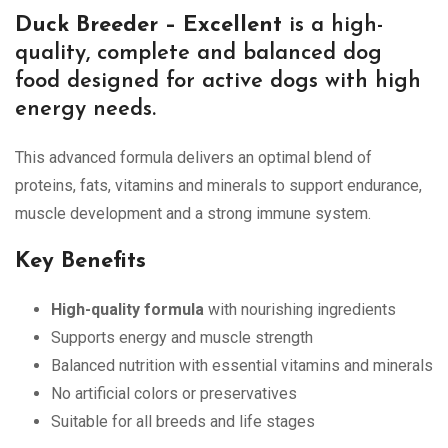
Duck Breeder – Excellent
is a high-
quality, complete and balanced dog
food designed for active dogs with high
energy needs.
This advanced formula delivers an optimal blend of
proteins, fats, vitamins and minerals to support endurance,
muscle development and a strong immune system.
Key Benefits
High-quality formula
with nourishing ingredients
Supports energy and muscle strength
Balanced nutrition with essential vitamins and minerals
No artificial colors or preservatives
Suitable for all breeds and life stages