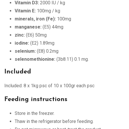
Vitamin D3:
2000 IU / kg
Vitamin E:
100mg / kg
minerals, iron (Fe):
100mg
manganese:
(E5) 44mg
zinc:
(E6) 50mg
iodine:
(E2) 1.89mg
selenium:
(E8) 0.2mg
selenomethionine:
(3b8.11) 0.1 mg.
Included
Included: 8 x 1kg psc of 10 x 100gr each psc
Feeding instructions
Store in the freezer.
Thaw in the refrigerator before feeding.