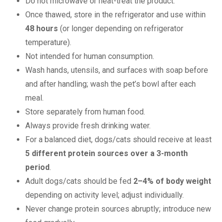
Do not microwave or heat-treat the product.
Once thawed, store in the refrigerator and use within
48 hours
(or longer depending on refrigerator
temperature).
Not intended for human consumption.
Wash hands, utensils, and surfaces with soap before
and after handling; wash the pet’s bowl after each
meal.
Store separately from human food.
Always provide fresh drinking water.
For a balanced diet, dogs/cats should receive at least
5 different protein sources over a 3-month
period
.
Adult dogs/cats should be fed
2–4% of body weight
depending on activity level; adjust individually.
Never change protein sources abruptly; introduce new