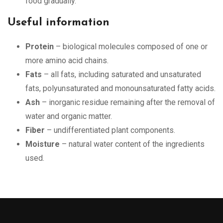
food gradually.
Useful information
Protein
– biological molecules composed of one or
more amino acid chains.
Fats
– all fats, including saturated and unsaturated
fats, polyunsaturated and monounsaturated fatty acids.
Ash
– inorganic residue remaining after the removal of
water and organic matter.
Fiber
– undifferentiated plant components.
Moisture
– natural water content of the ingredients
used.