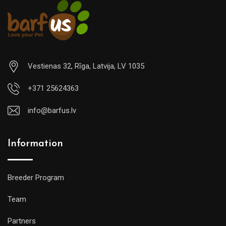
Vestienas 32, Rīga, Latvija, LV 1035
+371 25624363
info@barfus.lv
Information
Breeder Program
Team
Partners