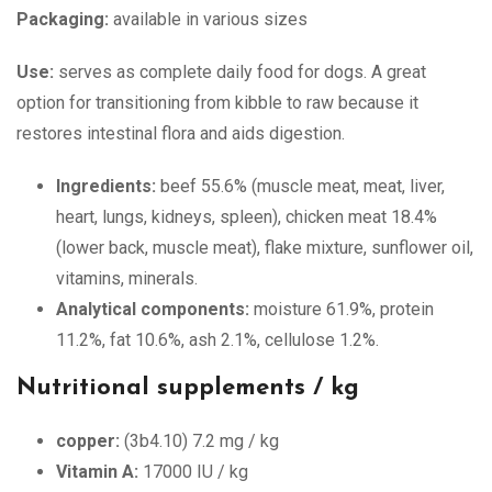
Packaging:
available in various sizes
Use:
serves as complete daily food for dogs. A great
option for transitioning from kibble to raw because it
restores intestinal flora and aids digestion.
Ingredients:
beef 55.6% (muscle meat, meat, liver,
heart, lungs, kidneys, spleen), chicken meat 18.4%
(lower back, muscle meat), flake mixture, sunflower oil,
vitamins, minerals.
Analytical components:
moisture 61.9%, protein
11.2%, fat 10.6%, ash 2.1%, cellulose 1.2%.
Nutritional supplements / kg
copper:
(3b4.10) 7.2 mg / kg
Vitamin A:
17000 IU / kg