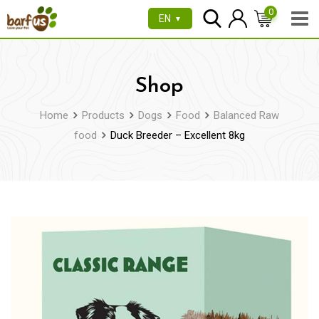
Skip
0
EN
▼
to
content
Shop
Home
Products
Dogs
Food
Balanced Raw
food
Duck Breeder – Excellent 8kg