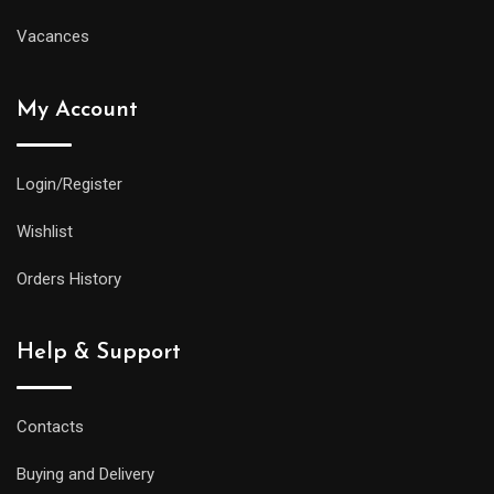
Vacances
My Account
Login/Register
Wishlist
Orders History
Help & Support
Contacts
Buying and Delivery