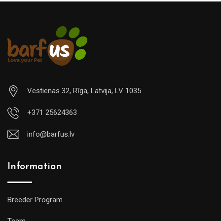
Vestienas 32, Rīga, Latvija, LV 1035
+371 25624363
info@barfus.lv
Information
Breeder Program
Team