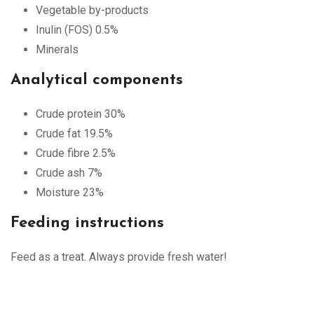
Vegetable by-products
Inulin (FOS) 0.5%
Minerals
Analytical components
Crude protein 30%
Crude fat 19.5%
Crude fibre 2.5%
Crude ash 7%
Moisture 23%
Feeding instructions
Feed as a treat. Always provide fresh water!