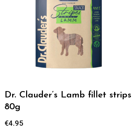
Dr. Clauder’s Lamb fillet strips
80g
€
4.95