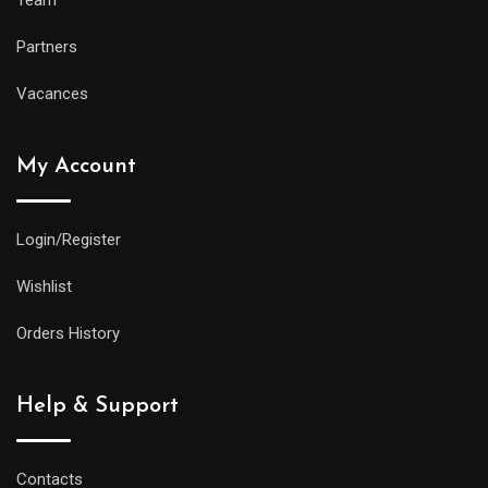
Partners
Vacances
My Account
Login/Register
Wishlist
Orders History
Help & Support
Contacts