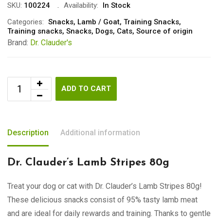
SKU:
100224
Availability:
In Stock
Categories:
Snacks
,
Lamb / Goat
,
Training Snacks
,
Training snacks
,
Snacks
,
Dogs
,
Cats
,
Source of origin
Brand:
Dr. Clauder's
ADD TO CART
Description
Additional information
Dr. Clauder’s Lamb Stripes 80g
Treat your dog or cat with Dr. Clauder’s Lamb Stripes 80g!
These delicious snacks consist of 95% tasty lamb meat
and are ideal for daily rewards and training. Thanks to gentle