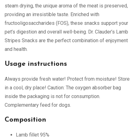
steam drying, the unique aroma of the meat is preserved,
providing an irresistible taste. Enriched with
fructooligosaccharides (FOS), these snacks support your
pet’s digestion and overall well-being. Dr. Clauder’s Lamb
Stripes Snacks are the perfect combination of enjoyment
and health.
Usage instructions
Always provide fresh water! Protect from moisture! Store
in a cool, dry place! Caution: The oxygen absorber bag
inside the packaging is not for consumption.
Complementary feed for dogs.
Composition
Lamb fillet 95%