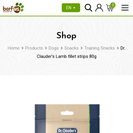
Skip
0
EN
▼
to
content
Shop
Home
Products
Dogs
Snacks
Training Snacks
Dr.
Clauder’s Lamb fillet strips 80g