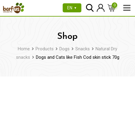
Skip
0
EN
▼
to
content
Shop
Home
Products
Dogs
Snacks
Natural Dry
snacks
Dogs and Cats like Fish Cod skin stick 70g