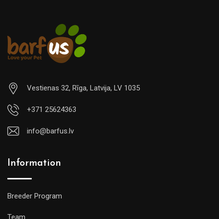
Vestienas 32, Rīga, Latvija, LV 1035
+371 25624363
info@barfus.lv
Information
Breeder Program
Team