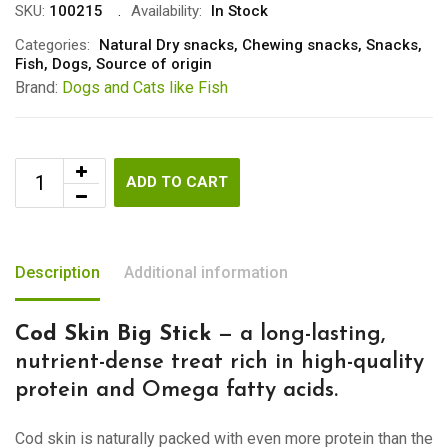
SKU:
100215
Availability:
In Stock
Categories:
Natural Dry snacks
,
Chewing snacks
,
Snacks
,
Fish
,
Dogs
,
Source of origin
Brand:
Dogs and Cats like Fish
ADD TO CART
Description
Additional information
Cod Skin Big Stick
— a long-lasting,
nutrient-dense treat rich in high-quality
protein and Omega fatty acids.
Cod skin is naturally packed with even more protein than the