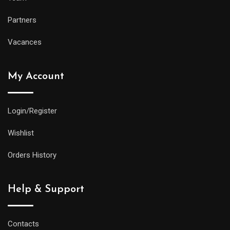
Partners
Vacances
My Account
Login/Register
Wishlist
Orders History
Help & Support
Contacts