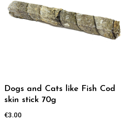
Dogs and Cats like Fish Cod
skin stick 70g
€
3.00