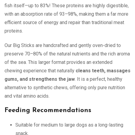
fish itself—up to 83%! These proteins are highly digestible,
with an absorption rate of 93–98%, making them a far more
efficient source of energy and repair than traditional meat
proteins.
Our Big Sticks are handcrafted and gently oven-dried to
preserve 70–80% of the natural nutrients and the rich aroma
of the sea. This larger format provides an extended
chewing experience that naturally
cleans teeth, massages
gums, and strengthens the jaw
. It is a perfect, healthy
alternative to synthetic chews, offering only pure nutrition
and vital amino acids.
Feeding Recommendations
Suitable for medium to large dogs as a long-lasting
snack.