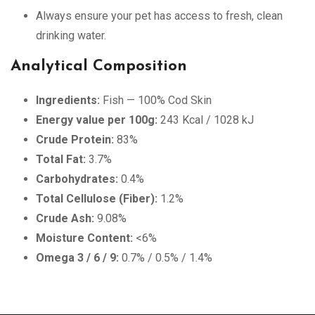
Always ensure your pet has access to fresh, clean
drinking water.
Analytical Composition
Ingredients:
Fish — 100% Cod Skin
Energy value per 100g:
243 Kcal / 1028 kJ
Crude Protein:
83%
Total Fat:
3.7%
Carbohydrates:
0.4%
Total Cellulose (Fiber):
1.2%
Crude Ash:
9.08%
Moisture Content:
<6%
Omega 3 / 6 / 9:
0.7% / 0.5% / 1.4%