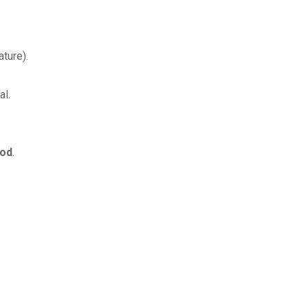
ture).
al.
iod
.