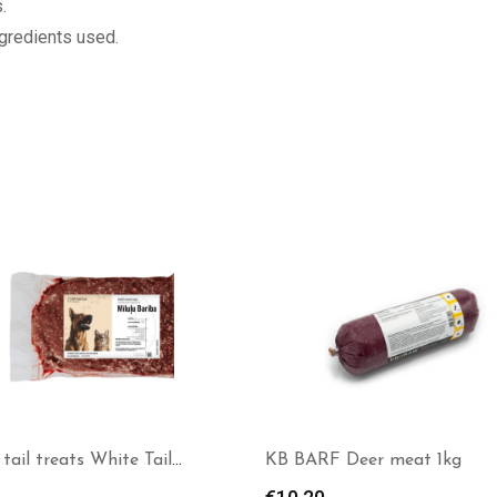
.
ngredients used.
RF Deer meat 1kg
Alaska Dog Complete – wild