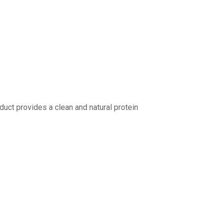
duct provides a clean and natural protein