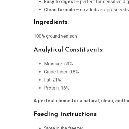
Easy to digest
– perfect for sensitive d
Clean formula
– no additives, preservative
Ingredients:
100% ground venison
Analytical Constituents:
Moisture: 53%
Crude Fiber: 0.8%
Fat: 21%
Protein: 16%
A perfect choice for a natural, clean, and bi
Feeding instructions
Store in the freezer.