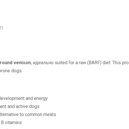
on
round venison
, идеально suited for a raw (BARF) diet. This pro
-prone dogs.
development and energy
ent and active dogs
alternative to common meats
d B vitamins