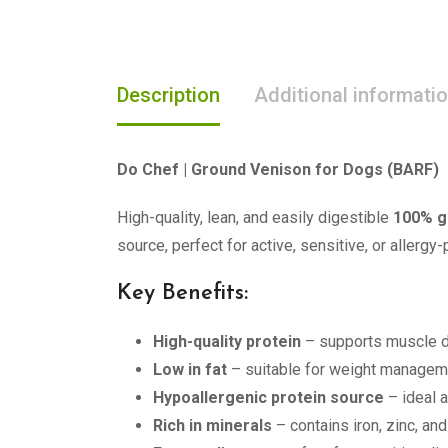
Description
Additional informati
Do Chef | Ground Venison for Dogs (BARF)
High-quality, lean, and easily digestible
100% g
source, perfect for active, sensitive, or allergy
Key Benefits:
High-quality protein
– supports muscle 
Low in fat
– suitable for weight managem
Hypoallergenic protein source
– ideal 
Rich in minerals
– contains iron, zinc, an