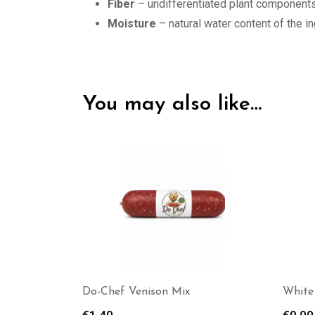
Fiber
– undifferentiated plant components
Moisture
– natural water content of the i
You may also like…
White tail treats White Tail
KB BA
Treats – Deer Meat (Minced)