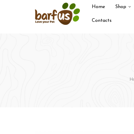
Skip
Home
Shop
to
content
Contacts
H