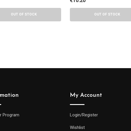
0
€
7.50
OUT OF STOCK
OUT OF STOCK
rmation
My Account
r Program
Login/Register
Wishlist