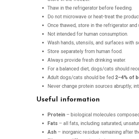
Thaw in the refrigerator before feeding.
Do not microwave or heat-treat the product
Once thawed, store in the refrigerator and
Not intended for human consumption.
Wash hands, utensils, and surfaces with so
Store separately from human food.
Always provide fresh drinking water.
For a balanced diet, dogs/cats should rec
Adult dogs/cats should be fed
2–4% of b
Never change protein sources abruptly; in
Useful information
Protein
– biological molecules composed 
Fats
– all fats, including saturated, unsat
Ash
– inorganic residue remaining after th