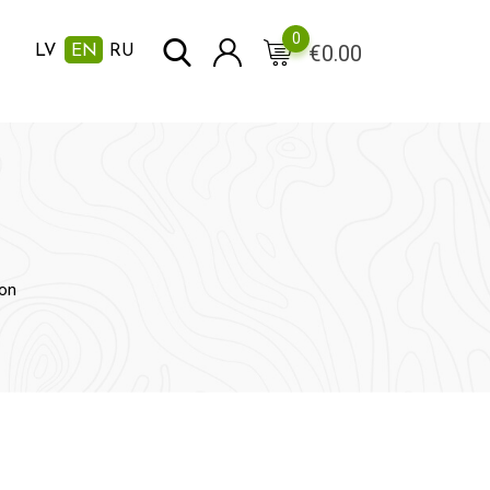
0
€
0.00
LV
EN
RU
on