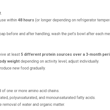
.
 use within
48 hours
(or longer depending on refrigerator tempera
ap before and after handling; wash the pet’s bowl after each me
eive at least
5 different protein sources over a 3-month per
ody weight
depending on activity level; adjust individually.
troduce new food gradually.
of one or more amino acid chains.
urated, polyunsaturated, and monounsaturated fatty acids.
e removal of water and organic matter.