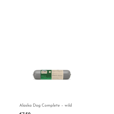
MUSH Vaisto Ice Blue