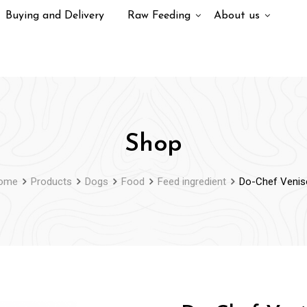
Buying and Delivery
Raw Feeding
About us
Shop
ome
Products
Dogs
Food
Feed ingredient
Do-Chef Venis