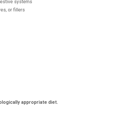
igestive systems
s, or fillers
ologically appropriate diet.