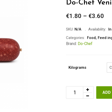
Do-Chef Veni
€
1.80
–
€
3.60
Pr
ra
€1
SKU:
N/A
Availability:
In
th
Categories:
Food
,
Feed in
€3
Brand:
Do-Chef
Kilograms
ADD