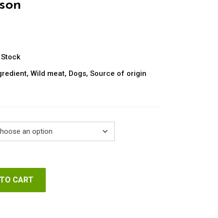
son
ice
nge:
.80
 Stock
rough
gredient
,
Wild meat
,
Dogs
,
Source of origin
.60
 TO CART