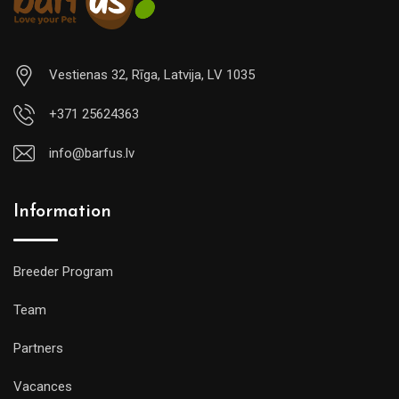
Vestienas 32, Rīga, Latvija, LV 1035
+371 25624363
info@barfus.lv
Information
Breeder Program
Team
Partners
Vacances