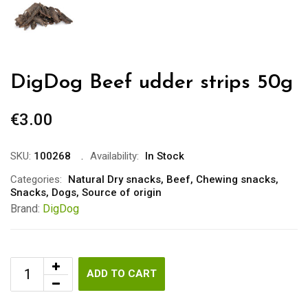
DigDog Beef udder strips 50g
€
3.00
SKU:
100268
Availability:
In Stock
Categories:
Natural Dry snacks
,
Beef
,
Chewing snacks
,
Snacks
,
Dogs
,
Source of origin
Brand:
DigDog
ADD TO CART