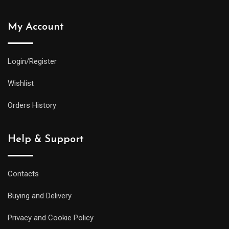
My Account
Login/Register
Wishlist
Orders History
Help & Support
Contacts
Buying and Delivery
Privacy and Cookie Policy