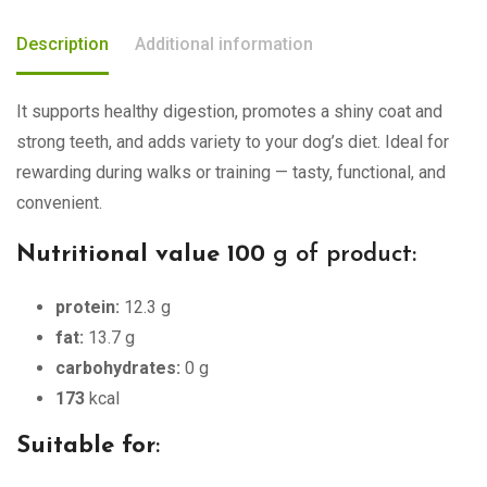
Description
Additional information
It supports healthy digestion, promotes a shiny coat and
strong teeth, and adds variety to your dog’s diet. Ideal for
rewarding during walks or training — tasty, functional, and
convenient.
Nutritional value 100
g of product:
protein:
12.3 g
fat:
13.7 g
carbohydrates:
0 g
173
kcal
Suitable for
: