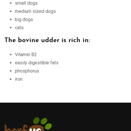
small dogs
medium sized dogs
big dogs
cats
The bovine udder is rich in
:
Vitamin B2
easily digestible fats
phosphorus
iron