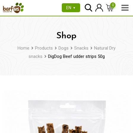
Skip
0
EN
▼
to
content
Shop
Home
Products
Dogs
Snacks
Natural Dry
snacks
DigDog Beef udder strips 50g