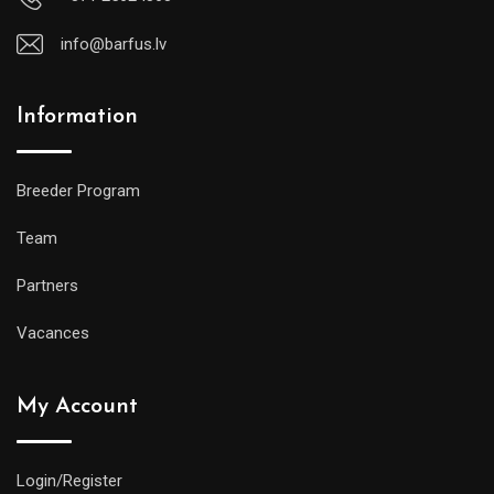
info@barfus.lv
Information
Breeder Program
Team
Partners
Vacances
My Account
Login/Register