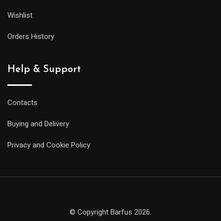
Wishlist
Orders History
Help & Support
Contacts
Buying and Delivery
Privacy and Cookie Policy
© Copyright Barfus 2026.