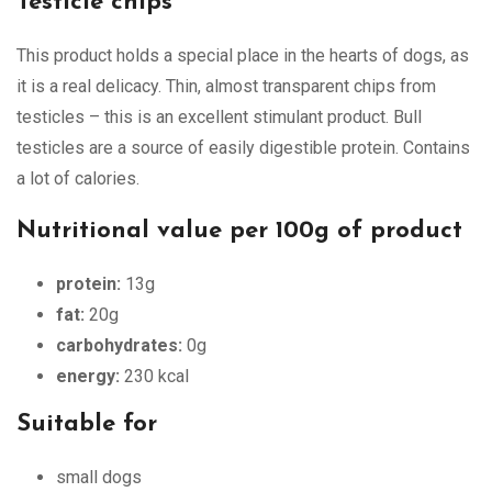
Testicle chips
This product holds a special place in the hearts of dogs, as
it is a real delicacy. Thin, almost transparent chips from
testicles – this is an excellent stimulant product. Bull
testicles are a source of easily digestible protein. Contains
a lot of calories.
Nutritional value per 100g of product
protein:
13g
fat:
20g
carbohydrates:
0g
energy:
230 kcal
Suitable for
small dogs