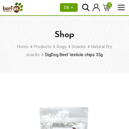
Skip
0
EN
▼
to
content
Shop
Home
Products
Dogs
Snacks
Natural Dry
snacks
DigDog Beef testicle chips 35g