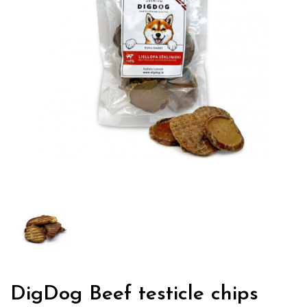
DigDog Beef testicle chips