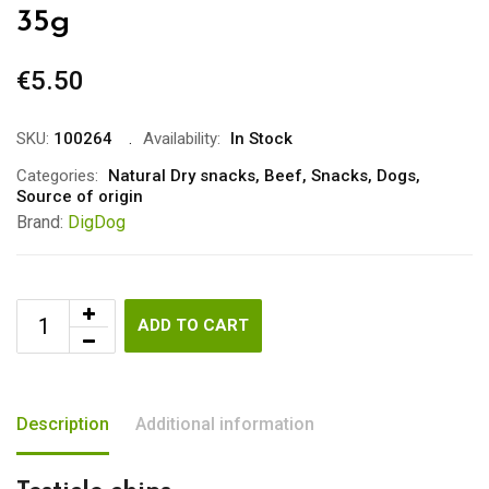
35g
€
5.50
SKU:
100264
Availability:
In Stock
Categories:
Natural Dry snacks
,
Beef
,
Snacks
,
Dogs
,
Source of origin
Brand:
DigDog
ADD TO CART
Description
Additional information