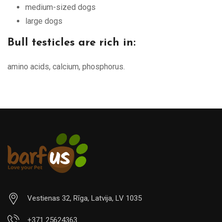
medium-sized dogs
large dogs
Bull testicles are rich in:
amino acids, calcium, phosphorus.
Vestienas 32, Rīga, Latvija, LV 1035
+371 25624363