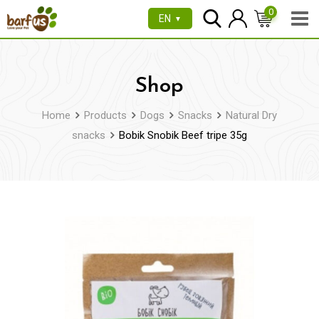
Skip
0
EN
▼
to
content
Shop
Home
Products
Dogs
Snacks
Natural Dry
snacks
Bobik Snobik Beef tripe 35g