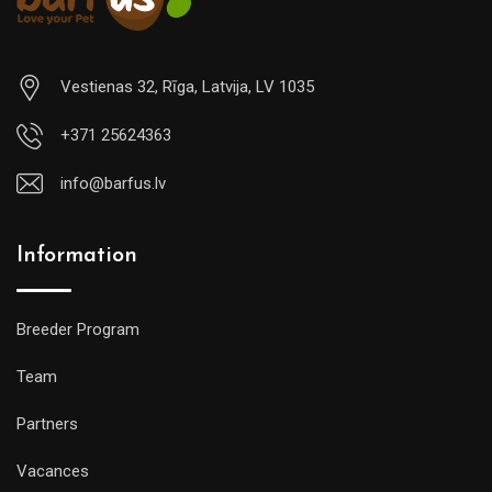
Vestienas 32, Rīga, Latvija, LV 1035
+371 25624363
info@barfus.lv
Information
Breeder Program
Team
Partners
Vacances