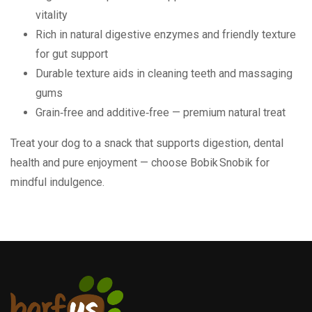
vitality
Rich in natural digestive enzymes and friendly texture
for gut support
Durable texture aids in cleaning teeth and massaging
gums
Grain‑free and additive‑free — premium natural treat
Treat your dog to a snack that supports digestion, dental
health and pure enjoyment — choose Bobik Snobik for
mindful indulgence.