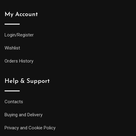
My Account
Login/Register
Wishlist
Orders History
Help & Support
Contacts
Buying and Delivery
Privacy and Cookie Policy