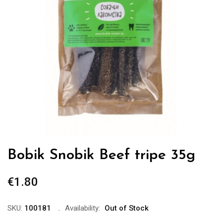
Bobik Snobik Beef tripe 35g
€
1.80
SKU:
100181
Availability:
Out of Stock