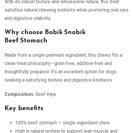
With its robust texture and wholesome nature, this treat
satisfies natural chewing instincts while promoting oral care
and digestive stability.
Why choose Bobik Snobik
Beef Stomach
Made from a single premium ingredient, this chews fits a
clean-treat philosophy—grain‑free, additive‑free and
thoughtfully prepared. It’s an excellent option for dogs
seeking a satisfying texture and digestive kindness.
Composition:
Beef tripe
Key benefits
100% beef stomach — single‑ingredient chew
High in natural protein to support lean muscle and