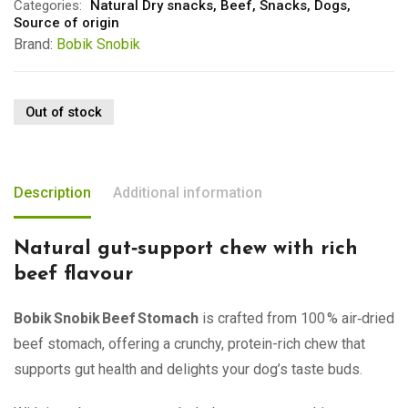
Categories:
Natural Dry snacks
,
Beef
,
Snacks
,
Dogs
,
Source of origin
Brand:
Bobik Snobik
Out of stock
Description
Additional information
Natural gut‑support chew with rich
beef flavour
Bobik Snobik Beef Stomach
is crafted from 100 % air‑dried
beef stomach, offering a crunchy, protein-rich chew that
supports gut health and delights your dog’s taste buds.