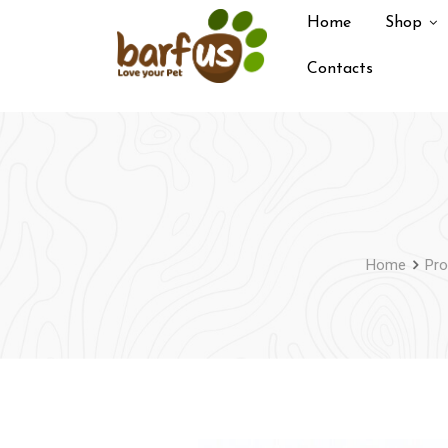
Skip
Home
Shop
to
content
Contacts
Home
Pro