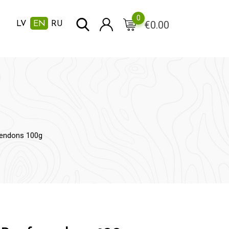
0
€
0.00
LV
EN
RU
tendons 100g