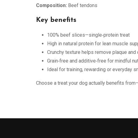
Composition:
Beef tendons
Key benefits
100% beef slices—single‑protein treat
High in natural protein for lean muscle sup
Crunchy texture helps remove plaque and 
Grain‑free and additive‑free for mindful nut
Ideal for training, rewarding or everyday s
Choose a treat your dog actually benefits from—p