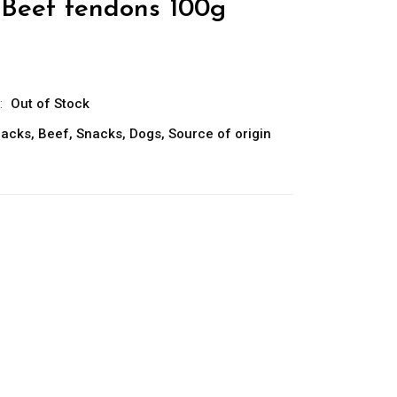
 Beef tendons 100g
:
Out of Stock
nacks
,
Beef
,
Snacks
,
Dogs
,
Source of origin