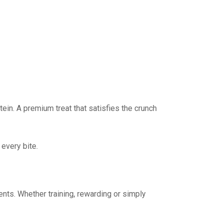
ein. A premium treat that satisfies the crunch
every bite.
ents. Whether training, rewarding or simply