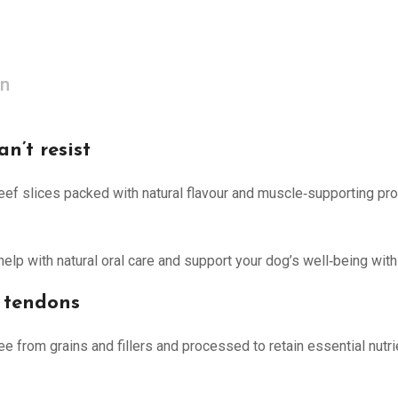
on
n’t resist
beef slices packed with natural flavour and muscle‑supporting prot
lp with natural oral care and support your dog’s well‑being with 
 tendons
e from grains and fillers and processed to retain essential nutri