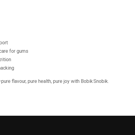
port
care for gums
rition
nacking
ure flavour, pure health, pure joy with Bobik Snobik.