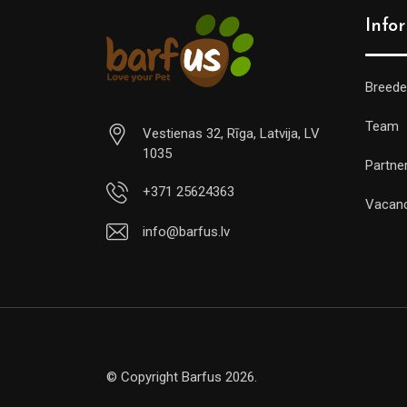
Info
Breede
Team
Vestienas 32, Rīga, Latvija, LV
1035
Partne
+371 25624363
Vacan
info@barfus.lv
© Copyright Barfus 2026.