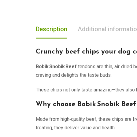
Description
Additional informati
Crunchy beef chips your dog ca
Bobik Snobik Beef
tendons are thin, air‑dried 
craving and delights the taste buds.
These chips not only taste amazing—they also he
Why choose Bobik Snobik Beef
Made from high‑quality beef, these chips are fre
treating, they deliver value and health.