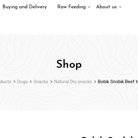
Buying and Delivery
Raw Feeding
About us
Shop
ducts
Dogs
Snacks
Natural Dry snacks
Bobik Snobik Beef 