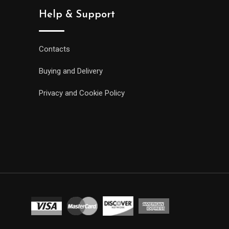
Help & Support
Contacts
Buying and Delivery
Privacy and Cookie Policy