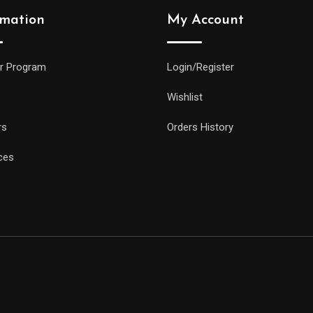
rmation
My Account
r Program
Login/Register
Wishlist
rs
Orders History
ces