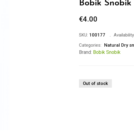
Bobik Snobik
€
4.00
SKU:
100177
Availability
Categories:
Natural Dry s
Brand:
Bobik Snobik
Out of stock