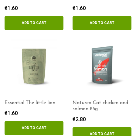
€
1.60
€
1.60
ADD TO CART
ADD TO CART
Essential The little lion
Naturea Cat chicken and
salmon 85g
€
1.60
€
2.80
ADD TO CART
ADD TO CART