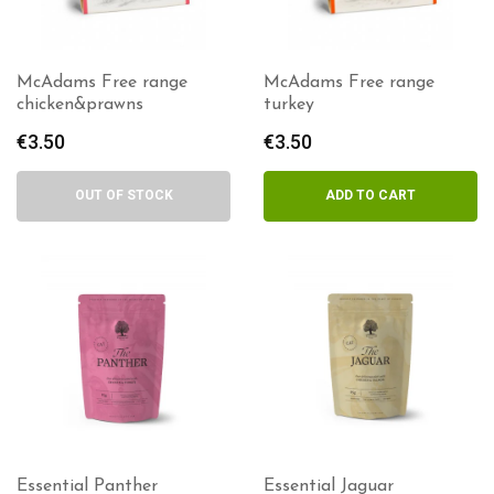
McAdams Free range
McAdams Free range
chicken&prawns
turkey
€
3.50
€
3.50
OUT OF STOCK
ADD TO CART
Essential Panther
Essential Jaguar