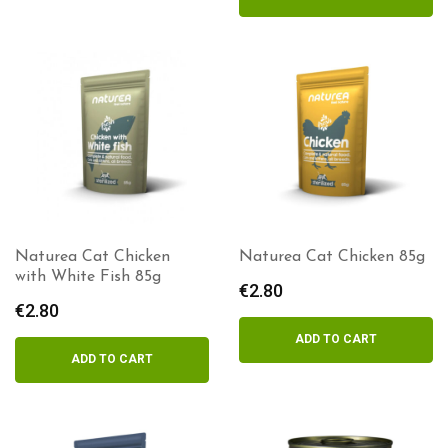
Naturea Cat Chicken
Naturea Cat Chicken 85g
with White Fish 85g
€
2.80
€
2.80
ADD TO CART
ADD TO CART