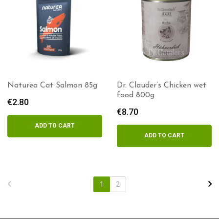
Naturea Cat Salmon 85g
Dr. Clauder’s Chicken wet
food 800g
€
2.80
€
8.70
ADD TO CART
ADD TO CART
1
2