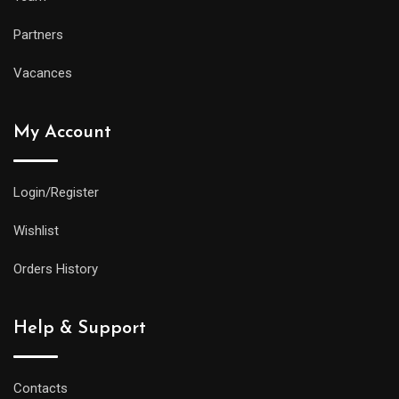
Partners
Vacances
My Account
Login/Register
Wishlist
Orders History
Help & Support
Contacts