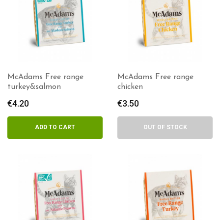
McAdams Free range
McAdams Free range
turkey&salmon
chicken
€
4.20
€
3.50
ADD TO CART
OUT OF STOCK