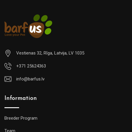
Vestienas 32, Rīga, Latvija, LV 1035
+371 25624363
info@barfus.lv
Information
Breeder Program
Team