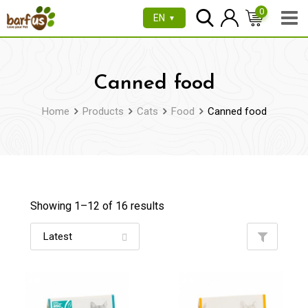
Skip
0
EN
▼
to
content
Canned food
Home
Products
Cats
Food
Canned food
Showing 1–
12
of 16 results