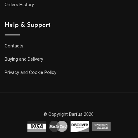
Orders History
Help & Support
Contacts
Buying and Delivery
Privacy and Cookie Policy
© Copyright Barfus 2026.