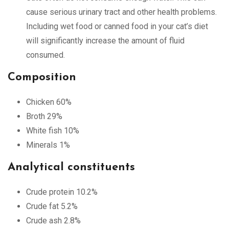
cause serious urinary tract and other health problems.
Including wet food or canned food in your cat’s diet
will significantly increase the amount of fluid
consumed.
Composition
Chicken 60%
Broth 29%
White fish 10%
Minerals 1%
Analytical constituents
Crude protein 10.2%
Crude fat 5.2%
Crude ash 2.8%