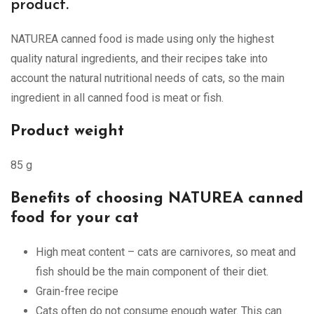
product.
NATUREA canned food is made using only the highest
quality natural ingredients, and their recipes take into
account the natural nutritional needs of cats, so the main
ingredient in all canned food is meat or fish.
Product weight
85 g
Benefits of choosing NATUREA canned
food for your cat
High meat content – cats are carnivores, so meat and
fish should be the main component of their diet.
Grain-free recipe
Cats often do not consume enough water. This can