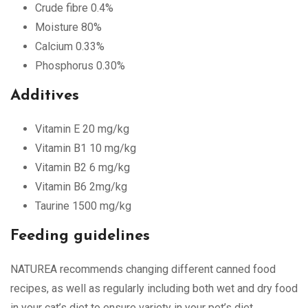
Crude fibre 0.4%
Moisture 80%
Calcium 0.33%
Phosphorus 0.30%
Additives
Vitamin E 20 mg/kg
Vitamin B1 10 mg/kg
Vitamin B2 6 mg/kg
Vitamin B6 2mg/kg
Taurine 1500 mg/kg
Feeding guidelines
NATUREA recommends changing different canned food
recipes, as well as regularly including both wet and dry food
in your cat’s diet to ensure variety in your pet’s diet.