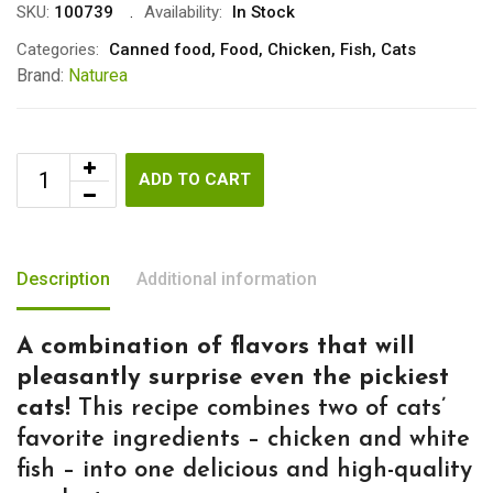
SKU:
100739
Availability:
In Stock
Categories:
Canned food
,
Food
,
Chicken
,
Fish
,
Cats
Brand:
Naturea
ADD TO CART
Description
Additional information
A combination of flavors that will
pleasantly surprise even the pickiest
cats!
This recipe combines two of cats’
favorite ingredients – chicken and white
fish – into one delicious and high-quality