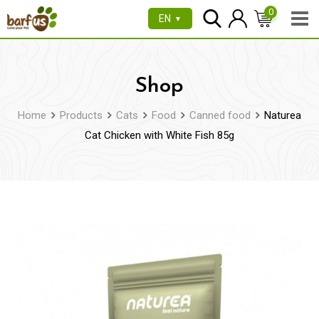
Skip
0
EN
▼
to
content
Shop
Home
Products
Cats
Food
Canned food
Naturea
Cat Chicken with White Fish 85g