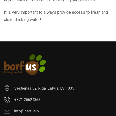
It is very important to always provide access to fresh and
clean drinking water!
Vestienas 32, Rīga, Latvija, LV 1035
+371 25624363
info@barfus.lv