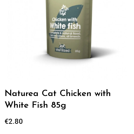
Naturea Cat Chicken with
White Fish 85g
€
2.80