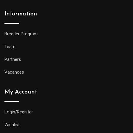
Information
Breeder Program
Team
Partners
Vacances
My Account
Login/Register
Wishlist