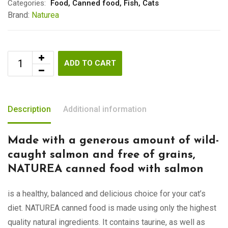
Categories:
Food
,
Canned food
,
Fish
,
Cats
Brand:
Naturea
ADD TO CART
Description
Additional information
Made with a generous amount of wild-
caught salmon and free of grains,
NATUREA canned food with salmon
is a healthy, balanced and delicious choice for your cat’s
diet. NATUREA canned food is made using only the highest
quality natural ingredients. It contains taurine, as well as