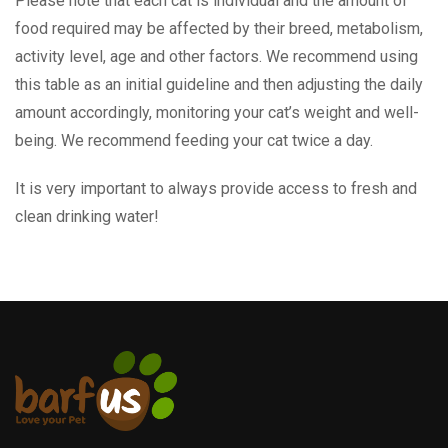
Please note that each cat is individual and the amount of
food required may be affected by their breed, metabolism,
activity level, age and other factors. We recommend using
this table as an initial guideline and then adjusting the daily
amount accordingly, monitoring your cat’s weight and well-
being. We recommend feeding your cat twice a day.
It is very important to always provide access to fresh and
clean drinking water!