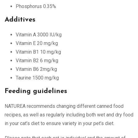
Phosphorus 0.35%
Additives
Vitamin A 3000 IU/kg
Vitamin E 20 mg/kg
Vitamin B1 10 mg/kg
Vitamin B2 6 mg/kg
Vitamin B6 2mg/kg
Taurine 1500 mg/kg
Feeding guidelines
NATUREA recommends changing different canned food
recipes, as well as regularly including both wet and dry food
in your cat’s diet to ensure variety in your pet’s diet.