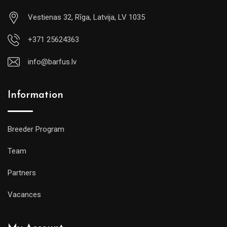
Vestienas 32, Rīga, Latvija, LV 1035
+371 25624363
info@barfus.lv
Information
Breeder Program
Team
Partners
Vacances