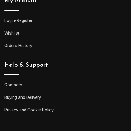
My Account
Login/Register
Wishlist
Orders History
Help & Support
Contacts
Buying and Delivery
Privacy and Cookie Policy