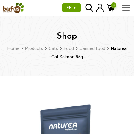
Skip
0
EN
▼
to
content
Shop
Home
Products
Cats
Food
Canned food
Naturea
Cat Salmon 85g