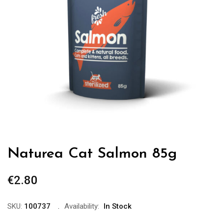
Naturea Cat Salmon 85g
€
2.80
SKU:
100737
Availability:
In Stock