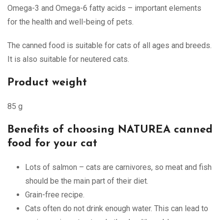
Omega-3 and Omega-6 fatty acids – important elements
for the health and well-being of pets.
The canned food is suitable for cats of all ages and breeds.
It is also suitable for neutered cats.
Product weight
85 g
Benefits of choosing NATUREA canned
food for your cat
Lots of salmon – cats are carnivores, so meat and fish
should be the main part of their diet.
Grain-free recipe.
Cats often do not drink enough water. This can lead to