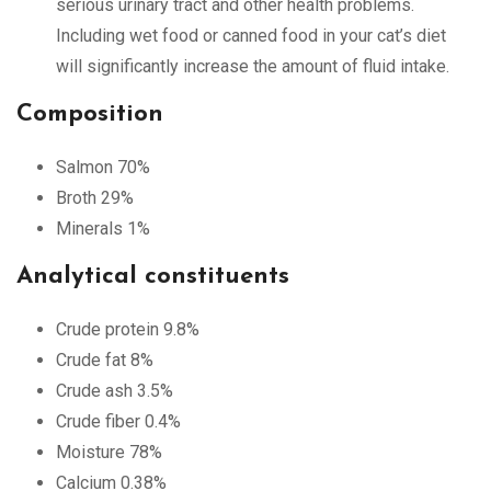
serious urinary tract and other health problems.
Including wet food or canned food in your cat’s diet
will significantly increase the amount of fluid intake.
Composition
Salmon 70%
Broth 29%
Minerals 1%
Analytical constituents
Crude protein 9.8%
Crude fat 8%
Crude ash 3.5%
Crude fiber 0.4%
Moisture 78%
Calcium 0.38%