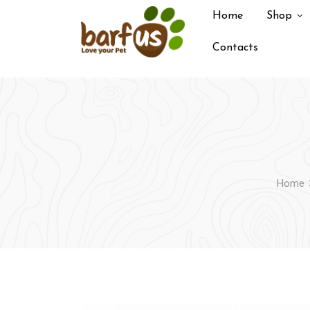
Skip
Home
Shop
to
content
Contacts
Home