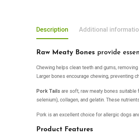
Description
Additional informati
Raw Meaty Bones
provide essen
Chewing helps clean teeth and gums, removing f
Larger bones encourage chewing, preventing cho
Pork Tails
are soft, raw meaty bones suitable for
selenium), collagen, and gelatin. These nutrients
Pork is an excellent choice for allergic dogs and
Product Features