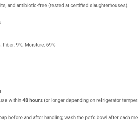
e, and antibiotic-free (tested at certified slaughterhouses).
s.
, Fiber: 9%, Moisture: 69%
.
 use within
48 hours
(or longer depending on refrigerator tempera
ap before and after handling; wash the pet’s bowl after each me