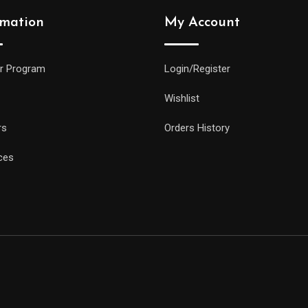
rmation
My Account
r Program
Login/Register
Wishlist
rs
Orders History
ces