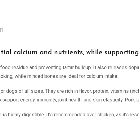
on
tial calcium and nutrients, while supportin
ood residue and preventing tartar buildup. It also releases dop
king, while minced bones are ideal for calcium intake.
 dogs of all sizes. They are rich in flavor, protein, vitamins (inc
 support energy, immunity, joint health, and skin elasticity. Pork t
 is highly digestible. It’s recommended over chicken, as it’s less