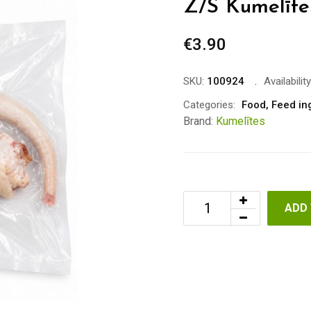
Z/S Kumelītes
€
3.90
SKU:
100924
Availability
Categories:
Food
,
Feed in
Brand:
Kumelītes
ADD