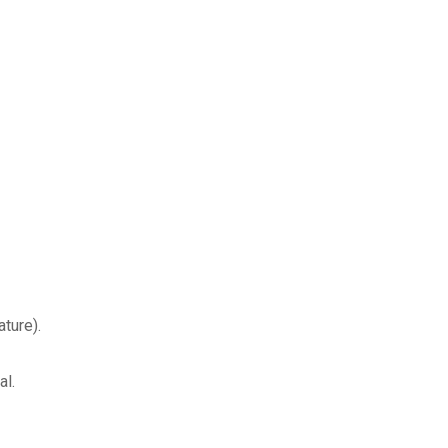
ture).
al.