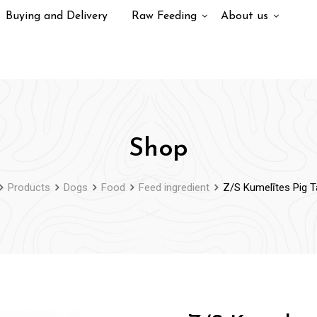
Buying and Delivery
Raw Feeding
About us
Shop
Products
Dogs
Food
Feed ingredient
Z/S Kumelītes Pig T