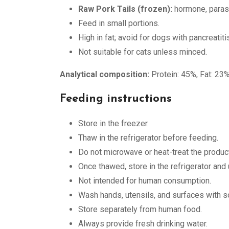
Raw Pork Tails (frozen):
hormone, parasit
Feed in small portions.
High in fat; avoid for dogs with pancreatiti
Not suitable for cats unless minced.
Analytical composition:
Protein: 45%, Fat: 23%
Feeding instructions
Store in the freezer.
Thaw in the refrigerator before feeding.
Do not microwave or heat-treat the product
Once thawed, store in the refrigerator and
Not intended for human consumption.
Wash hands, utensils, and surfaces with so
Store separately from human food.
Always provide fresh drinking water.