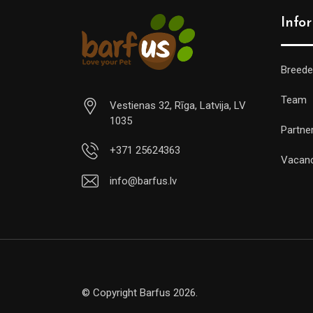
Info
Breede
Team
Vestienas 32, Rīga, Latvija, LV
1035
Partne
+371 25624363
Vacan
info@barfus.lv
© Copyright Barfus 2026.