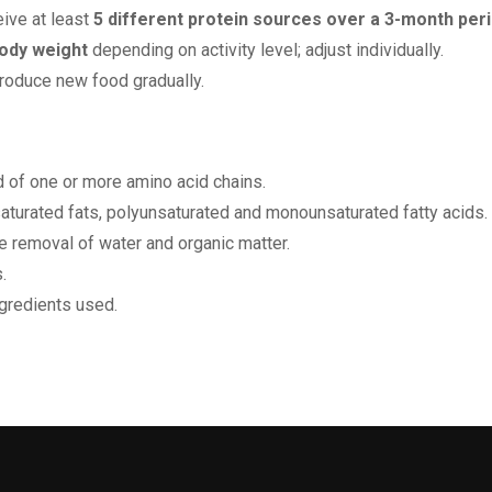
eive at least
5 different protein sources over a 3-month per
ody weight
depending on activity level; adjust individually.
troduce new food gradually.
of one or more amino acid chains.
nsaturated fats, polyunsaturated and monounsaturated fatty acids.
e removal of water and organic matter.
.
ngredients used.