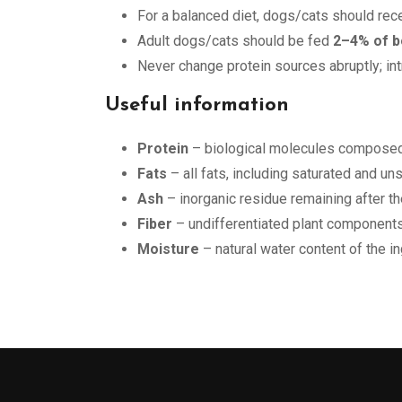
For a balanced diet, dogs/cats should rec
Adult dogs/cats should be fed
2–4% of b
Never change protein sources abruptly; in
Useful information
Protein
– biological molecules composed 
Fats
– all fats, including saturated and u
Ash
– inorganic residue remaining after th
Fiber
– undifferentiated plant components
Moisture
– natural water content of the i