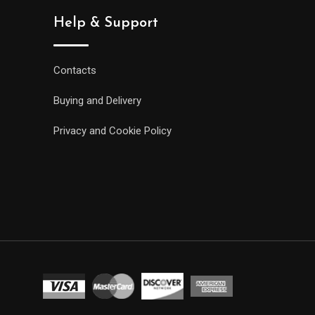
Help & Support
Contacts
Buying and Delivery
Privacy and Cookie Policy