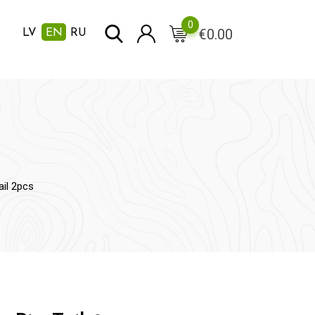
0
€
0.00
LV
EN
RU
ail 2pcs