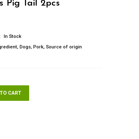
 Pig Tail 2pcs
:
In Stock
gredient
,
Dogs
,
Pork
,
Source of origin
 TO CART