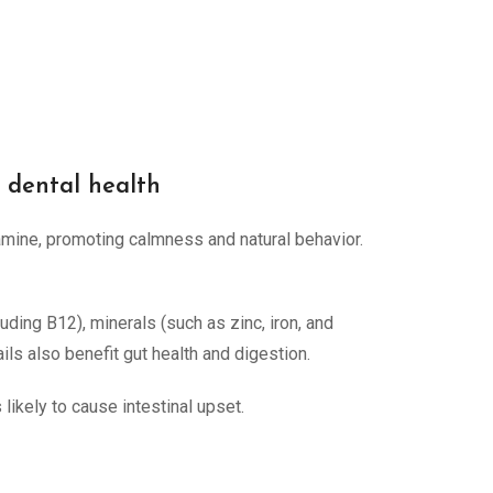
g dental health
amine, promoting calmness and natural behavior.
luding B12), minerals (such as zinc, iron, and
ails also benefit gut health and digestion.
 likely to cause intestinal upset.