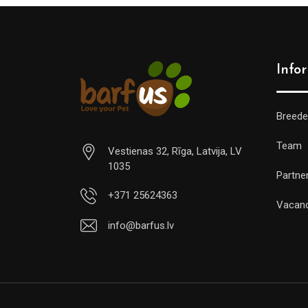
Info
Breede
Team
Vestienas 32, Rīga, Latvija, LV
1035
Partne
+371 25624363
Vacan
info@barfus.lv