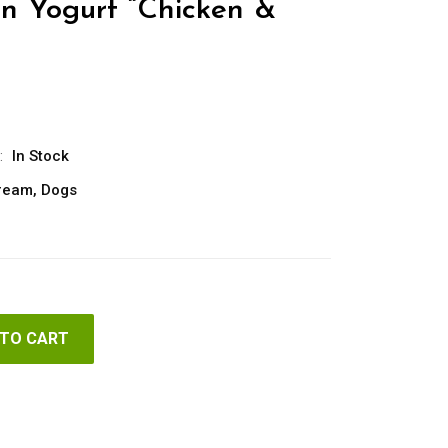
n Yogurt “Chicken &
:
In Stock
Cream
,
Dogs
 TO CART