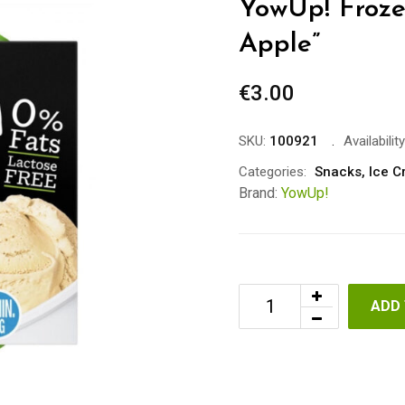
YowUp! Froze
Apple”
€
3.00
SKU:
100921
Availability
Categories:
Snacks
,
Ice 
Brand:
YowUp!
ADD