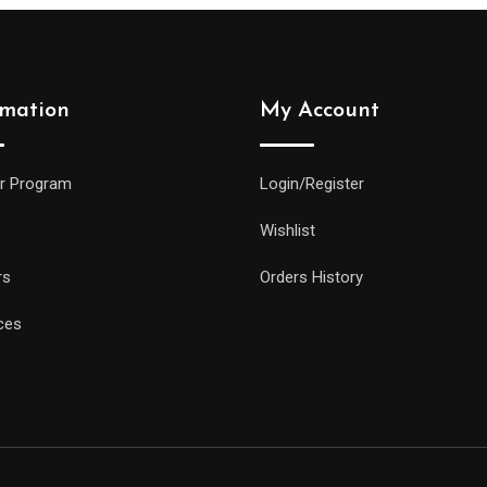
rmation
My Account
r Program
Login/Register
Wishlist
rs
Orders History
ces