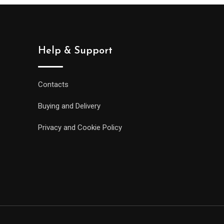
Help & Support
Contacts
Buying and Delivery
Privacy and Cookie Policy