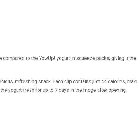
 compared to the YowUp! yogurt in squeeze packs, giving it the
cious, refreshing snack. Each cup contains just 44 calories, maki
the yogurt fresh for up to 7 days in the fridge after opening.