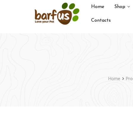
Skip
Home
Shop
to
content
Contacts
Home
Pro