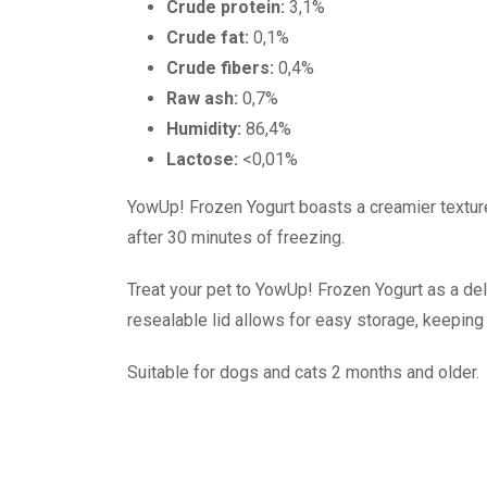
Crude protein:
3,1%
Crude fat:
0,1%
Crude fibers:
0,4%
Raw ash:
0,7%
Humidity:
86,4%
Lactose:
<0,01%
YowUp! Frozen Yogurt boasts a creamier texture
after 30 minutes of freezing.
Treat your pet to YowUp! Frozen Yogurt as a deli
resealable lid allows for easy storage, keeping 
Suitable for dogs and cats 2 months and older.