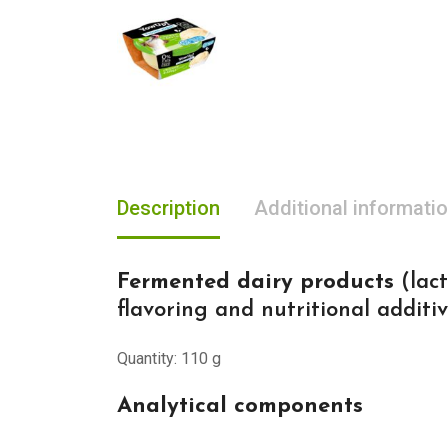
Description
Additional informati
Fermented dairy products
(lact
flavoring and nutritional additi
Quantity: 110 g
Analytical components