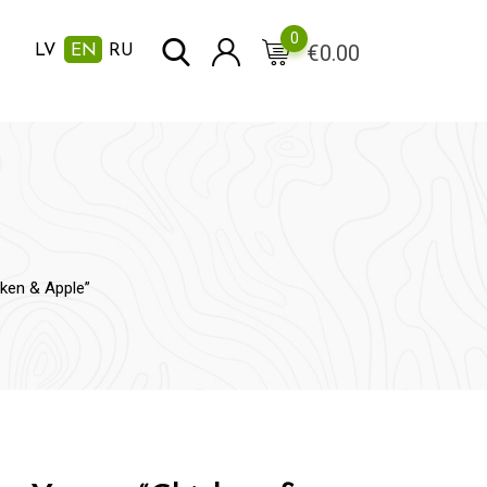
0
€
0.00
LV
EN
RU
ken & Apple”