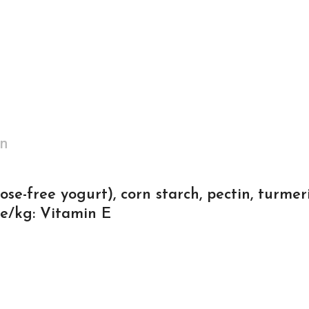
on
ose-free yogurt), corn starch, pectin, turmer
ve/kg: Vitamin E