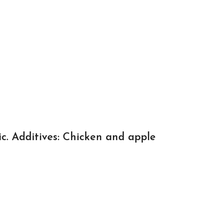
ic. Additives: Chicken and apple