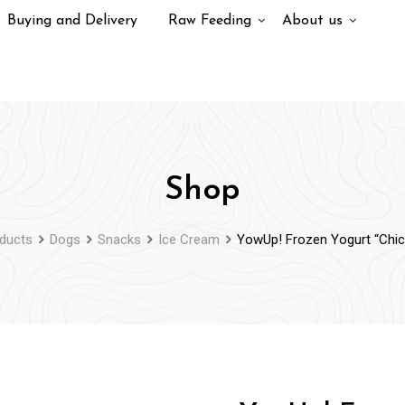
Buying and Delivery
Raw Feeding
About us
Shop
ducts
Dogs
Snacks
Ice Cream
YowUp! Frozen Yogurt “Chic