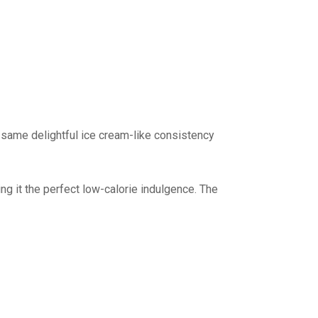
 same delightful ice cream-like consistency
ng it the perfect low-calorie indulgence. The