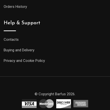
Orders History
Help & Support
Contacts
Buying and Delivery
Privacy and Cookie Policy
© Copyright Barfus 2026.