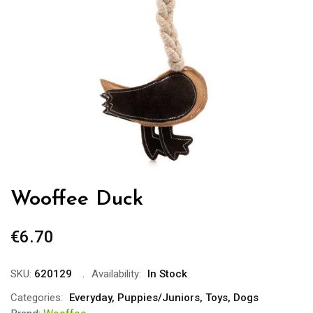
Wooffee Duck
€
6.70
SKU:
620129
Availability:
In Stock
Categories:
Everyday
,
Puppies/Juniors
,
Toys
,
Dogs