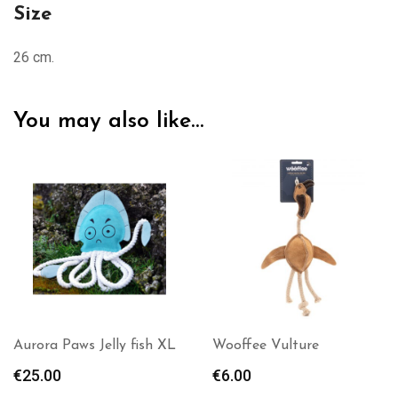
Size
26 cm.
You may also like…
Aurora Paws Jelly fish XL
Wooffee Vulture
€
25.00
€
6.00