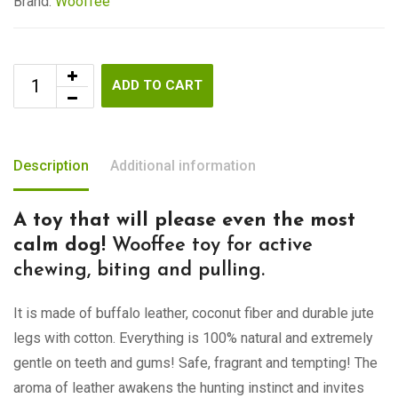
Brand:
Wooffee
ADD TO CART
Description
Additional information
A toy that will please even the most
calm dog!
Wooffee toy for active
chewing, biting and pulling.
It is made of buffalo leather, coconut fiber and durable jute
legs with cotton. Everything is 100% natural and extremely
gentle on teeth and gums! Safe, fragrant and tempting! The
aroma of leather awakens the hunting instinct and invites