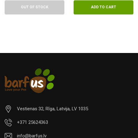
OUT OF STOCK
ADD TO CART
Vestienas 32, Rīga, Latvija, LV 1035
+371 25624363
info@barfus.lv