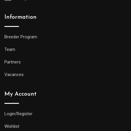
Information
Breeder Program
Team
Partners
Vacances
My Account
Login/Register
Wishlist