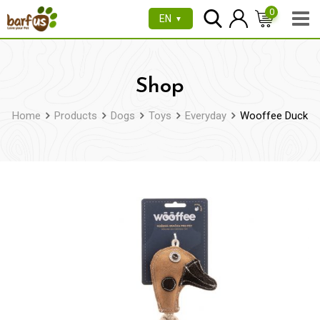
Skip
0
EN
▼
to
content
Shop
Home
Products
Dogs
Toys
Everyday
Wooffee Duck