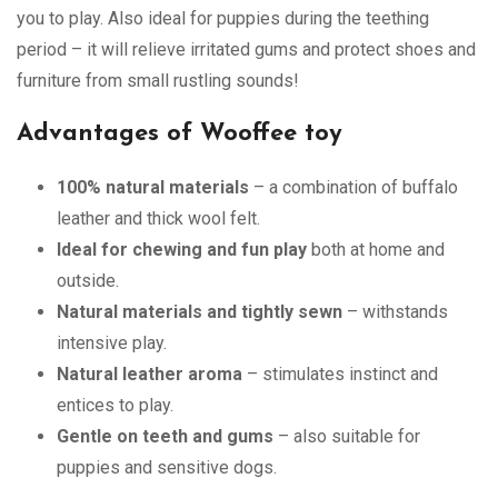
you to play. Also ideal for puppies during the teething
period – it will relieve irritated gums and protect shoes and
furniture from small rustling sounds!
Advantages of Wooffee toy
100% natural materials
– a combination of buffalo
leather and thick wool felt.
Ideal for chewing and fun play
both at home and
outside.
Natural materials and tightly sewn
– withstands
intensive play.
Natural leather aroma
– stimulates instinct and
entices to play.
Gentle on teeth and gums
– also suitable for
puppies and sensitive dogs.