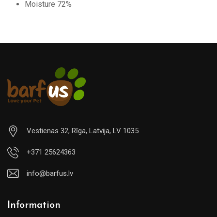
Moisture 72%
Vestienas 32, Rīga, Latvija, LV 1035
+371 25624363
info@barfus.lv
Information