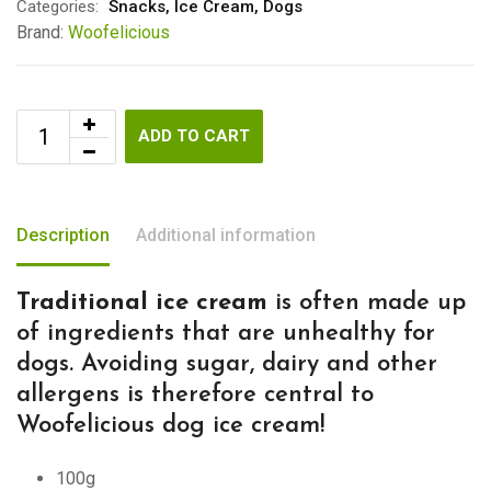
Categories:
Snacks
,
Ice Cream
,
Dogs
Brand:
Woofelicious
ADD TO CART
Description
Additional information
Traditional ice cream
is often made up
of ingredients that are unhealthy for
dogs. Avoiding sugar, dairy and other
allergens is therefore central to
Woofelicious dog ice cream!
100g