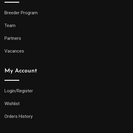
Breeder Program
Team
Partners
Vacances
My Account
Login/Register
Wishlist
Orders History