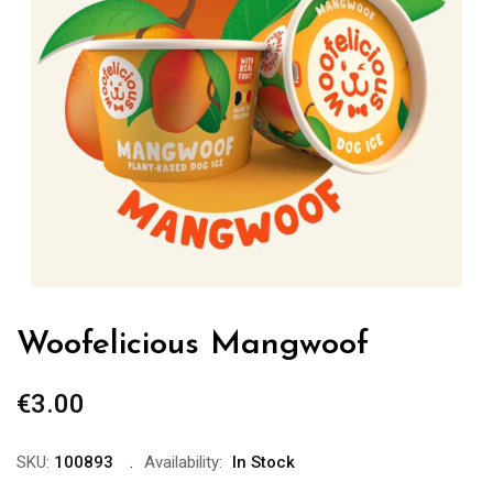
Woofelicious Mangwoof
€
3.00
SKU:
100893
Availability:
In Stock