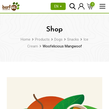
Skip
0
EN
▼
to
content
Shop
Home
Products
Dogs
Snacks
Ice
Cream
Woofelicious Mangwoof