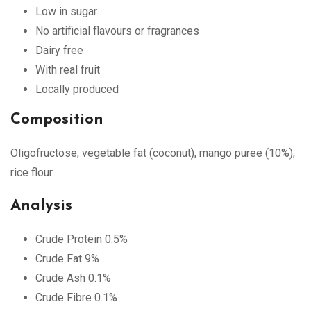
Low in sugar
No artificial flavours or fragrances
Dairy free
With real fruit
Locally produced
Composition
Oligofructose, vegetable fat (coconut), mango puree (10%),
rice flour.
Analysis
Crude Protein 0.5%
Crude Fat 9%
Crude Ash 0.1%
Crude Fibre 0.1%