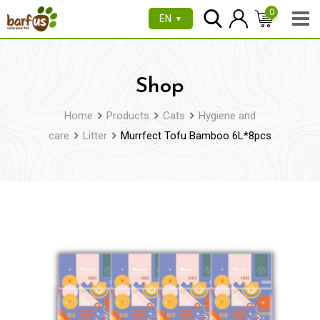
Skip
0
EN
▼
to
content
Shop
Home
Products
Cats
Hygiene and
care
Litter
Murrfect Tofu Bamboo 6L*8pcs