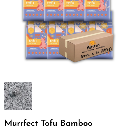
Murrfect Tofu Bamboo