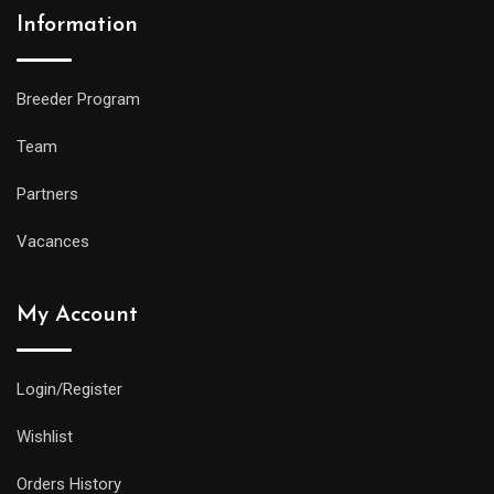
Information
Breeder Program
Team
Partners
Vacances
My Account
Login/Register
Wishlist
Orders History