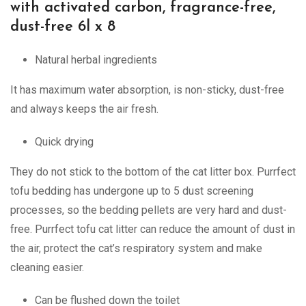
with activated carbon, fragrance-free,
dust-free 6l x 8
Natural herbal ingredients
It has maximum water absorption, is non-sticky, dust-free
and always keeps the air fresh.
Quick drying
They do not stick to the bottom of the cat litter box. Purrfect
tofu bedding has undergone up to 5 dust screening
processes, so the bedding pellets are very hard and dust-
free. Purrfect tofu cat litter can reduce the amount of dust in
the air, protect the cat’s respiratory system and make
cleaning easier.
Can be flushed down the toilet