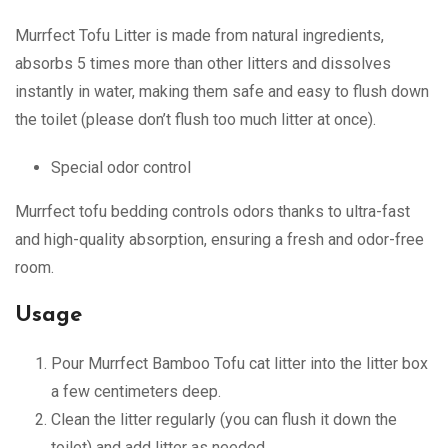
Murrfect Tofu Litter is made from natural ingredients,
absorbs 5 times more than other litters and dissolves
instantly in water, making them safe and easy to flush down
the toilet (please don’t flush too much litter at once).
Special odor control
Murrfect tofu bedding controls odors thanks to ultra-fast
and high-quality absorption, ensuring a fresh and odor-free
room.
Usage
Pour Murrfect Bamboo Tofu cat litter into the litter box
a few centimeters deep.
Clean the litter regularly (you can flush it down the
toilet) and add litter as needed.