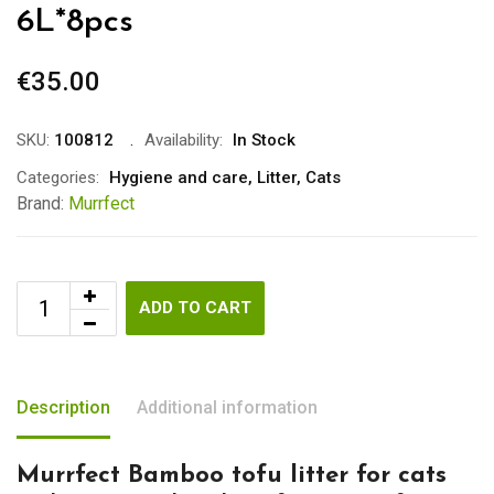
6L*8pcs
€
35.00
SKU:
100812
Availability:
In Stock
Categories:
Hygiene and care
,
Litter
,
Cats
Brand:
Murrfect
ADD TO CART
Description
Additional information
Murrfect Bamboo tofu litter for cats