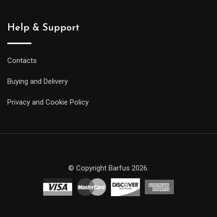
Help & Support
Contacts
Buying and Delivery
Privacy and Cookie Policy
© Copyright Barfus 2026.