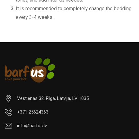
It is recommended to completely change the bedding
every 3-4 weeks.
Vestienas 32, Rīga, Latvija, LV 1035
+371 25624363
info@barfus.lv