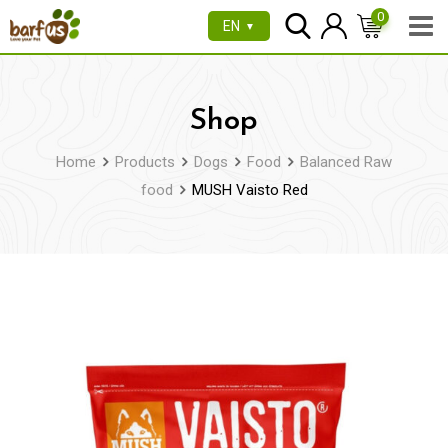
Skip
0
EN
▼
to
content
Shop
Home
Products
Dogs
Food
Balanced Raw
food
MUSH Vaisto Red