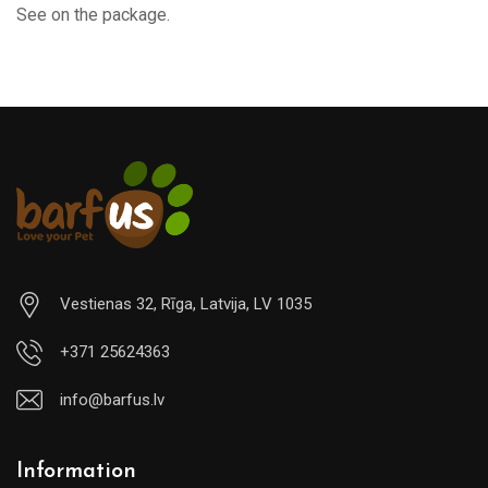
See on the package.
Vestienas 32, Rīga, Latvija, LV 1035
+371 25624363
info@barfus.lv
Information