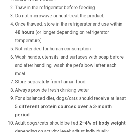
Thaw in the refrigerator before feeding.
Do not microwave or heat-treat the product.
Once thawed, store in the refrigerator and use within
48 hours
(or longer depending on refrigerator
temperature).
Not intended for human consumption.
Wash hands, utensils, and surfaces with soap before
and after handling; wash the pet’s bowl after each
meal.
Store separately from human food.
Always provide fresh drinking water.
For a balanced diet, dogs/cats should receive at least
5 different protein sources over a 3-month
period
.
Adult dogs/cats should be fed
2–4% of body weight
depending on activity level; adjust individually.