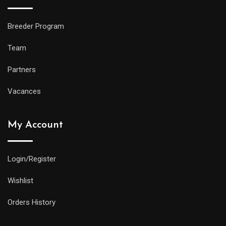
Breeder Program
Team
Partners
Vacances
My Account
Login/Register
Wishlist
Orders History