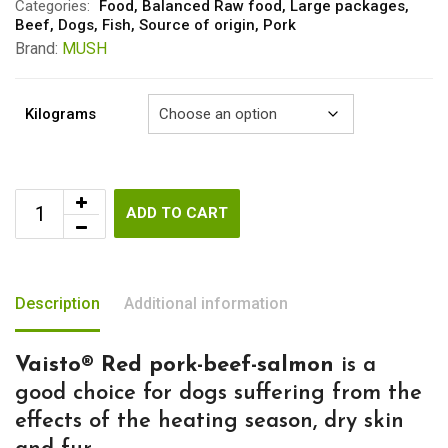
through
Categories:
Food
,
Balanced Raw food
,
Large packages
,
Beef
,
Dogs
,
Fish
,
Source of origin
,
Pork
€58.15
Brand:
MUSH
Kilograms
ADD TO CART
Description
Additional information
Vaisto® Red pork-beef-salmon
is a
good choice for dogs suffering from the
effects of the heating season, dry skin