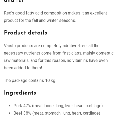
and fur
Red’s good fatty acid composition makes it an excellent
product for the fall and winter seasons.
Product details
Vaisto products are completely additive-free, all the
necessary nutrients come from first-class, mainly domestic
raw materials, and for this reason, no vitamins have even
been added to them!
The package contains 10 kg.
Ingredients
Pork 47% (meat, bone, lung, liver, heart, cartilage)
Beef 38% (meat, stomach, lung, heart, cartilage)