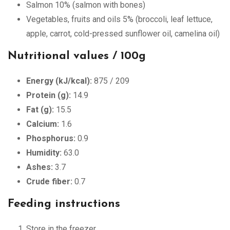
Salmon 10% (salmon with bones)
Vegetables, fruits and oils 5% (broccoli, leaf lettuce,
apple, carrot, cold-pressed sunflower oil, camelina oil)
Nutritional values / 100g
Energy (kJ/kcal):
875 / 209
Protein (g):
14.9
Fat (g):
15.5
Calcium:
1.6
Phosphorus:
0.9
Humidity:
63.0
Ashes:
3.7
Crude fiber:
0.7
Feeding instructions
Store in the freezer.