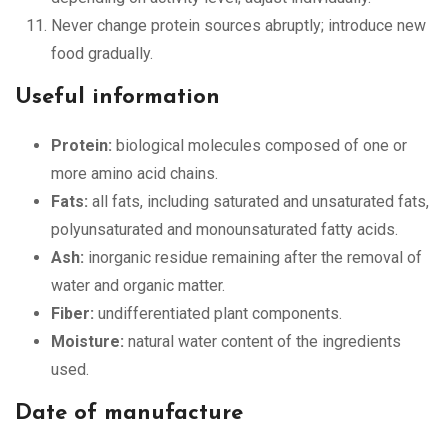
Never change protein sources abruptly; introduce new
food gradually.
Useful information
Protein:
biological molecules composed of one or
more amino acid chains.
Fats:
all fats, including saturated and unsaturated fats,
polyunsaturated and monounsaturated fatty acids.
Ash:
inorganic residue remaining after the removal of
water and organic matter.
Fiber:
undifferentiated plant components.
Moisture:
natural water content of the ingredients
used.
Date of manufacture