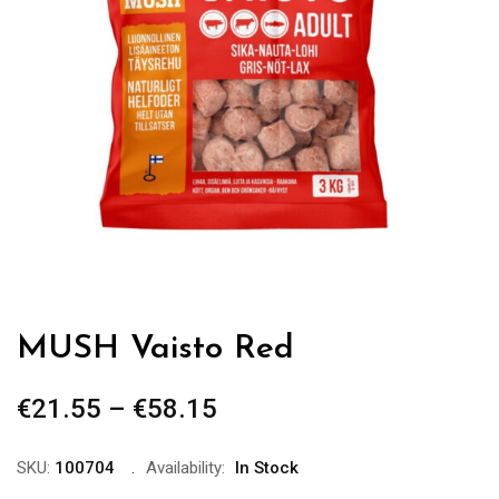
MUSH Vaisto Red
€
21.55
–
€
58.15
Price
range:
€21.55
SKU:
100704
Availability:
In Stock