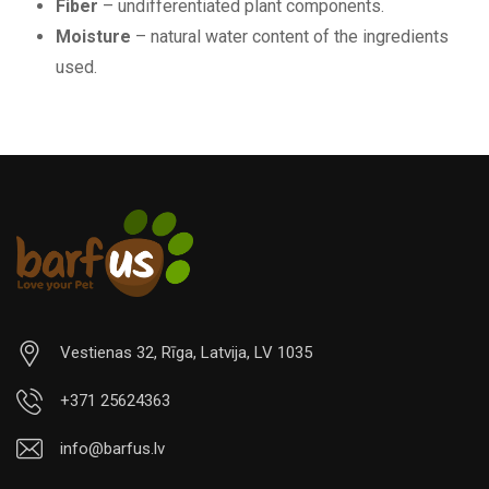
Fiber
– undifferentiated plant components.
Moisture
– natural water content of the ingredients
used.
Vestienas 32, Rīga, Latvija, LV 1035
+371 25624363
info@barfus.lv