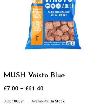
MUSH Vaisto Blue
€
7.00
–
€
61.40
Price
range:
€7.00
SKU:
100681
Availability:
In Stock