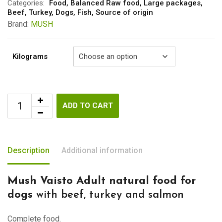
through
Categories:
Food
,
Balanced Raw food
,
Large packages
,
Beef
,
Turkey
,
Dogs
,
Fish
,
Source of origin
€61.40
Brand:
MUSH
Kilograms
ADD TO CART
Description
Additional information
Mush Vaisto Adult natural food for
dogs
with beef, turkey and salmon
Complete food.