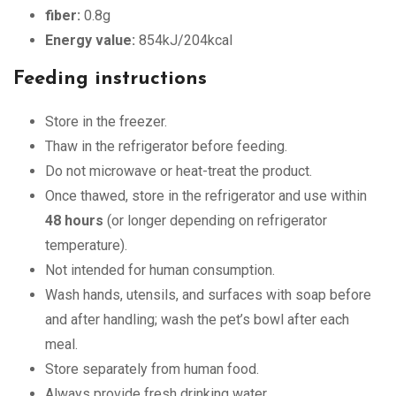
fiber:
0.8g
Energy value:
854kJ/204kcal
Feeding instructions
Store in the freezer.
Thaw in the refrigerator before feeding.
Do not microwave or heat-treat the product.
Once thawed, store in the refrigerator and use within
48 hours
(or longer depending on refrigerator
temperature).
Not intended for human consumption.
Wash hands, utensils, and surfaces with soap before
and after handling; wash the pet’s bowl after each
meal.
Store separately from human food.
Always provide fresh drinking water.