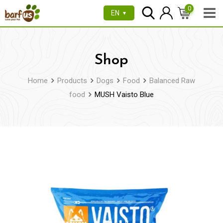
Skip
0
EN
▼
to
content
Shop
Home
Products
Dogs
Food
Balanced Raw
food
MUSH Vaisto Blue