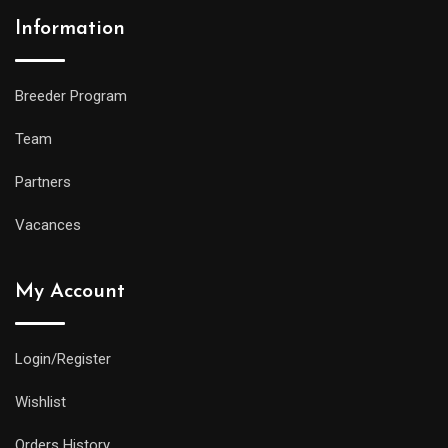
Information
Breeder Program
Team
Partners
Vacances
My Account
Login/Register
Wishlist
Orders History