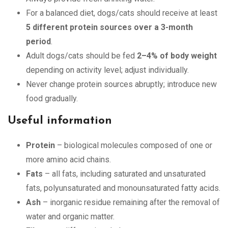
For a balanced diet, dogs/cats should receive at least
5 different protein sources over a 3-month
period
.
Adult dogs/cats should be fed
2–4% of body weight
depending on activity level; adjust individually.
Never change protein sources abruptly; introduce new
food gradually.
Useful information
Protein
– biological molecules composed of one or
more amino acid chains.
Fats
– all fats, including saturated and unsaturated
fats, polyunsaturated and monounsaturated fatty acids.
Ash
– inorganic residue remaining after the removal of
water and organic matter.