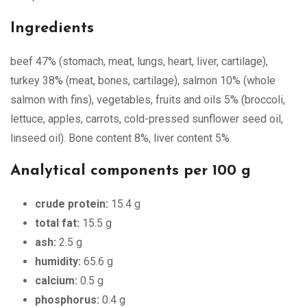
Ingredients
beef 47% (stomach, meat, lungs, heart, liver, cartilage),
turkey 38% (meat, bones, cartilage), salmon 10% (whole
salmon with fins), vegetables, fruits and oils 5% (broccoli,
lettuce, apples, carrots, cold-pressed sunflower seed oil,
linseed oil). Bone content 8%, liver content 5%.
Analytical components per 100 g
crude protein:
15.4 g
total fat:
15.5 g
ash:
2.5 g
humidity:
65.6 g
calcium:
0.5 g
phosphorus:
0.4 g