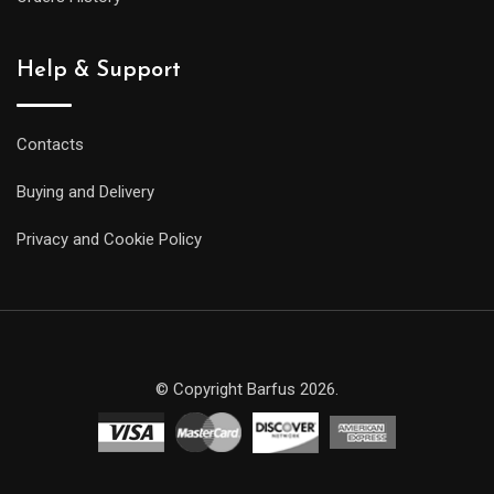
Help & Support
Contacts
Buying and Delivery
Privacy and Cookie Policy
© Copyright Barfus 2026.