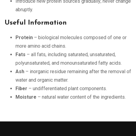
Introduce new protein sources gradually; never change
abruptly.
Useful Information
Protein
– biological molecules composed of one or
more amino acid chains.
Fats
– all fats, including saturated, unsaturated,
polyunsaturated, and monounsaturated fatty acids.
Ash
– inorganic residue remaining after the removal of
water and organic matter.
Fiber
– undifferentiated plant components.
Moisture
– natural water content of the ingredients.