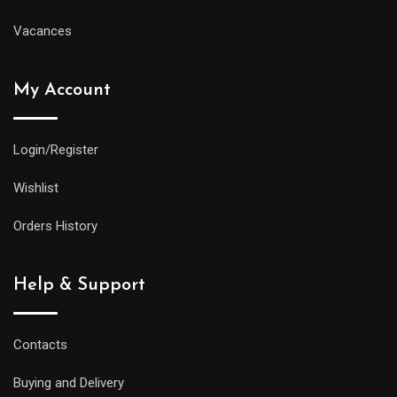
Vacances
My Account
Login/Register
Wishlist
Orders History
Help & Support
Contacts
Buying and Delivery