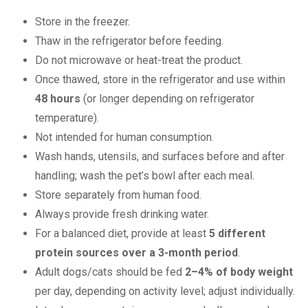
Store in the freezer.
Thaw in the refrigerator before feeding.
Do not microwave or heat-treat the product.
Once thawed, store in the refrigerator and use within
48 hours
(or longer depending on refrigerator
temperature).
Not intended for human consumption.
Wash hands, utensils, and surfaces before and after
handling; wash the pet’s bowl after each meal.
Store separately from human food.
Always provide fresh drinking water.
For a balanced diet, provide at least
5 different
protein sources over a 3-month period
.
Adult dogs/cats should be fed
2–4% of body weight
per day, depending on activity level; adjust individually.