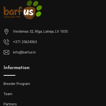
Vestienas 32, Rīga, Latvija, LV 1035
+371 25624363
info@barfus.lv
Information
Breeder Program
Team
Partners