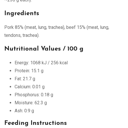
Ingredients
Pork 85% (meat, lung, trachea), beef 15% (meat, lung,
tendons, trachea).
Nutritional Values / 100 g
Energy: 1068 kJ / 256 kcal
Protein: 15.1 g
Fat: 21.7 g
Calcium: 0.01 g
Phosphorus: 0.18 g
Moisture: 62.3 g
Ash: 0.9 g
Feeding Instructions