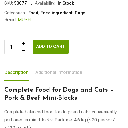
SKU:
50077
Availability:
In Stock
Categories:
Food
,
Feed ingredient
,
Dogs
Brand:
MUSH
ADD TO CART
Description
Additional information
Complete Food for Dogs and Cats –
Pork & Beef Mini-Blocks
Complete balanced food for dogs and cats, conveniently
portioned in mini-blocks. Package: 4.6 kg (~20 pieces /
~230 g each).