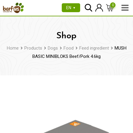
Skip
0
EN
▼
to
content
Shop
Home
Products
Dogs
Food
Feed ingredient
MUSH
BASIC MINIBLOKS Beef/Pork 4.6kg