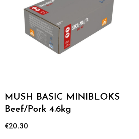
MUSH BASIC MINIBLOKS
Beef/Pork 4.6kg
€
20.30