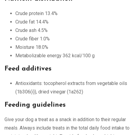
Crude protein 13.4%
Crude fat 14.4%
Crude ash 4.5%
Crude fiber 1.0%
Moisture 18.0%
Metabolizable energy 362 kcal/100 g
Feed additives
Antioxidants: tocopherol extracts from vegetable oils
(1b306(i)), dried vinegar (1a262)
Feeding guidelines
Give your dog a treat as a snack in addition to their regular
meals. Always include treats in the total daily food intake to