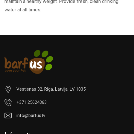
maintain a healthy weight. Provide fresh, clean drinking
water at all times.
Vestienas 32, Rīga, Latvija, LV 1035
+371 25624363
info@barfus.lv