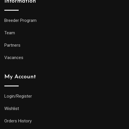
Information
Breeder Program
Team
Partners
Vacances
My Account
Login/Register
Wishlist
Orders History