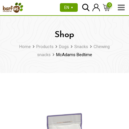
Skip
0
EN
▼
to
content
Shop
Home
Products
Dogs
Snacks
Chewing
snacks
McAdams Bedtime