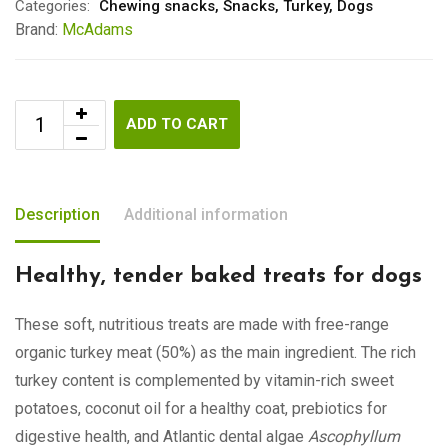
Categories:
Chewing snacks
,
Snacks
,
Turkey
,
Dogs
Brand:
McAdams
ADD TO CART
Description
Additional information
Healthy, tender baked treats for dogs
These soft, nutritious treats are made with free-range
organic turkey meat (50%) as the main ingredient. The rich
turkey content is complemented by vitamin-rich sweet
potatoes, coconut oil for a healthy coat, prebiotics for
digestive health, and Atlantic dental algae
Ascophyllum