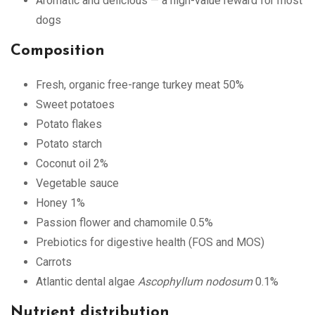
Aromatic and delicious — a high-value reward for most
dogs
Composition
Fresh, organic free-range turkey meat 50%
Sweet potatoes
Potato flakes
Potato starch
Coconut oil 2%
Vegetable sauce
Honey 1%
Passion flower and chamomile 0.5%
Prebiotics for digestive health (FOS and MOS)
Carrots
Atlantic dental algae
Ascophyllum nodosum
0.1%
Nutrient distribution