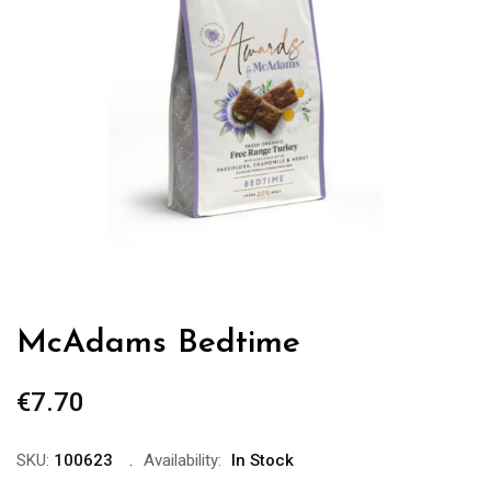
McAdams Bedtime
€
7.70
SKU:
100623
Availability:
In Stock