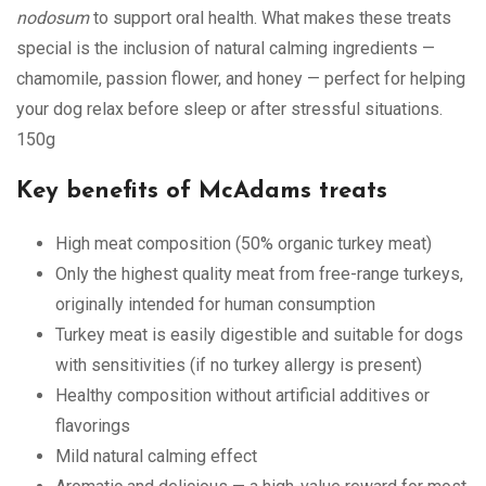
nodosum
to support oral health. What makes these treats
special is the inclusion of natural calming ingredients —
chamomile, passion flower, and honey — perfect for helping
your dog relax before sleep or after stressful situations.
150g
Key benefits of McAdams treats
High meat composition (50% organic turkey meat)
Only the highest quality meat from free-range turkeys,
originally intended for human consumption
Turkey meat is easily digestible and suitable for dogs
with sensitivities (if no turkey allergy is present)
Healthy composition without artificial additives or
flavorings
Mild natural calming effect