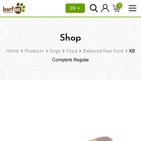
Skip
0
EN
▼
to
content
Shop
Home
Products
Dogs
Food
Balanced Raw food
KB
Complete Regular