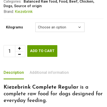
through
Categories:
Balanced Raw food
,
Food
,
Beef
,
Chicken
,
Dogs
,
Source of origin
€5.50
Brand:
Kiezebrink
Kilograms
ADD TO CART
Description
Additional information
Kiezebrink Complete Regular
is a
complete raw food for dogs designed for
everyday feeding.