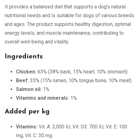
It provides a balanced diet that supports a dog’s natural
nutritional needs and is suitable for dogs of various breeds
and ages. The product supports healthy digestion, optimal
energy levels, and muscle maintenance, contributing to
overall well-being and vitality.
Ingredients
Chicken:
63% (38% back, 15% heart, 10% stomach)
Beef:
35% (15% rumen, 10% tongue bone, 10% meat)
Salmon oil:
1%
Vitamins and minerals:
1%
Added per kg
Vitamins:
Vit. A: 3,000 IU, Vit. D3: 700 IU, Vit. E: 100
mg, Vit. C: 30 mg