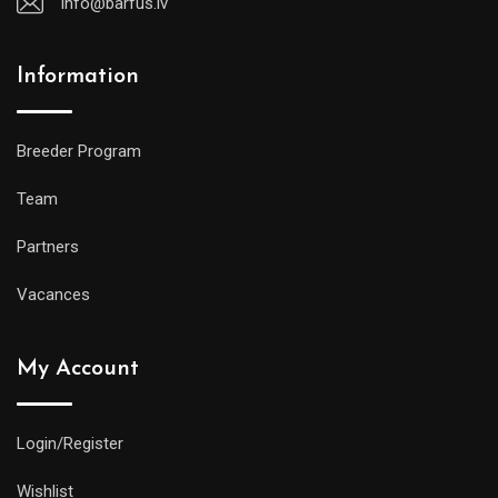
info@barfus.lv
Information
Breeder Program
Team
Partners
Vacances
My Account
Login/Register
Wishlist