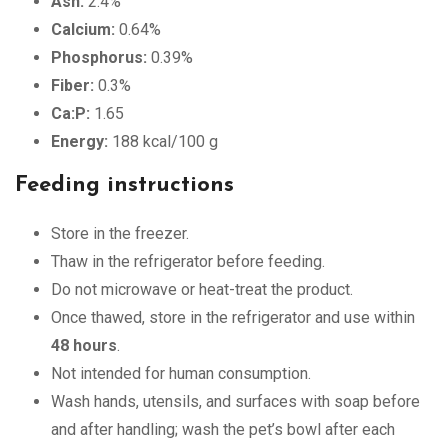
Ash:
2.4%
Calcium:
0.64%
Phosphorus:
0.39%
Fiber:
0.3%
Ca:P:
1.65
Energy:
188 kcal/100 g
Feeding instructions
Store in the freezer.
Thaw in the refrigerator before feeding.
Do not microwave or heat-treat the product.
Once thawed, store in the refrigerator and use within
48 hours
.
Not intended for human consumption.
Wash hands, utensils, and surfaces with soap before
and after handling; wash the pet’s bowl after each