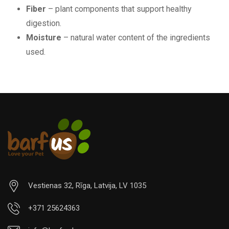
Fiber
– plant components that support healthy
digestion.
Moisture
– natural water content of the ingredients
used.
Vestienas 32, Rīga, Latvija, LV 1035
+371 25624363