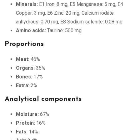
Minerals:
E1 Iron: 8 mg, E5 Manganese: 5 mg, E4
Copper: 3 mg, E6 Zinc: 20 mg, Calcium iodate
anhydrous: 0.70 mg, E8 Sodium selenite: 0.08 mg
Amino acids:
Taurine: 500 mg
Proportions
Meat:
46%
Organs:
35%
Bones:
17%
Extra:
2%
Analytical components
Moisture:
67%
Protein:
16%
Fats:
14%