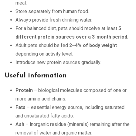
meal.
Store separately from human food.
Always provide fresh drinking water.
For a balanced diet, pets should receive at least
5
different protein sources over a 3-month period
.
Adult pets should be fed
2–4% of body weight
depending on activity level.
Introduce new protein sources gradually.
Useful information
Protein
– biological molecules composed of one or
more amino acid chains.
Fats
– essential energy source, including saturated
and unsaturated fatty acids.
Ash
– inorganic residue (minerals) remaining after the
removal of water and organic matter.