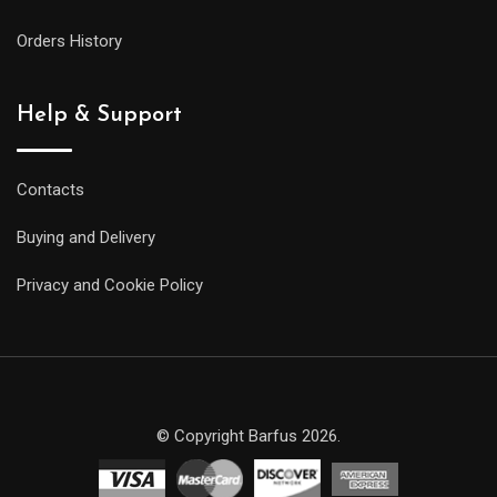
Orders History
Help & Support
Contacts
Buying and Delivery
Privacy and Cookie Policy
© Copyright Barfus 2026.