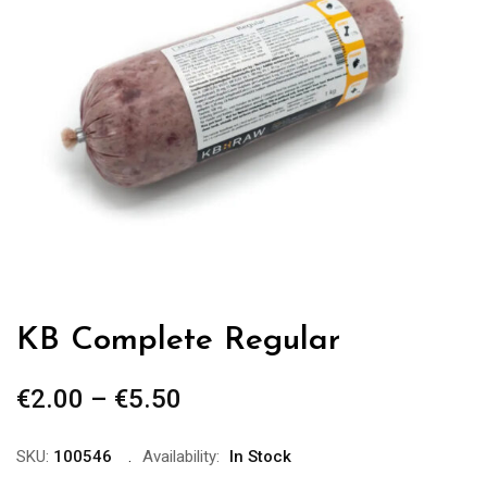
KB Complete Regular
€
2.00
–
€
5.50
Price
range:
€2.00
SKU:
100546
Availability:
In Stock