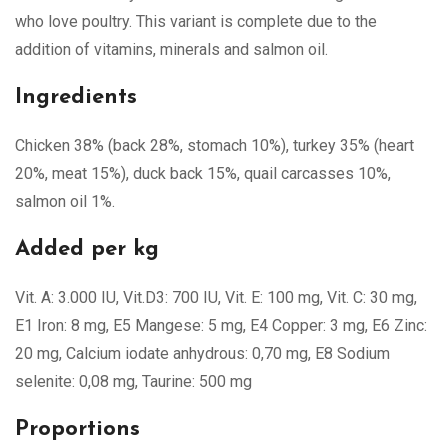
who love poultry. This variant is complete due to the
addition of vitamins, minerals and salmon oil.
Ingredients
Chicken 38% (back 28%, stomach 10%), turkey 35% (heart
20%, meat 15%), duck back 15%, quail carcasses 10%,
salmon oil 1%.
Added per kg
Vit. A: 3.000 IU, Vit.D3: 700 IU, Vit. E: 100 mg, Vit. C: 30 mg,
E1 Iron: 8 mg, E5 Mangese: 5 mg, E4 Copper: 3 mg, E6 Zinc:
20 mg, Calcium iodate anhydrous: 0,70 mg, E8 Sodium
selenite: 0,08 mg, Taurine: 500 mg
Proportions