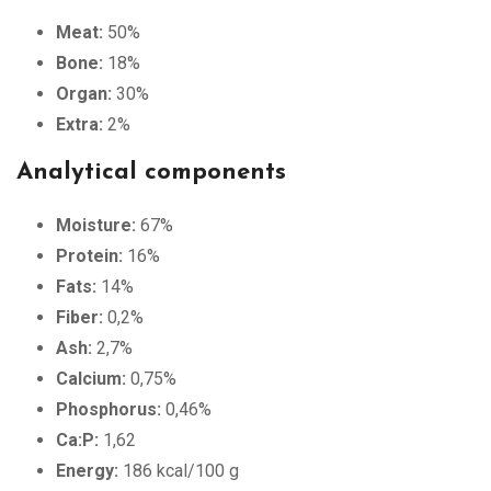
Meat:
50%
Bone:
18%
Organ:
30%
Extra:
2%
Analytical components
Moisture:
67%
Protein:
16%
Fats:
14%
Fiber:
0,2%
Ash:
2,7%
Calcium:
0,75%
Phosphorus:
0,46%
Ca:P:
1,62
Energy:
186 kcal/100 g