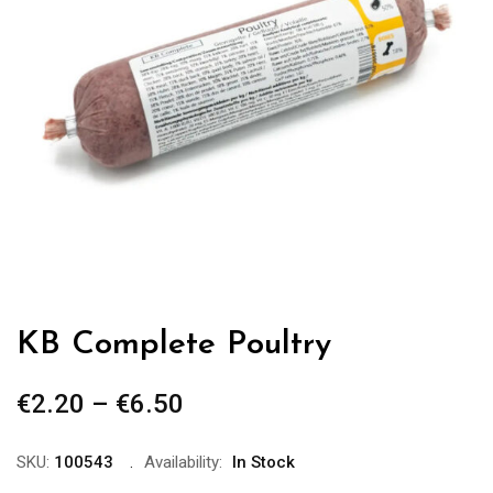
KB Complete Poultry
€
2.20
–
€
6.50
Price
range:
€2.20
SKU:
100543
Availability:
In Stock