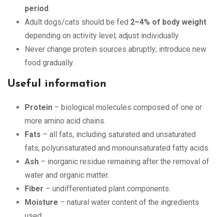
period
.
Adult dogs/cats should be fed
2–4% of body weight
depending on activity level; adjust individually.
Never change protein sources abruptly; introduce new
food gradually.
Useful information
Protein
– biological molecules composed of one or
more amino acid chains.
Fats
– all fats, including saturated and unsaturated
fats, polyunsaturated and monounsaturated fatty acids.
Ash
– inorganic residue remaining after the removal of
water and organic matter.
Fiber
– undifferentiated plant components.
Moisture
– natural water content of the ingredients
used.