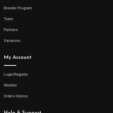
Breeder Program
Team
Partners
Vacances
My Account
Login/Register
Wishlist
Orders History
Help & Support