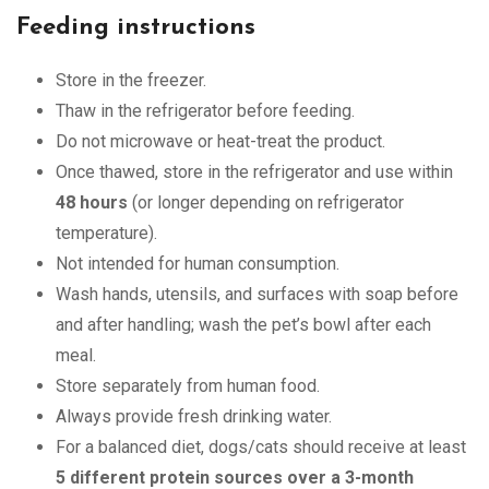
Feeding instructions
Store in the freezer.
Thaw in the refrigerator before feeding.
Do not microwave or heat-treat the product.
Once thawed, store in the refrigerator and use within
48 hours
(or longer depending on refrigerator
temperature).
Not intended for human consumption.
Wash hands, utensils, and surfaces with soap before
and after handling; wash the pet’s bowl after each
meal.
Store separately from human food.
Always provide fresh drinking water.
For a balanced diet, dogs/cats should receive at least
5 different protein sources over a 3-month