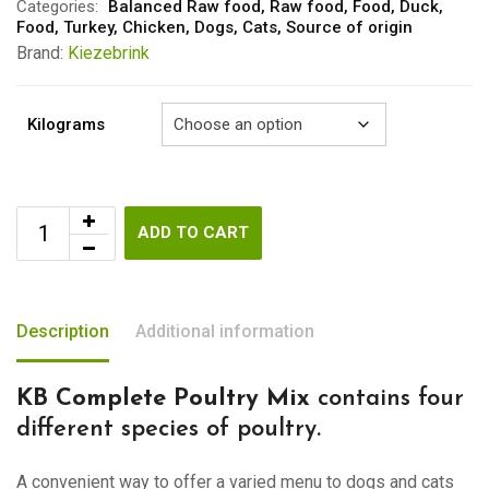
through
Categories:
Balanced Raw food
,
Raw food
,
Food
,
Duck
,
Food
,
Turkey
,
Chicken
,
Dogs
,
Cats
,
Source of origin
€6.50
Brand:
Kiezebrink
Kilograms
ADD TO CART
Description
Additional information
KB Complete Poultry Mix
contains four
different species of poultry.
A convenient way to offer a varied menu to dogs and cats