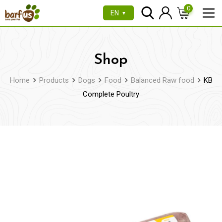
Skip
0
EN
▼
to
content
Shop
Home
Products
Dogs
Food
Balanced Raw food
KB
Complete Poultry