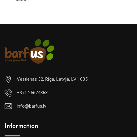
Vestienas 32, Rīga, Latvija, LV 1035
+371 25624363
info@barfus.lv
Information