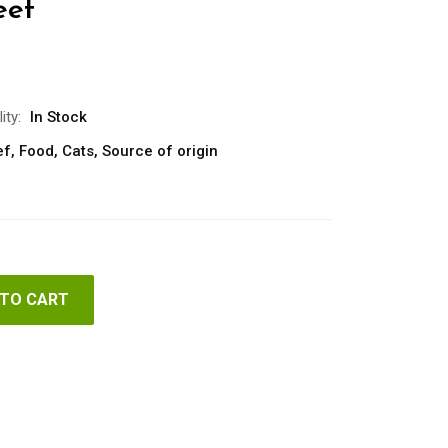
eef
ity:
In Stock
ef
,
Food
,
Cats
,
Source of origin
 TO CART