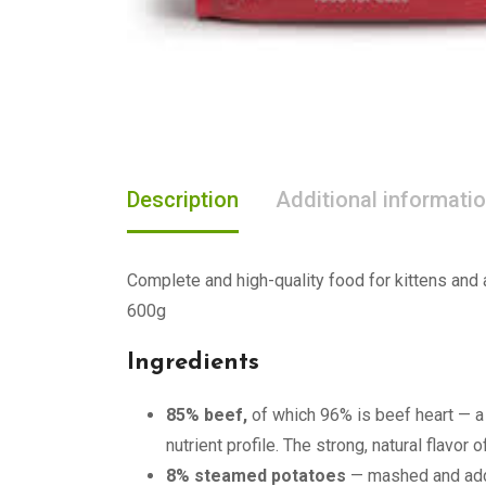
Description
Additional informati
Complete and high-quality food for kittens and 
600g
Ingredients
85% beef,
of which 96% is beef heart — a l
nutrient profile. The strong, natural flavor
8% steamed potatoes
— mashed and adde