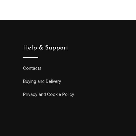
Help & Support
Contacts
Buying and Delivery
Privacy and Cookie Policy