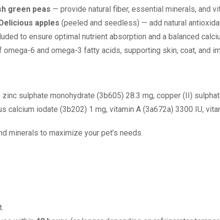
esh green peas
— provide natural fiber, essential minerals, and v
Delicious apples
(peeled and seedless) — add natural antioxida
luded to ensure optimal nutrient absorption and a balanced calci
f omega-6 and omega-3 fatty acids, supporting skin, coat, and i
, zinc sulphate monohydrate (3b605) 28.3 mg, copper (II) sulpha
 calcium iodate (3b202) 1 mg, vitamin A (3a672a) 3300 IU, vita
 and minerals to maximize your pet’s needs.
.