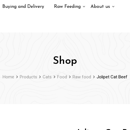
Buying and Delivery
Raw Feeding
About us
Shop
Home
Products
Cats
Food
Raw food
Jolipet Cat Beef