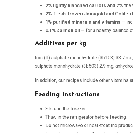
2% lightly blanched carrots and 2% fr
2% fresh-frozen Jonagold and Golden 
1% purified minerals and vitamins
— inc
0.1% salmon oil
— for a healthy balance o
Additives per kg
Iron (II) sulphate monohydrate (3b103) 33.7 mg
sulphate monohydrate (3b503) 2.9 mg, anhydrous
In addition, our recipes include other vitamins
Feeding instructions
Store in the freezer.
Thaw in the refrigerator before feeding.
Do not microwave or heat-treat the product