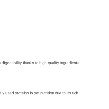
igestibility thanks to high-quality ingredients.
y used proteins in pet nutrition due to its rich