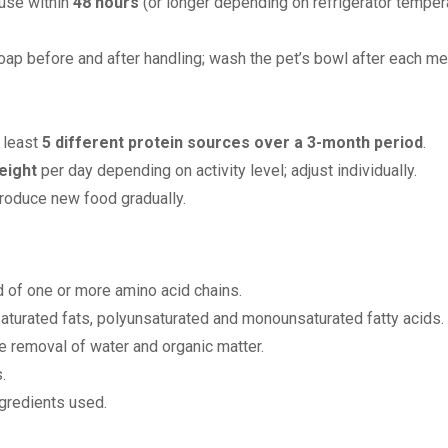
 use within
48 hours
(or longer depending on refrigerator tempera
ap before and after handling; wash the pet’s bowl after each me
t least
5 different protein sources over a 3-month period
.
eight
per day depending on activity level; adjust individually.
troduce new food gradually.
of one or more amino acid chains.
nsaturated fats, polyunsaturated and monounsaturated fatty acids.
e removal of water and organic matter.
.
ngredients used.