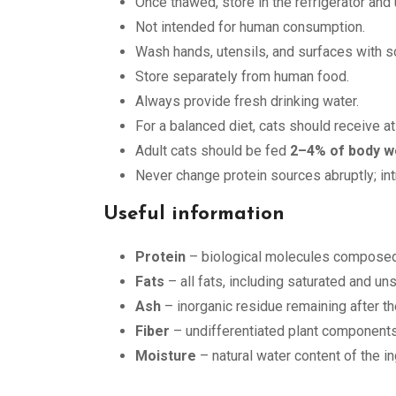
Once thawed, store in the refrigerator and
Not intended for human consumption.
Wash hands, utensils, and surfaces with so
Store separately from human food.
Always provide fresh drinking water.
For a balanced diet, cats should receive a
Adult cats should be fed
2–4% of body w
Never change protein sources abruptly; in
Useful information
Protein
– biological molecules composed 
Fats
– all fats, including saturated and u
Ash
– inorganic residue remaining after th
Fiber
– undifferentiated plant components
Moisture
– natural water content of the i