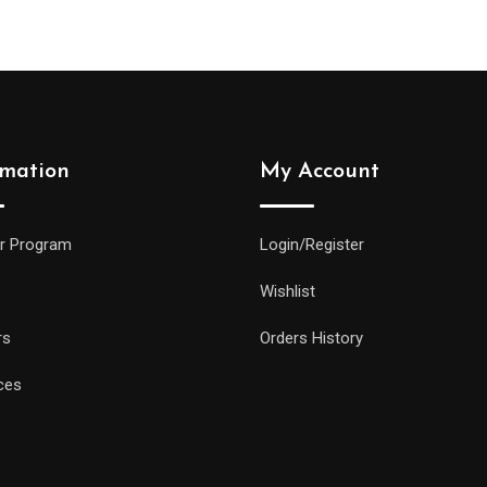
rmation
My Account
r Program
Login/Register
Wishlist
rs
Orders History
ces