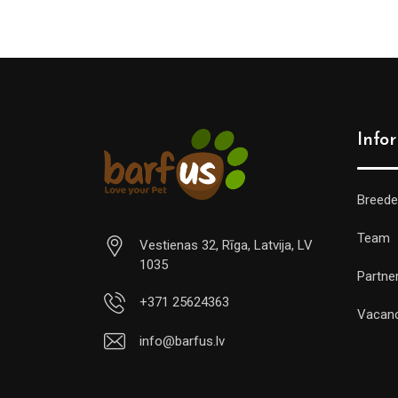
Info
Breede
Team
Vestienas 32, Rīga, Latvija, LV
1035
Partne
+371 25624363
Vacan
info@barfus.lv