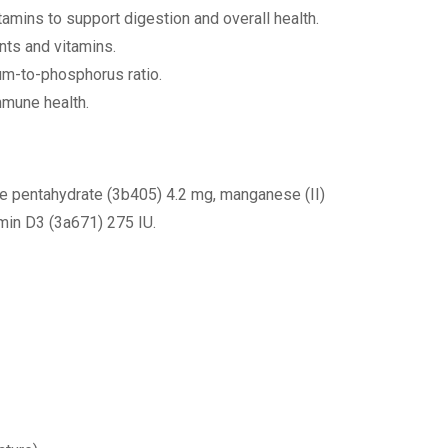
itamins to support digestion and overall health.
nts and vitamins.
um-to-phosphorus ratio.
mmune health.
te pentahydrate (3b405) 4.2 mg, manganese (II)
min D3 (3a671) 275 IU.