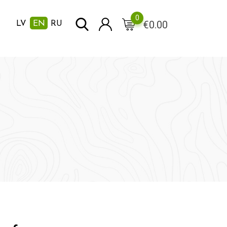
0
€
0.00
LV
EN
RU