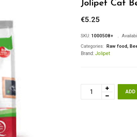
Jolipet Cat B
€
5.25
SKU:
1000508+
Availabil
Categories:
Raw food
,
Be
Brand:
Jolipet
ADD