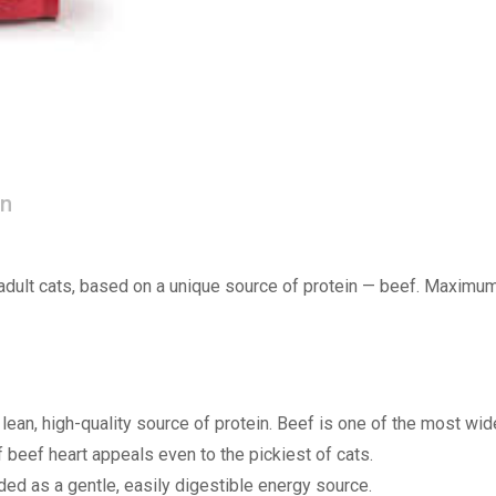
on
adult cats, based on a unique source of protein — beef. Maximum d
ean, high-quality source of protein. Beef is one of the most widel
 of beef heart appeals even to the pickiest of cats.
d as a gentle, easily digestible energy source.