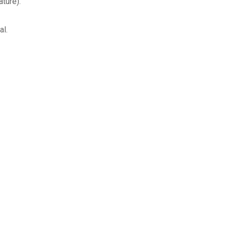
ture).
al.