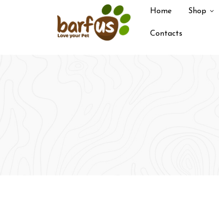
Skip
Home
Shop
to
content
Contacts