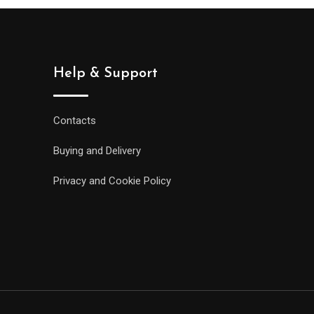
Help & Support
Contacts
Buying and Delivery
Privacy and Cookie Policy