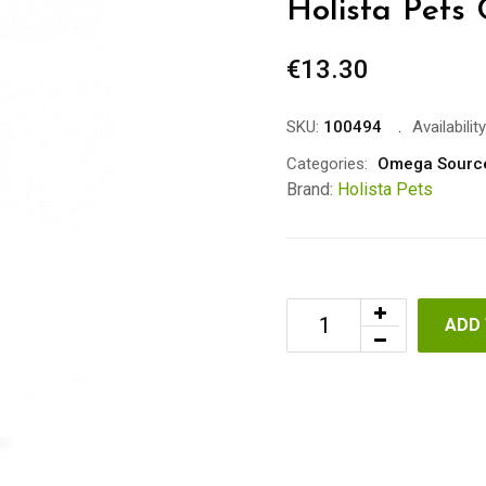
Holista Pets 
€
13.30
SKU:
100494
Availability
Categories:
Omega Sourc
Brand:
Holista Pets
ADD