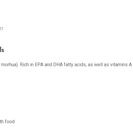
on
ls
s morhua). Rich in EPA and DHA fatty acids, as well as vitamins A
th food