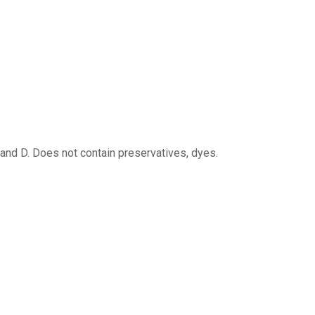
 and D. Does not contain preservatives, dyes.