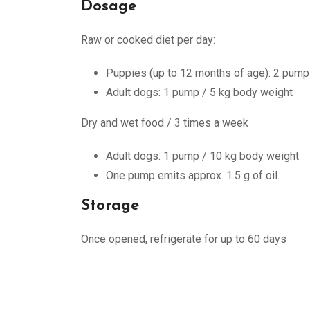
Dosage
Raw or cooked diet per day:
Puppies (up to 12 months of age): 2 pump
Adult dogs: 1 pump / 5 kg body weight
Dry and wet food / 3 times a week
Adult dogs: 1 pump / 10 kg body weight
One pump emits approx. 1.5 g of oil.
Storage
Once opened, refrigerate for up to 60 days