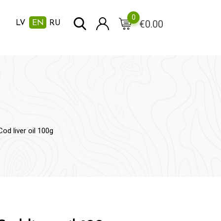
0
€
0.00
LV
EN
RU
Cod liver oil 100g