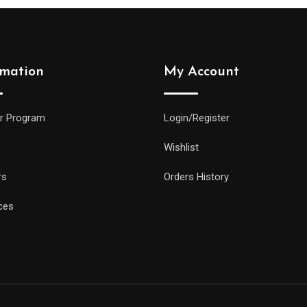
rmation
My Account
r Program
Login/Register
Wishlist
rs
Orders History
ces