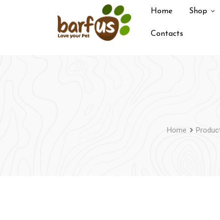
Skip
Home
Shop
to
content
Contacts
Home
Produc