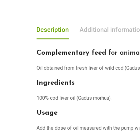
Description
Additional informati
Complementary feed
for anima
Oil obtained from fresh liver of wild cod (Gadu
Ingredients
100% cod liver oil (Gadus morhua).
Usage
Add the dose of oil measured with the pump wi