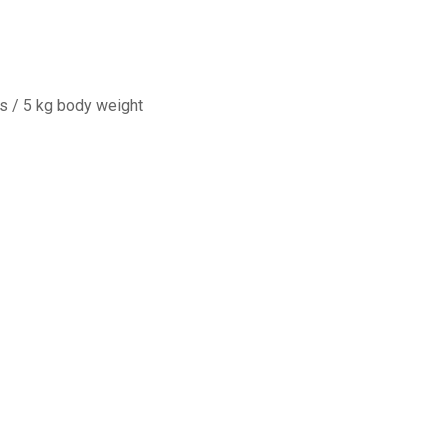
s / 5 kg body weight