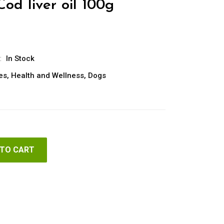
Cod liver oil 100g
:
In Stock
es
,
Health and Wellness
,
Dogs
 TO CART