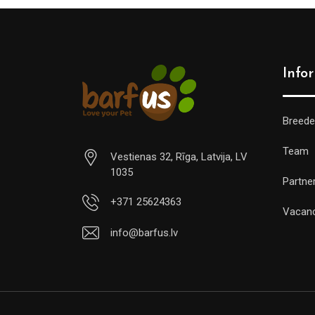
Info
Breede
Team
Vestienas 32, Rīga, Latvija, LV
1035
Partne
+371 25624363
Vacan
info@barfus.lv