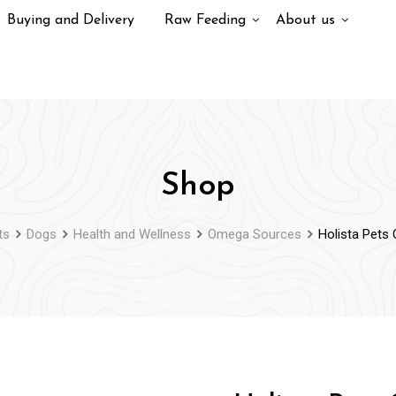
Buying and Delivery
Raw Feeding
About us
Shop
ts
Dogs
Health and Wellness
Omega Sources
Holista Pets 