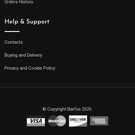
Orders History
Help & Support
Contacts
Buying and Delivery
Privacy and Cookie Policy
© Copyright Barfus 2026.