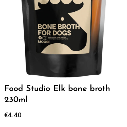
Food Studio Elk bone broth
230ml
€
4.40