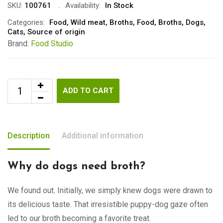
SKU:
100761
Availability:
In Stock
Categories:
Food
,
Wild meat
,
Broths
,
Food
,
Broths
,
Dogs
,
Cats
,
Source of origin
Brand:
Food Studio
ADD TO CART
Description
Additional information
Why do dogs need broth?
We found out. Initially, we simply knew dogs were drawn to
its delicious taste. That irresistible puppy-dog gaze often
led to our broth becoming a favorite treat.