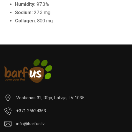
Humidity:
97.3%
Sodium:
27.3 mg
Collagen:
800 mg
Vestienas 32, Rīga, Latvija, LV 1035
+371 25624363
info@barfus.lv