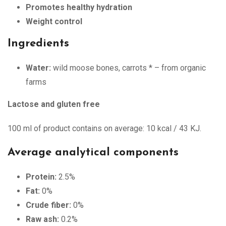
Promotes healthy hydration
Weight control
Ingredients
Water:
wild moose bones, carrots * – from organic
farms
Lactose and gluten free
100 ml of product contains on average: 10 kcal / 43 KJ.
Average analytical components
Protein:
2.5%
Fat:
0%
Crude fiber:
0%
Raw ash:
0.2%