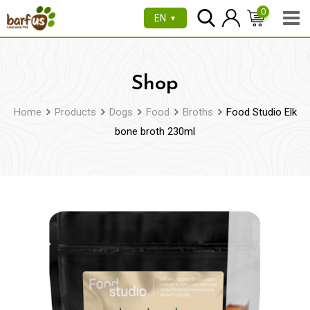
Skip
0
EN
▼
to
content
Shop
Home
Products
Dogs
Food
Broths
Food Studio Elk
bone broth 230ml