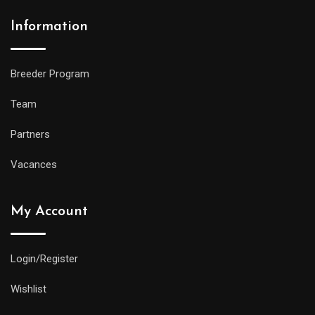
Information
Breeder Program
Team
Partners
Vacances
My Account
Login/Register
Wishlist