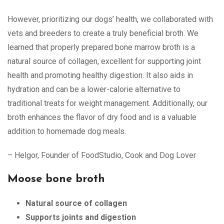
However, prioritizing our dogs’ health, we collaborated with
vets and breeders to create a truly beneficial broth. We
learned that properly prepared bone marrow broth is a
natural source of collagen, excellent for supporting joint
health and promoting healthy digestion. It also aids in
hydration and can be a lower-calorie alternative to
traditional treats for weight management. Additionally, our
broth enhances the flavor of dry food and is a valuable
addition to homemade dog meals.
– Helgor, Founder of FoodStudio, Cook and Dog Lover
Moose bone broth
Natural source of collagen
Supports joints and digestion