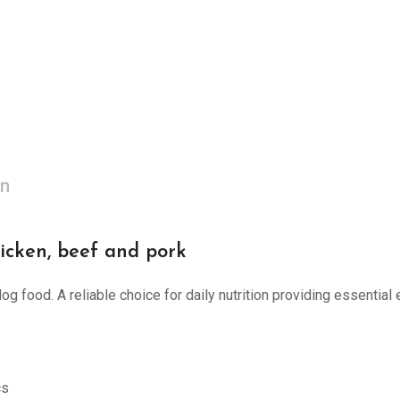
on
icken, beef and pork
g food. A reliable choice for daily nutrition providing essential 
cs