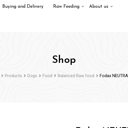
Buying and Delivery
Raw Feeding
About us
Shop
Products
Dogs
Food
Balanced Raw food
Fodax NEUTRA