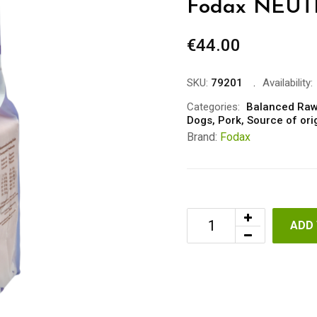
Fodax NEUT
€
44.00
SKU:
79201
Availability:
Categories:
Balanced Raw
Dogs
,
Pork
,
Source of ori
Brand:
Fodax
ADD