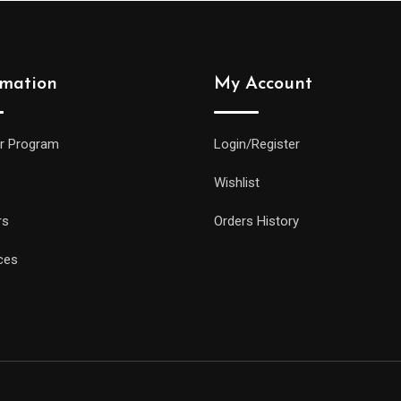
rmation
My Account
r Program
Login/Register
Wishlist
rs
Orders History
ces