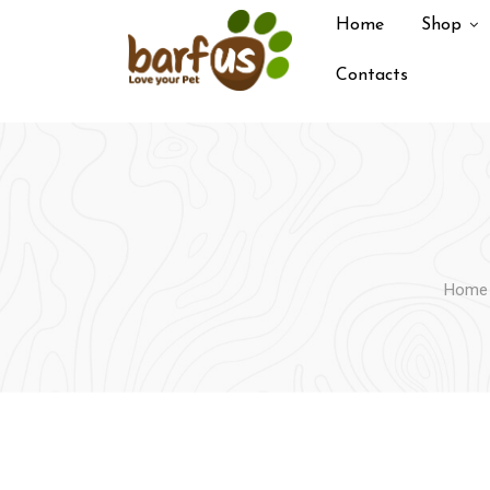
Skip
Home
Shop
to
content
Contacts
Home