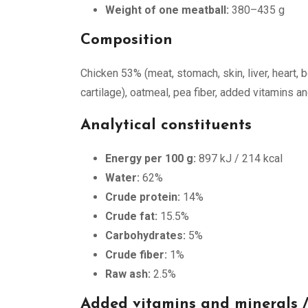
Weight of one meatball:
380–435 g
Composition
Chicken 53% (meat, stomach, skin, liver, heart, bo
cartilage), oatmeal, pea fiber, added vitamins a
Analytical constituents
Energy per 100 g:
897 kJ / 214 kcal
Water:
62%
Crude protein:
14%
Crude fat:
15.5%
Carbohydrates:
5%
Crude fiber:
1%
Raw ash:
2.5%
Added vitamins and minerals /