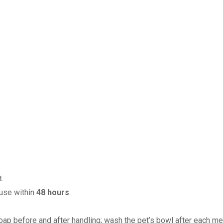
.
 use within
48 hours
.
ap before and after handling; wash the pet’s bowl after each me