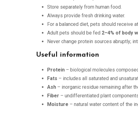
Store separately from human food.
Always provide fresh drinking water.
For a balanced diet, pets should receive a
Adult pets should be fed
2–4% of body w
Never change protein sources abruptly; in
Useful information
Protein
– biological molecules composed 
Fats
– includes all saturated and unsaturat
Ash
– inorganic residue remaining after th
Fiber
– undifferentiated plant components
Moisture
– natural water content of the in