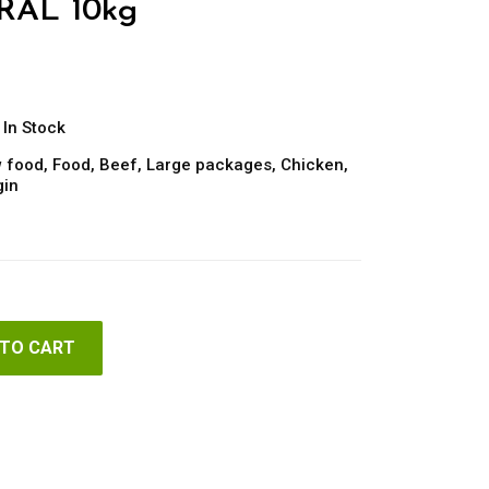
RAL 10kg
In Stock
 food
,
Food
,
Beef
,
Large packages
,
Chicken
,
gin
 TO CART