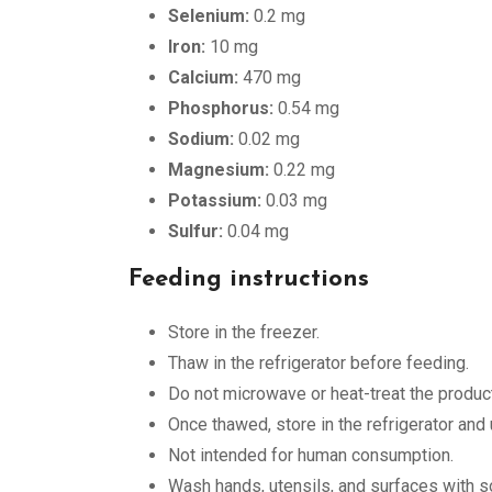
Selenium:
0.2 mg
Iron:
10 mg
Calcium:
470 mg
Phosphorus:
0.54 mg
Sodium:
0.02 mg
Magnesium:
0.22 mg
Potassium:
0.03 mg
Sulfur:
0.04 mg
Feeding instructions
Store in the freezer.
Thaw in the refrigerator before feeding.
Do not microwave or heat-treat the product
Once thawed, store in the refrigerator and
Not intended for human consumption.
Wash hands, utensils, and surfaces with so