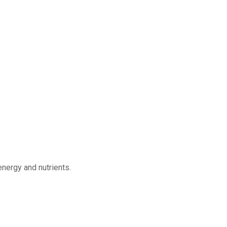
energy and nutrients.