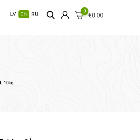
0
€
0.00
LV
EN
RU
L 10kg