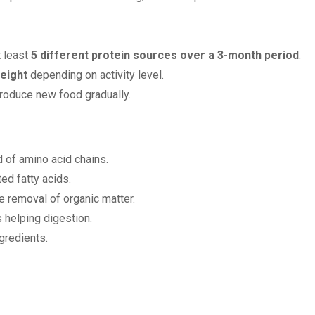
t least
5 different protein sources over a 3-month period
.
eight
depending on activity level.
troduce new food gradually.
of amino acid chains.
ed fatty acids.
e removal of organic matter.
 helping digestion.
gredients.