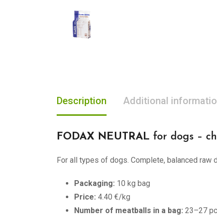
Description
Additional informati
FODAX NEUTRAL
for dogs – ch
For all types of dogs. Complete, balanced raw do
Packaging:
10 kg bag
Price:
4.40 €/kg
Number of meatballs in a bag:
23–27 p