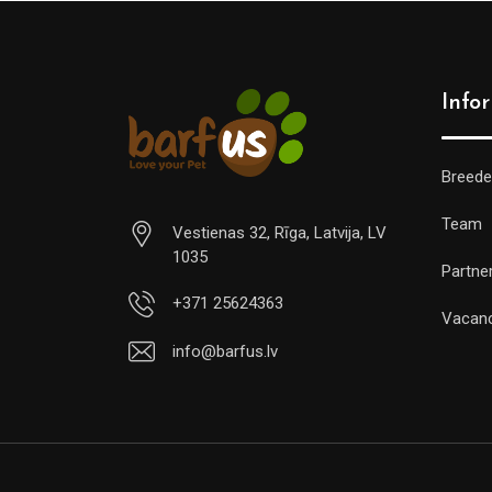
Info
Breede
Team
Vestienas 32, Rīga, Latvija, LV
1035
Partne
+371 25624363
Vacan
info@barfus.lv