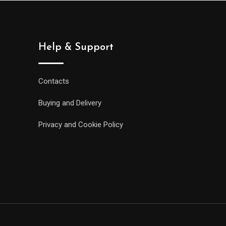
Help & Support
Contacts
Buying and Delivery
Privacy and Cookie Policy