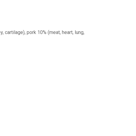
y, cartilage), pork 10% (meat, heart, lung,