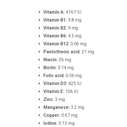
Vitamin A:
4167 IU
Vitamin B1:
9.8 mg
Vitamin B2:
9 mg
Vitamin B6:
4.3 mg
Vitamin B12:
0.06 mg
Pantothenic acid:
21 mg
Niacin:
26 mg
Biotin:
0.14 mg
Folic acid:
0.56 mg
Vitamin D3:
425 IU
Vitamin E:
106 IU
Zinc:
3 mg
Manganese:
3.2 mg
Copper:
0.67 mg
Iodine:
0.13 mg