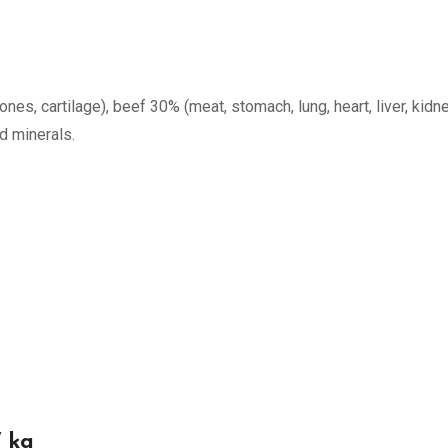
nes, cartilage), beef 30% (meat, stomach, lung, heart, liver, kidne
nd minerals.
 kg