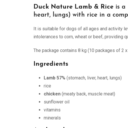
Duck Nature Lamb & Rice
is a
heart, lungs) with rice in a comp
It is suitable for dogs of all ages and activity
intolerances to corn, wheat or beef, providing qua
The package contains 8 kg (10 packages of 2 x 4
Ingredients
Lamb 57%
(stomach, liver, heart, lungs)
rice
chicken
(meaty back, muscle meat)
sunflower oil
vitamins
minerals