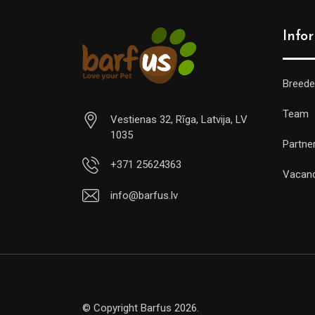
Info
Breede
Team
Vestienas 32, Rīga, Latvija, LV
1035
Partne
+371 25624363
Vacan
info@barfus.lv
© Copyright Barfus 2026.