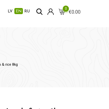
0
€
0.00
LV
EN
RU
 & rice 8kg