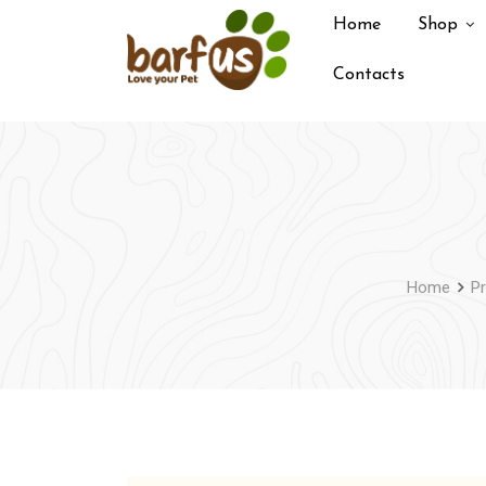
Skip
Home
Shop
to
content
Contacts
Home
P