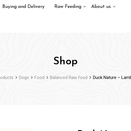
Buying and Delivery
Raw Feeding
About us
Shop
roducts
Dogs
Food
Balanced Raw food
Duck Nature – Lamb