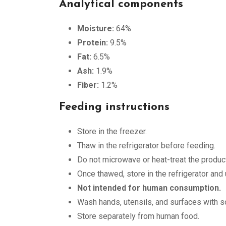
Analytical components
Moisture:
64%
Protein:
9.5%
Fat:
6.5%
Ash:
1.9%
Fiber:
1.2%
Feeding instructions
Store in the freezer.
Thaw in the refrigerator before feeding.
Do not microwave or heat-treat the product
Once thawed, store in the refrigerator and
Not intended for human consumption.
Wash hands, utensils, and surfaces with so
Store separately from human food.