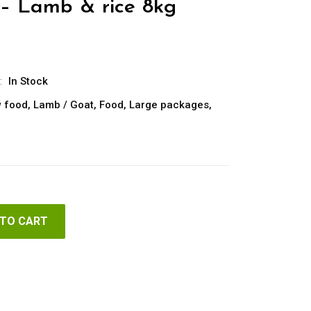
– Lamb & rice 8kg
:
In Stock
 food
,
Lamb / Goat
,
Food
,
Large packages
,
 TO CART