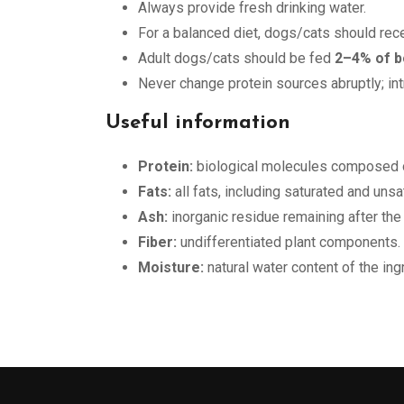
Always provide fresh drinking water.
For a balanced diet, dogs/cats should rec
Adult dogs/cats should be fed
2–4% of b
Never change protein sources abruptly; in
Useful information
Protein:
biological molecules composed o
Fats:
all fats, including saturated and uns
Ash:
inorganic residue remaining after the
Fiber:
undifferentiated plant components.
Moisture:
natural water content of the ing