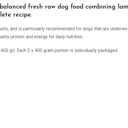
 balanced fresh raw dog food combining lamb 
lete recipe.
 levels, and is particularly recommended for dogs that are underwe
lity protein and energy for daily nutrition.
00 gr). Each 2 x 400 gram portion is individually packaged.