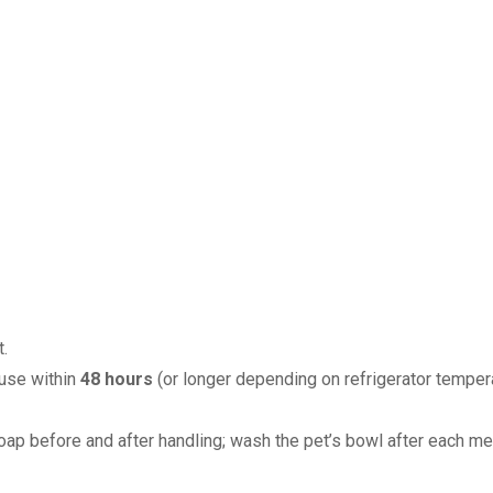
.
 use within
48 hours
(or longer depending on refrigerator tempera
ap before and after handling; wash the pet’s bowl after each me