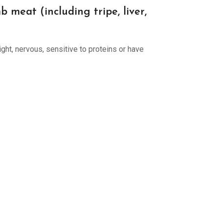
meat (including tripe, liver,
ight, nervous, sensitive to proteins or have