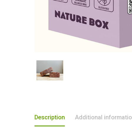
Description
Additional informati