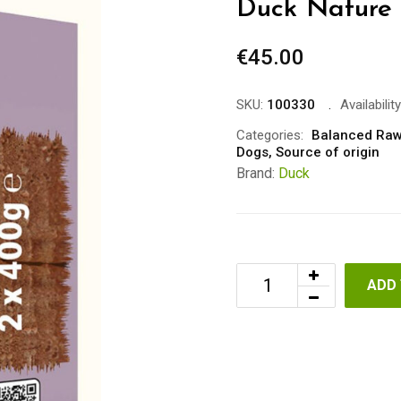
Duck Nature 
€
45.00
SKU:
100330
Availability
Categories:
Balanced Raw
Dogs
,
Source of origin
Brand:
Duck
ADD