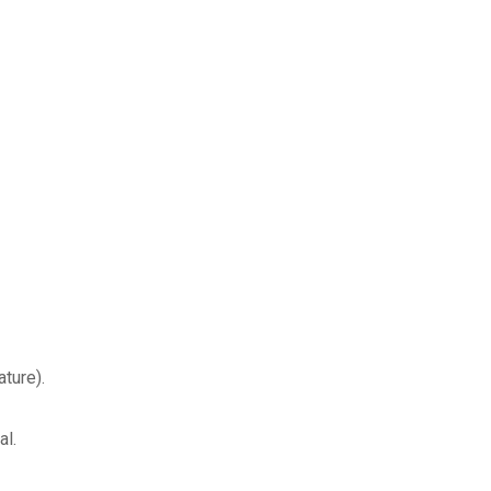
ture).
al.