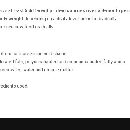
eive at least
5 different protein sources over a 3-month per
ody weight
depending on activity level; adjust individually.
troduce new food gradually.
f one or more amino acid chains.
aturated fats, polyunsaturated and monounsaturated fatty acids.
 removal of water and organic matter.
redients used.