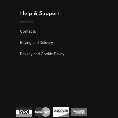
Help & Support
Contacts
Buying and Delivery
Privacy and Cookie Policy