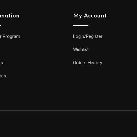
rmation
My Account
r Program
Login/Register
Wishlist
rs
Orders History
ces