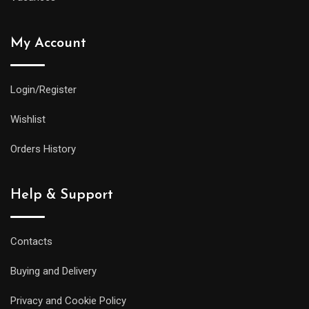
My Account
Login/Register
Wishlist
Orders History
Help & Support
Contacts
Buying and Delivery
Privacy and Cookie Policy