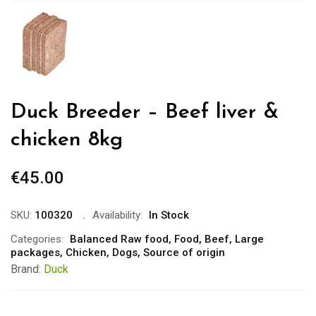
Duck Breeder – Beef liver &
chicken 8kg
€
45.00
SKU:
100320
Availability:
In Stock
Categories:
Balanced Raw food
,
Food
,
Beef
,
Large
packages
,
Chicken
,
Dogs
,
Source of origin
Brand:
Duck