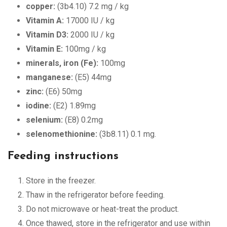
copper:
(3b4.10) 7.2 mg / kg
Vitamin A:
17000 IU / kg
Vitamin D3:
2000 IU / kg
Vitamin E:
100mg / kg
minerals, iron (Fe):
100mg
manganese:
(E5) 44mg
zinc:
(E6) 50mg
iodine:
(E2) 1.89mg
selenium:
(E8) 0.2mg
selenomethionine:
(3b8.11) 0.1 mg.
Feeding instructions
Store in the freezer.
Thaw in the refrigerator before feeding.
Do not microwave or heat-treat the product.
Once thawed, store in the refrigerator and use within