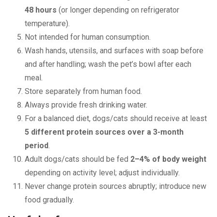
48 hours
(or longer depending on refrigerator
temperature).
Not intended for human consumption.
Wash hands, utensils, and surfaces with soap before
and after handling; wash the pet’s bowl after each
meal.
Store separately from human food.
Always provide fresh drinking water.
For a balanced diet, dogs/cats should receive at least
5 different protein sources over a 3-month
period
.
Adult dogs/cats should be fed
2–4% of body weight
depending on activity level; adjust individually.
Never change protein sources abruptly; introduce new
food gradually.