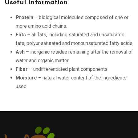
Useful information
Protein
– biological molecules composed of one or
more amino acid chains.
Fats
– all fats, including saturated and unsaturated
fats, polyunsaturated and monounsaturated fatty acids.
Ash
– inorganic residue remaining after the removal of
water and organic matter.
Fiber
– undifferentiated plant components.
Moisture
– natural water content of the ingredients
used.