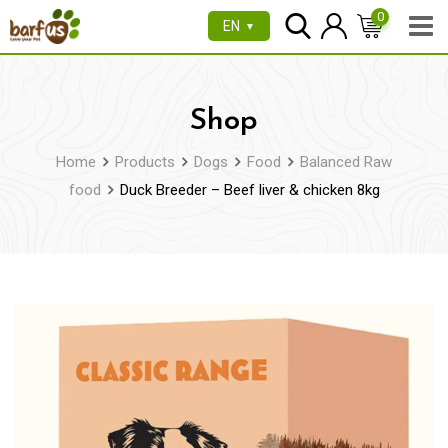
Skip
0
EN
▼
to
content
Shop
Home
Products
Dogs
Food
Balanced Raw
food
Duck Breeder – Beef liver & chicken 8kg