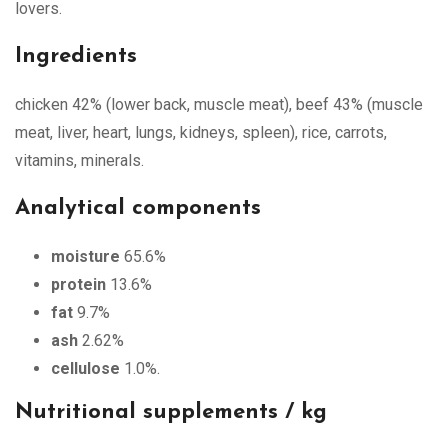
lovers.
Ingredients
chicken 42% (lower back, muscle meat), beef 43% (muscle
meat, liver, heart, lungs, kidneys, spleen), rice, carrots,
vitamins, minerals.
Analytical components
moisture
65.6%
protein
13.6%
fat
9.7%
ash
2.62%
cellulose
1.0%.
Nutritional supplements / kg