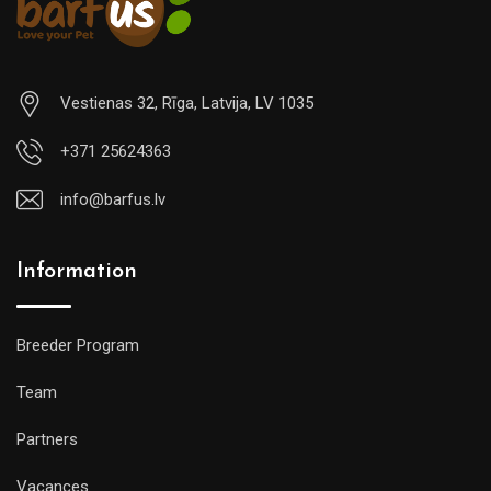
Vestienas 32, Rīga, Latvija, LV 1035
+371 25624363
info@barfus.lv
Information
Breeder Program
Team
Partners
Vacances