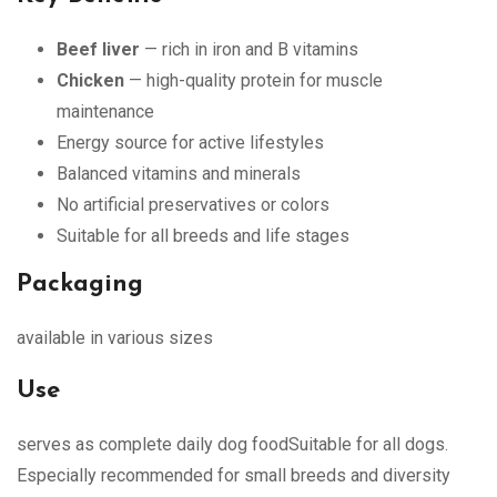
Beef liver
— rich in iron and B vitamins
Chicken
— high-quality protein for muscle
maintenance
Energy source for active lifestyles
Balanced vitamins and minerals
No artificial preservatives or colors
Suitable for all breeds and life stages
Packaging
available in various sizes
Use
serves as complete daily dog foodSuitable for all dogs.
Especially recommended for small breeds and diversity