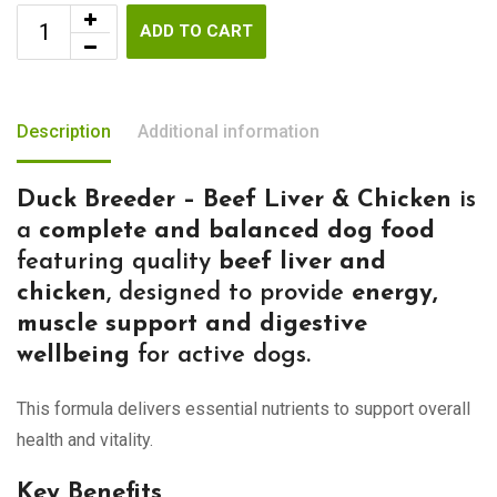
ADD TO CART
Description
Additional information
Duck Breeder – Beef Liver & Chicken
is
a
complete and balanced dog food
featuring quality
beef liver and
chicken
, designed to provide
energy,
muscle support and digestive
wellbeing
for active dogs.
This formula delivers essential nutrients to support overall
health and vitality.
Key Benefits