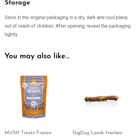
Storage
Store in the original packaging in a dry, dark and cool place,
out of reach of children. After opening, reseal the packaging
tightly.
You may also like…
MUSH Treats Freeze-
DigDog Lamb trachea