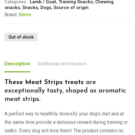
Categories:
Lamb / Goat
,
Training Snacks
,
Chewing
snacks
,
Snacks
,
Dogs
,
Source of origin
Brand:
Bemo
Out of stock
Description
Additional information
These Meat Strips treats
are
exceptionally tasty, shaped as aromatic
meat strips.
A perfect way to healthily diversify your dog’s diet and at
the same time provide a delicious reward during training or
walks. Every dog will love them! The product contains no