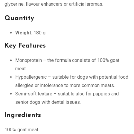
glycerine, flavour enhancers or artificial aromas.
Quantity
Weight:
180 g
Key Features
Monoprotein – the formula consists of 100% goat
meat.
Hypoallergenic – suitable for dogs with potential food
allergies or intolerance to more common meats.
Semi-soft texture – suitable also for puppies and
senior dogs with dental issues.
Ingredients
100% goat meat.