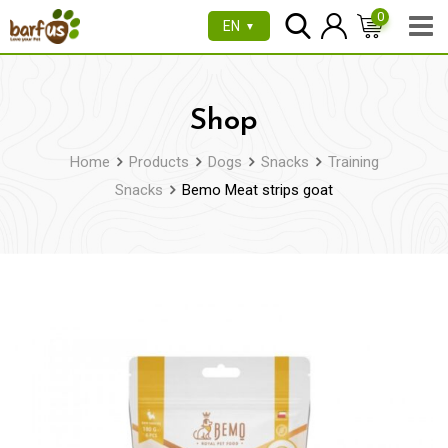
Skip
0
EN
▼
to
content
Shop
Home
Products
Dogs
Snacks
Training
Snacks
Bemo Meat strips goat