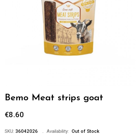
Bemo Meat strips goat
€
8.60
SKU:
36042026
Availability:
Out of Stock