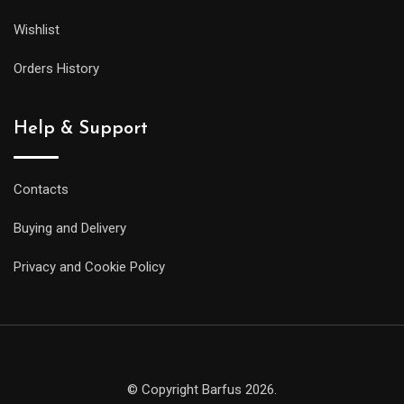
Wishlist
Orders History
Help & Support
Contacts
Buying and Delivery
Privacy and Cookie Policy
© Copyright Barfus 2026.