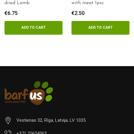
dried Lamb
with meat 1psc
€
6.75
€
2.50
ADD TO CART
ADD TO CART
Vestienas 32, Rīga, Latvija, LV 1035
+371 25624363