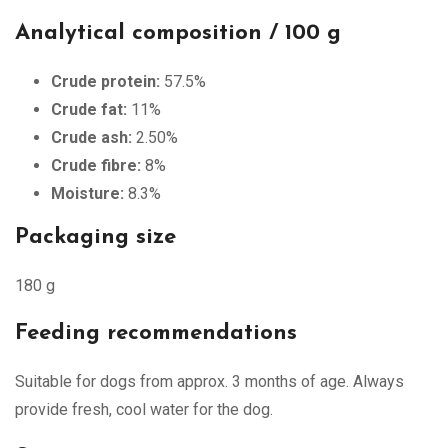
Analytical composition / 100 g
Crude protein:
57.5%
Crude fat:
11%
Crude ash:
2.50%
Crude fibre:
8%
Moisture:
8.3%
Packaging size
180 g
Feeding recommendations
Suitable for dogs from approx. 3 months of age. Always
provide fresh, cool water for the dog.