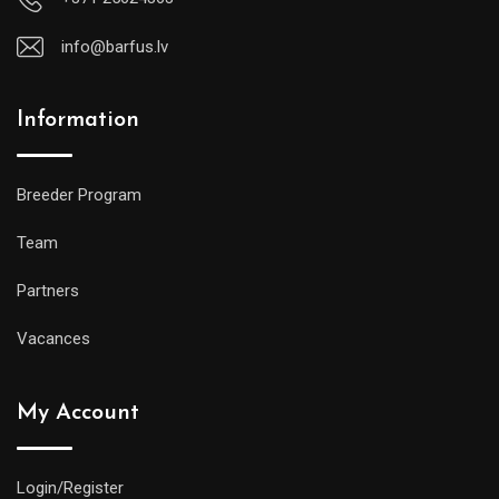
info@barfus.lv
Information
Breeder Program
Team
Partners
Vacances
My Account
Login/Register