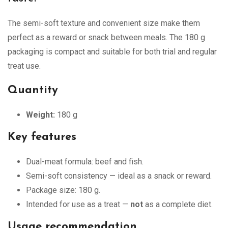
The semi-soft texture and convenient size make them
perfect as a reward or snack between meals. The 180 g
packaging is compact and suitable for both trial and regular
treat use.
Quantity
Weight:
180 g
Key features
Dual-meat formula: beef and fish.
Semi-soft consistency — ideal as a snack or reward.
Package size: 180 g.
Intended for use as a treat —
not
as a complete diet.
Usage recommendation