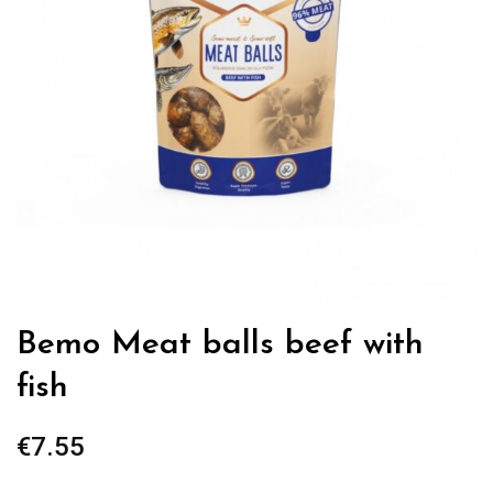
Bemo Meat balls beef with
fish
€
7.55