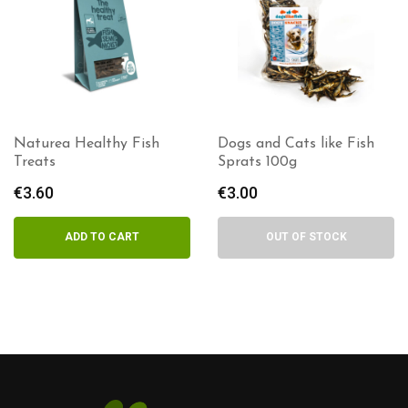
Naturea Healthy Fish
Dogs and Cats like Fish
Treats
Sprats 100g
€
3.60
€
3.00
ADD TO CART
OUT OF STOCK