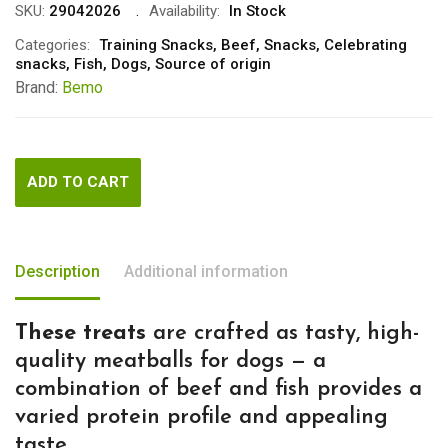
SKU:
29042026
Availability:
In Stock
Categories:
Training Snacks
,
Beef
,
Snacks
,
Celebrating
snacks
,
Fish
,
Dogs
,
Source of origin
Brand:
Bemo
ADD TO CART
Description
Additional information
These treats
are crafted as tasty, high-
quality meatballs for dogs — a
combination of beef and fish provides a
varied protein profile and appealing
taste.