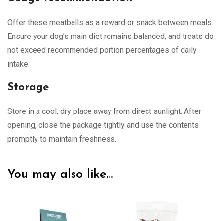
Offer these meatballs as a reward or snack between meals.
Ensure your dog’s main diet remains balanced, and treats do
not exceed recommended portion percentages of daily
intake.
Storage
Store in a cool, dry place away from direct sunlight. After
opening, close the package tightly and use the contents
promptly to maintain freshness.
You may also like…