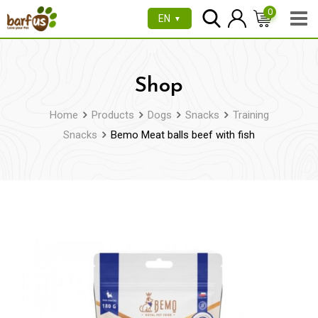
Skip
0
EN
▼
to
content
Shop
Home
Products
Dogs
Snacks
Training
Snacks
Bemo Meat balls beef with fish