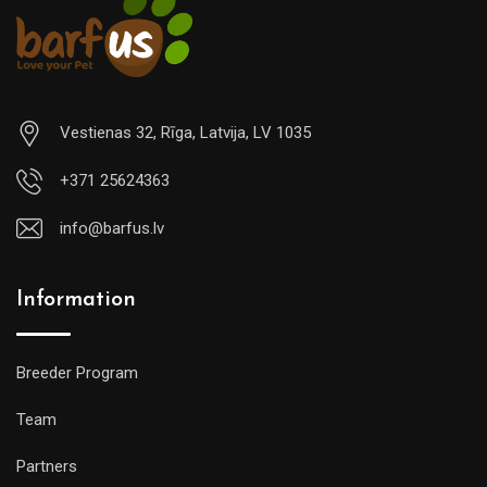
Vestienas 32, Rīga, Latvija, LV 1035
+371 25624363
info@barfus.lv
Information
Breeder Program
Team
Partners