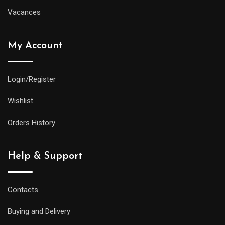
Vacances
My Account
Login/Register
Wishlist
Orders History
Help & Support
Contacts
Buying and Delivery