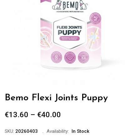
Bemo Flexi Joints Puppy
€
13.60
–
€
40.00
Price
range:
€13.60
SKU:
20260403
Availability:
In Stock