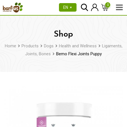
Skip
0
EN
▼
to
content
Shop
Home
Products
Dogs
Health and Wellness
Ligaments,
Joints, Bones
Bemo Flexi Joints Puppy