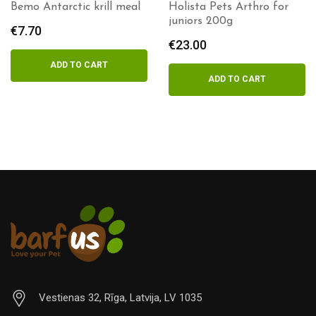
Holista Pets Arthro for
Holista Pets Krill meal
juniors 200g
100g
€
23.00
€
9.60
ADD TO CART
ADD TO CART
Vestienas 32, Rīga, Latvija, LV 1035