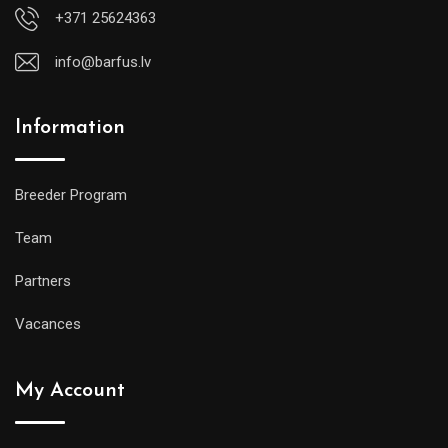
+371 25624363
info@barfus.lv
Information
Breeder Program
Team
Partners
Vacances
My Account