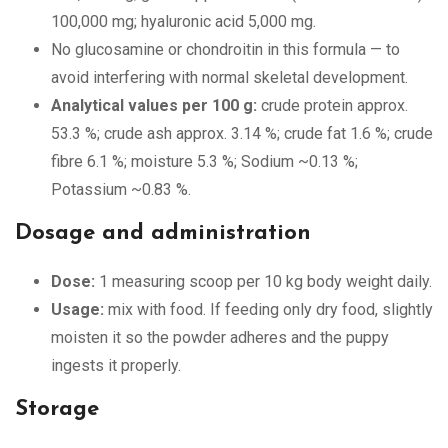
100,000 mg; hyaluronic acid 5,000 mg.
No glucosamine or chondroitin in this formula — to
avoid interfering with normal skeletal development.
Analytical values per 100 g:
crude protein approx.
53.3 %; crude ash approx. 3.14 %; crude fat 1.6 %; crude
fibre 6.1 %; moisture 5.3 %; Sodium ~0.13 %;
Potassium ~0.83 %.
Dosage and administration
Dose:
1 measuring scoop per 10 kg body weight daily.
Usage:
mix with food. If feeding only dry food, slightly
moisten it so the powder adheres and the puppy
ingests it properly.
Storage