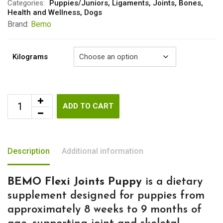
through
Categories:
Puppies/Juniors
,
Ligaments, Joints, Bones
,
Health and Wellness
,
Dogs
€40.00
Brand:
Bemo
Kilograms
ADD TO CART
Description
Additional information
BEMO Flexi Joints Puppy
is a dietary
supplement designed for puppies from
approximately 8 weeks to 9 months of