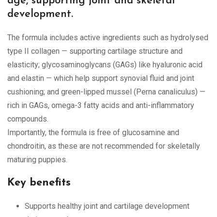
age, supporting joint and skeletal
development.
The formula includes active ingredients such as hydrolysed
type II collagen — supporting cartilage structure and
elasticity; glycosaminoglycans (GAGs) like hyaluronic acid
and elastin — which help support synovial fluid and joint
cushioning; and green-lipped mussel (Perna canaliculus) —
rich in GAGs, omega-3 fatty acids and anti-inflammatory
compounds.
Importantly, the formula is free of glucosamine and
chondroitin, as these are not recommended for skeletally
maturing puppies.
Key benefits
Supports healthy joint and cartilage development