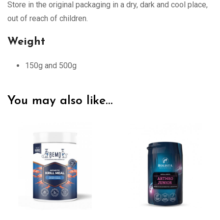
Store in the original packaging in a dry, dark and cool place,
out of reach of children.
Weight
150g and 500g
You may also like…