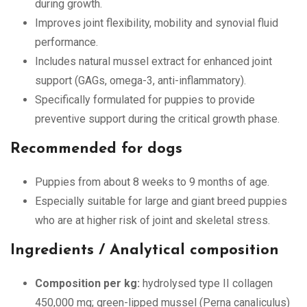
during growth.
Improves joint flexibility, mobility and synovial fluid
performance.
Includes natural mussel extract for enhanced joint
support (GAGs, omega-3, anti-inflammatory).
Specifically formulated for puppies to provide
preventive support during the critical growth phase.
Recommended for dogs
Puppies from about 8 weeks to 9 months of age.
Especially suitable for large and giant breed puppies
who are at higher risk of joint and skeletal stress.
Ingredients / Analytical composition
Composition per kg:
hydrolysed type II collagen
450,000 mg; green-lipped mussel (Perna canaliculus)