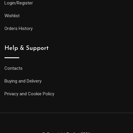
Login/Register
Wishlist
Orders History
Help & Support
Contacts
Buying and Delivery
Privacy and Cookie Policy