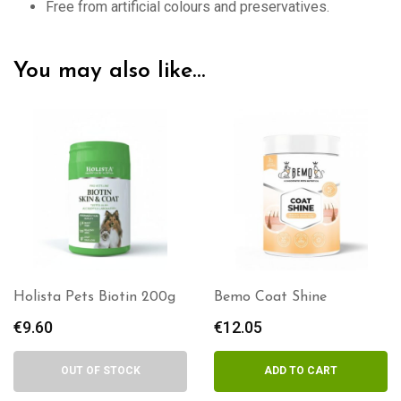
Free from artificial colours and preservatives.
You may also like…
Holista Pets Biotin 200g
Bemo Coat Shine
€
9.60
€
12.05
OUT OF STOCK
ADD TO CART