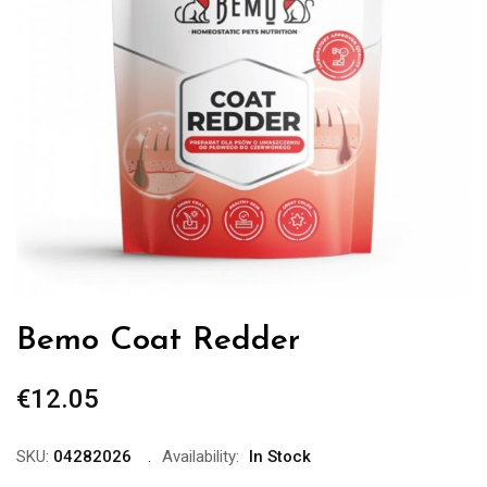
Bemo Coat Redder
€
12.05
SKU:
04282026
Availability:
In Stock