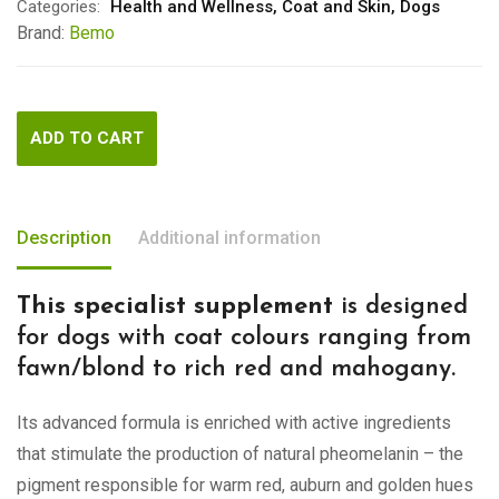
Categories:
Health and Wellness
,
Coat and Skin
,
Dogs
Brand:
Bemo
ADD TO CART
Description
Additional information
This specialist supplement
is designed
for dogs with coat colours ranging from
fawn/blond to rich red and mahogany.
Its advanced formula is enriched with active ingredients
that stimulate the production of natural pheomelanin – the
pigment responsible for warm red, auburn and golden hues