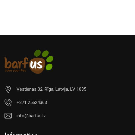
Vestienas 32, Rīga, Latvija, LV 1035
+371 25624363
info@barfus.lv