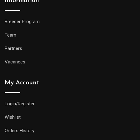
Information
Breeder Program
Team
Partners
Vacances
My Account
Login/Register
Wishlist
Orders History