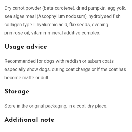
Dry carrot powder (beta-carotene), dried pumpkin, egg yolk,
sea algae meal (Ascophyllum nodosum), hydrolysed fish
collagen type I, hyaluronic acid, flaxseeds, evening
primrose oil, vitamin-mineral additive complex.
Usage advice
Recommended for dogs with reddish or auburn coats –
especially show dogs, during coat change or if the coat has
become matte or dull.
Storage
Store in the original packaging, in a cool, dry place.
Additional note