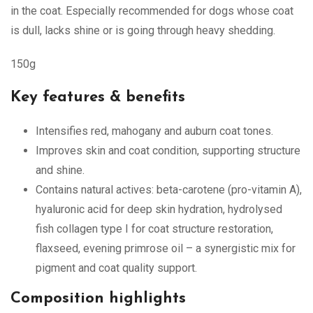
in the coat. Especially recommended for dogs whose coat
is dull, lacks shine or is going through heavy shedding.
150g
Key features & benefits
Intensifies red, mahogany and auburn coat tones.
Improves skin and coat condition, supporting structure
and shine.
Contains natural actives: beta-carotene (pro-vitamin A),
hyaluronic acid for deep skin hydration, hydrolysed
fish collagen type I for coat structure restoration,
flaxseed, evening primrose oil – a synergistic mix for
pigment and coat quality support.
Composition highlights