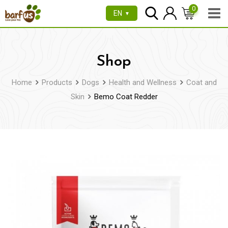
Skip
0
EN
▼
to
content
Shop
Home
Products
Dogs
Health and Wellness
Coat and
Skin
Bemo Coat Redder