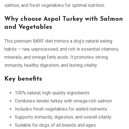
salmon, and fresh vegetables for optimal nutrition.
Why choose Aspol Turkey with Salmon
and Vegetables
This premium BARF diet mimics a dog’s natural eating
habits — raw, unprocessed, and rich in essential vitamins,
minerals, and omega fatty acids. It promotes strong
immunity, healthy digestion, and lasting vitality.
Key benefits
100% natural, high-quality ingredients
Combines tender turkey with omega-rich salmon
Includes fresh vegetables for added nutrients
Supports immunity, digestion, and overall vitality
Suitable for dogs of all breeds and ages