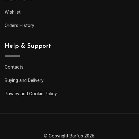
Wishlist
Orders History
Help & Support
Contacts
Buying and Delivery
Privacy and Cookie Policy
© Copyright Barfus 2026.