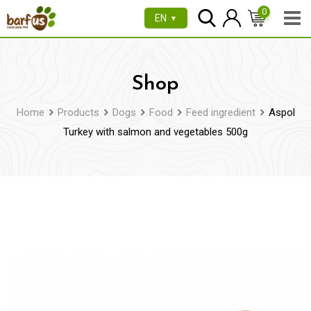
Skip
0
EN
▼
to
content
Shop
Home
Products
Dogs
Food
Feed ingredient
Aspol
Turkey with salmon and vegetables 500g