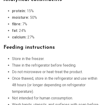
protein:
15%
moisture:
50%
fibre:
7%
fat:
24%
calcium:
27%
Feeding instructions
Store in the freezer.
Thaw in the refrigerator before feeding.
Do not microwave or heat-treat the product.
Once thawed, store in the refrigerator and use within
48 hours (or longer depending on refrigerator
temperature).
Not intended for human consumption.
Wash hands, utensils, and surfaces with soap before