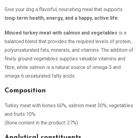
Give your dog a flavorful, nourishing meal that supports
long-term health, energy, and a happy, active life
.
Minced turkey meat with salmon and vegetables
is a
balanced blend that provides the required levels of protein,
polyunsaturated fats, minerals, and vitamins. The addition of
finely ground vegetables supplies valuable vitamins and
fibre, while salmon is a natural source of omega-3 and
omega-6 unsaturated fatty acids.
Composition
Turkey meat with bones 60%, salmon meat 30%, vegetables
and fruits 10%
(Bone content in the product: 27%)
Analytical constituents