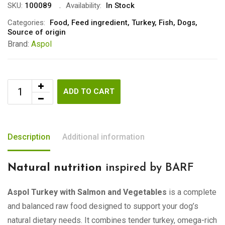
SKU:
100089
Availability:
In Stock
Categories:
Food
,
Feed ingredient
,
Turkey
,
Fish
,
Dogs
,
Source of origin
Brand:
Aspol
ADD TO CART
Description
Additional information
Natural nutrition
inspired by BARF
Aspol Turkey with Salmon and Vegetables
is a complete
and balanced raw food designed to support your dog’s
natural dietary needs. It combines tender turkey, omega-rich