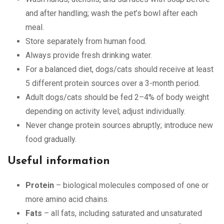
and after handling; wash the pet’s bowl after each
meal.
Store separately from human food.
Always provide fresh drinking water.
For a balanced diet, dogs/cats should receive at least
5 different protein sources over a 3-month period.
Adult dogs/cats should be fed 2–4% of body weight
depending on activity level; adjust individually.
Never change protein sources abruptly; introduce new
food gradually.
Useful information
Protein
– biological molecules composed of one or
more amino acid chains.
Fats
– all fats, including saturated and unsaturated