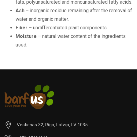
fats, polyunsaturated and monounsaturated fatty acids.
Ash
– inorganic residue remaining after the removal of
water and organic matter.
Fiber
– undifferentiated plant components.
Moisture
– natural water content of the ingredients
used.
Vestienas 32, Rīga, Latvija, LV 1035