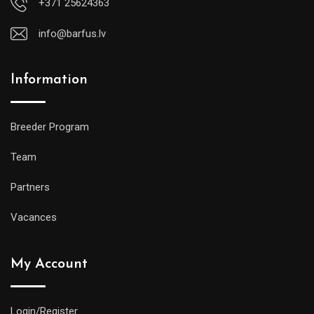
+371 25624363
info@barfus.lv
Information
Breeder Program
Team
Partners
Vacances
My Account
Login/Register