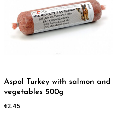
Aspol Turkey with salmon and
vegetables 500g
€
2.45