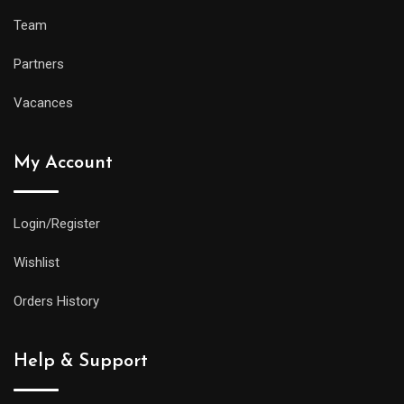
Team
Partners
Vacances
My Account
Login/Register
Wishlist
Orders History
Help & Support