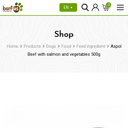
Skip
0
EN
▼
to
content
Shop
Home
Products
Dogs
Food
Feed ingredient
Aspol
Beef with salmon and vegetables 500g