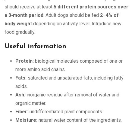
should receive at least
5 different protein sources over
a 3-month period
. Adult dogs should be fed
2–4% of
body weight
depending on activity level. Introduce new
food gradually.
Useful information
Protein:
biological molecules composed of one or
more amino acid chains.
Fats:
saturated and unsaturated fats, including fatty
acids.
Ash:
inorganic residue after removal of water and
organic matter.
Fiber:
undifferentiated plant components.
Moisture:
natural water content of the ingredients.