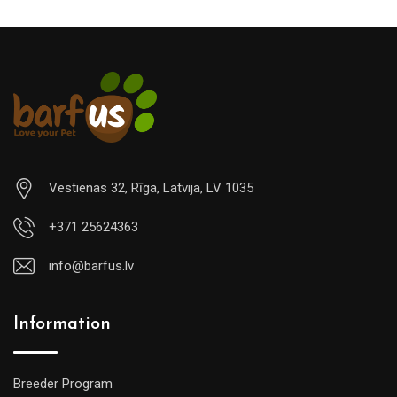
Vestienas 32, Rīga, Latvija, LV 1035
+371 25624363
info@barfus.lv
Information
Breeder Program