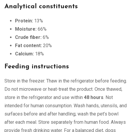
Analytical constituents
Protein:
13%
Moisture:
66%
Crude fiber:
6%
Fat content:
20%
Calcium:
18%
Feeding instructions
Store in the freezer. Thaw in the refrigerator before feeding.
Do not microwave or heat-treat the product. Once thawed,
store in the refrigerator and use within
48 hours
. Not
intended for human consumption. Wash hands, utensils, and
surfaces before and after handling; wash the pet’s bowl
after each meal. Store separately from human food. Always
provide fresh drinking water. For a balanced diet, dogs