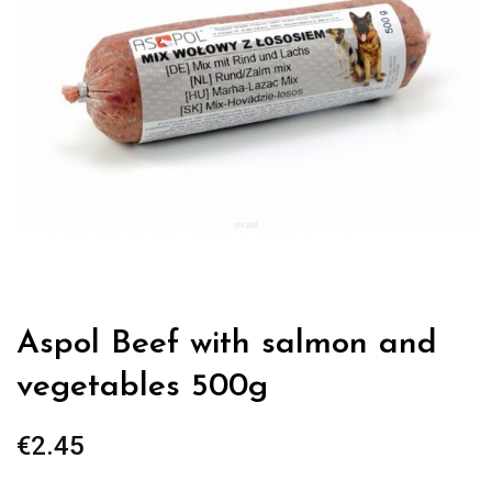
Aspol Beef with salmon and
vegetables 500g
€
2.45