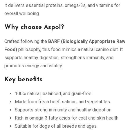
it delivers essential proteins, omega-3s, and vitamins for
overall wellbeing.
Why choose Aspol?
Crafted following the
BARF (Biologically Appropriate Raw
Food)
philosophy, this food mimics a natural canine diet. It
supports healthy digestion, strengthens immunity, and
promotes energy and vitality.
Key benefits
100% natural, balanced, and grain-free
Made from fresh beef, salmon, and vegetables
Supports strong immunity and healthy digestion
Rich in omega-3 fatty acids for coat and skin health
Suitable for dogs of all breeds and ages