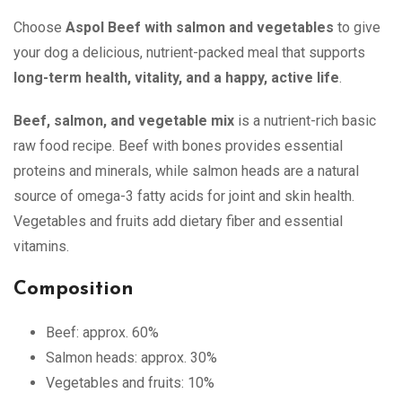
Choose
Aspol Beef with salmon and vegetables
to give
your dog a delicious, nutrient-packed meal that supports
long-term health, vitality, and a happy, active life
.
Beef, salmon, and vegetable mix
is a nutrient-rich basic
raw food recipe. Beef with bones provides essential
proteins and minerals, while salmon heads are a natural
source of omega-3 fatty acids for joint and skin health.
Vegetables and fruits add dietary fiber and essential
vitamins.
Composition
Beef: approx. 60%
Salmon heads: approx. 30%
Vegetables and fruits: 10%