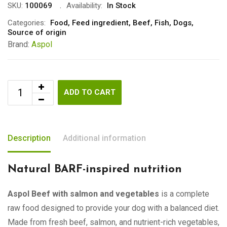
SKU:
100069
Availability:
In Stock
Categories:
Food
,
Feed ingredient
,
Beef
,
Fish
,
Dogs
,
Source of origin
Brand:
Aspol
ADD TO CART
Description
Additional information
Natural BARF-inspired nutrition
Aspol Beef with salmon and vegetables
is a complete
raw food designed to provide your dog with a balanced diet.
Made from fresh beef, salmon, and nutrient-rich vegetables,