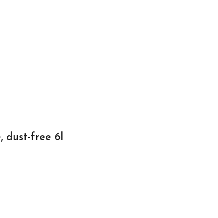
 dust-free 6l