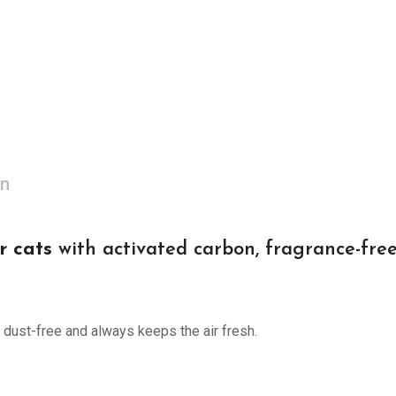
on
r cats
with activated carbon, fragrance-free,
 dust-free and always keeps the air fresh.