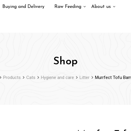
Buying and Delivery
Raw Feeding
About us
Shop
Products
Cats
Hygiene and care
Litter
Murrfect Tofu Ba