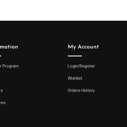
rmation
My Account
r Program
Login/Register
Wishlist
rs
Orders History
ces