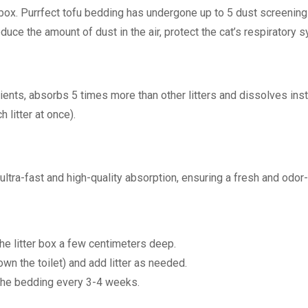
er box. Purrfect tofu bedding has undergone up to 5 dust screenin
reduce the amount of dust in the air, protect the cat’s respirator
dients, absorbs 5 times more than other litters and dissolves ins
 litter at once).
ultra-fast and high-quality absorption, ensuring a fresh and odor
the litter box a few centimeters deep.
down the toilet) and add litter as needed.
the bedding every 3-4 weeks.