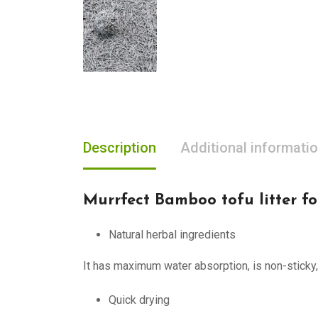
Description
Additional informati
Murrfect Bamboo tofu litter fo
Natural herbal ingredients
It has maximum water absorption, is non-sticky,
Quick drying