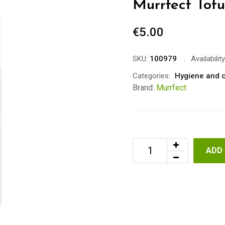
Murrfect Tof
€
5.00
SKU:
100979
Availability
Categories:
Hygiene and 
Brand:
Murrfect
ADD