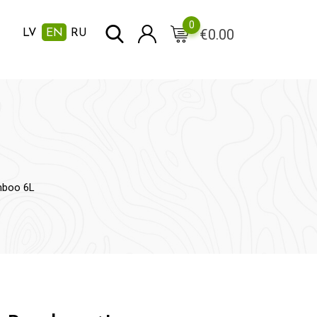
0
€
0.00
LV
EN
RU
mboo 6L