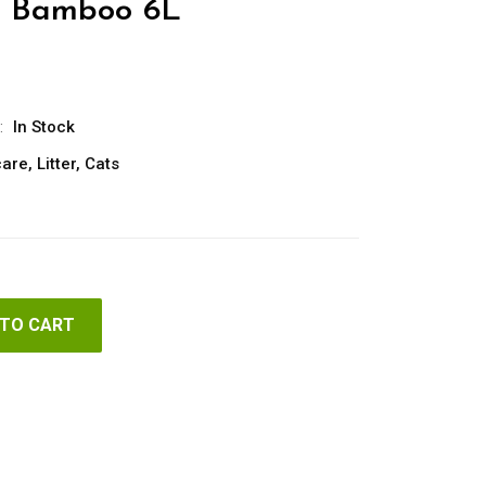
u Bamboo 6L
:
In Stock
care
,
Litter
,
Cats
 TO CART