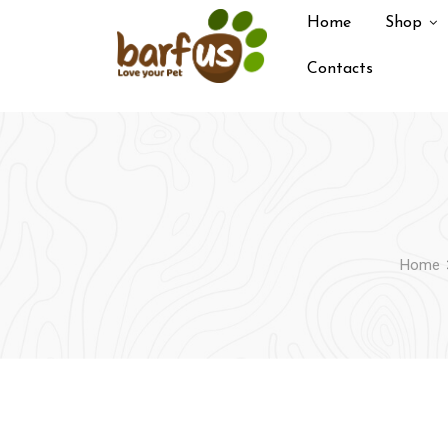
Skip
Home
Shop
to
content
Contacts
Home