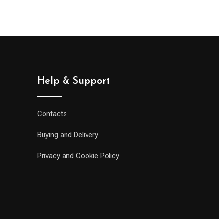
Help & Support
Contacts
Buying and Delivery
Privacy and Cookie Policy