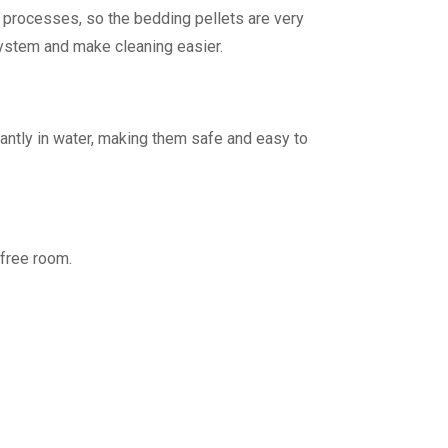
g processes, so the bedding pellets are very
y system and make cleaning easier.
tantly in water, making them safe and easy to
-free room.