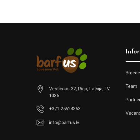
Info
Breede
Team
Vestienas 32, Rīga, Latvija, LV
1035
Partne
+371 25624363
Vacan
info@barfus.lv