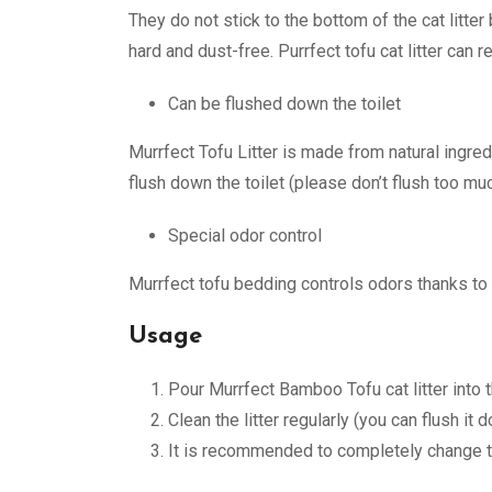
They do not stick to the bottom of the cat litt
hard and dust-free. Purrfect tofu cat litter can 
Can be flushed down the toilet
Murrfect Tofu Litter is made from natural ingre
flush down the toilet (please don’t flush too much
Special odor control
Murrfect tofu bedding controls odors thanks to 
Usage
Pour Murrfect Bamboo Tofu cat litter into 
Clean the litter regularly (you can flush it 
It is recommended to completely change 