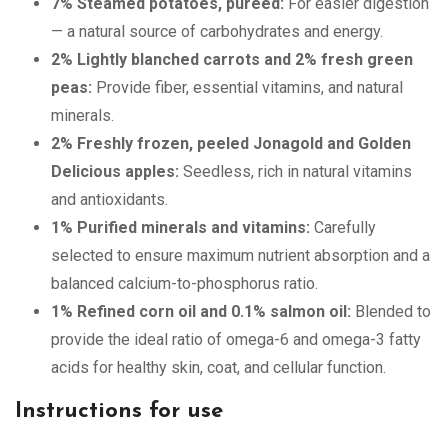
7% Steamed potatoes, pureed:
For easier digestion
— a natural source of carbohydrates and energy.
2% Lightly blanched carrots and 2% fresh green
peas:
Provide fiber, essential vitamins, and natural
minerals.
2% Freshly frozen, peeled Jonagold and Golden
Delicious apples:
Seedless, rich in natural vitamins
and antioxidants.
1% Purified minerals and vitamins:
Carefully
selected to ensure maximum nutrient absorption and a
balanced calcium-to-phosphorus ratio.
1% Refined corn oil and 0.1% salmon oil:
Blended to
provide the ideal ratio of omega-6 and omega-3 fatty
acids for healthy skin, coat, and cellular function.
Instructions for use