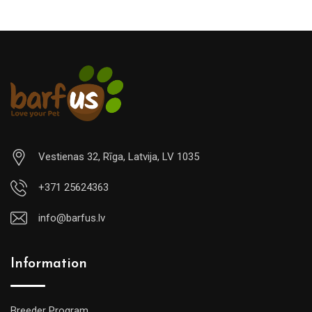
Vestienas 32, Rīga, Latvija, LV 1035
+371 25624363
info@barfus.lv
Information
Breeder Program