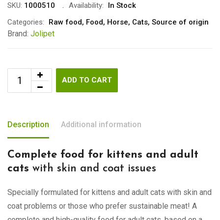
SKU:
1000510
Availability:
In Stock
Categories:
Raw food
,
Food
,
Horse
,
Cats
,
Source of origin
Brand:
Jolipet
ADD TO CART
Description
Additional information
Complete food for kittens and adult
cats
with skin and coat issues
Specially formulated for kittens and adult cats with skin and
coat problems or those who prefer sustainable meat! A
complete and high-quality food for adult cats, based on a