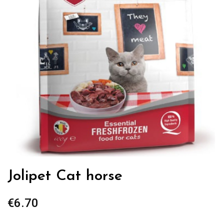
Jolipet Cat horse
€
6.70