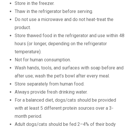
Store in the freezer.
Thaw in the refrigerator before serving.
Do not use a microwave and do not heat-treat the
product.
Store thawed food in the refrigerator and use within 48
hours (or longer, depending on the refrigerator
temperature).
Not for human consumption.
Wash hands, tools, and surfaces with soap before and
after use; wash the pet’s bowl after every meal.
Store separately from human food.
Always provide fresh drinking water.
For a balanced diet, dogs/cats should be provided
with at least 5 different protein sources over a 3-
month period.
Adult dogs/cats should be fed 2–4% of their body