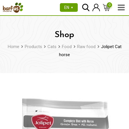
Skip
0
EN
▼
to
content
Shop
Home
Products
Cats
Food
Raw food
Jolipet Cat
horse