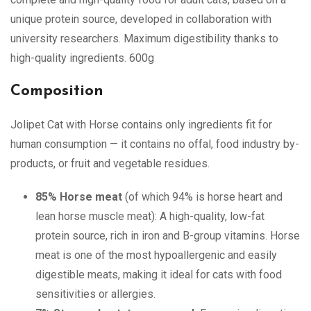
unique protein source, developed in collaboration with
university researchers. Maximum digestibility thanks to
high-quality ingredients. 600g
Composition
Jolipet Cat with Horse contains only ingredients fit for
human consumption — it contains no offal, food industry by-
products, or fruit and vegetable residues.
85% Horse meat
(of which 94% is horse heart and
lean horse muscle meat): A high-quality, low-fat
protein source, rich in iron and B-group vitamins. Horse
meat is one of the most hypoallergenic and easily
digestible meats, making it ideal for cats with food
sensitivities or allergies.