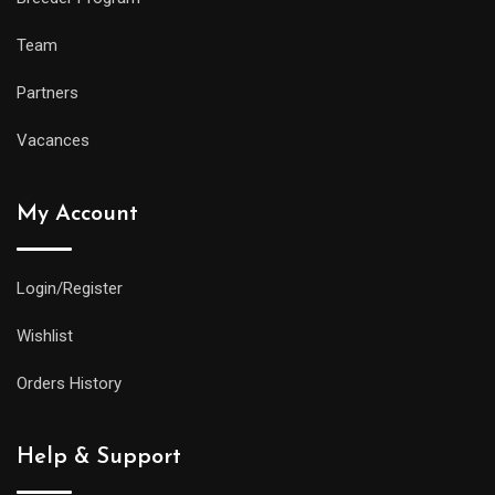
Team
Partners
Vacances
My Account
Login/Register
Wishlist
Orders History
Help & Support