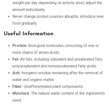
weight per day depending on activity level; adjust the
amount individually.
Never change protein sources abruptly; introduce new
food gradually.
Useful Information
Protein:
Biological molecules consisting of one or
more chains of amino acids.
Fat:
All fats, including saturated and unsaturated fats,
polyunsaturated and monounsaturated fatty acids.
Ash:
Inorganic residue remaining after the removal of
water and organic matter.
Fiber:
Undifferentiated plant components.
Moisture:
The natural water content of the ingredients
used.