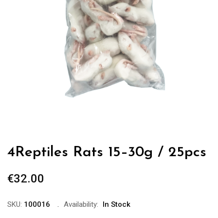
4Reptiles Rats 15–30g / 25pcs
€
32.00
SKU:
100016
Availability:
In Stock