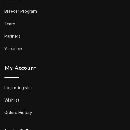
Breeder Program
Team
Partners
Vacances
My Account
Login/Register
Wishlist
Orders History