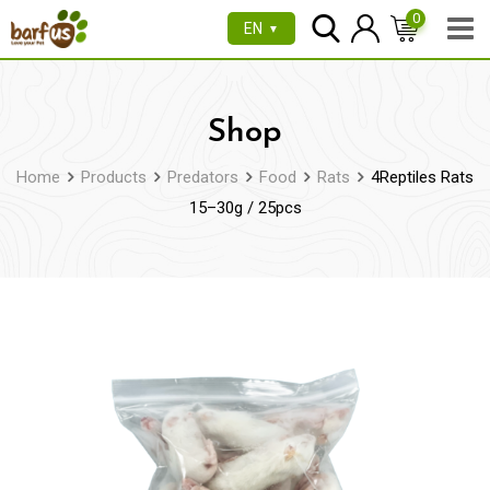
Skip
0
EN
▼
to
content
Shop
Home
Products
Predators
Food
Rats
4Reptiles Rats
15–30g / 25pcs