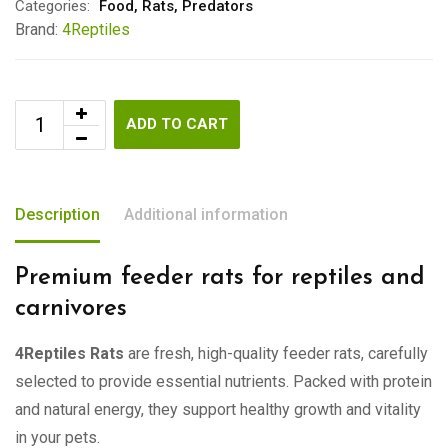
Categories:
Food
,
Rats
,
Predators
Brand:
4Reptiles
ADD TO CART
Description
Additional information
Premium feeder rats for reptiles and
carnivores
4Reptiles Rats
are fresh, high-quality feeder rats, carefully
selected to provide essential nutrients. Packed with protein
and natural energy, they support healthy growth and vitality
in your pets.