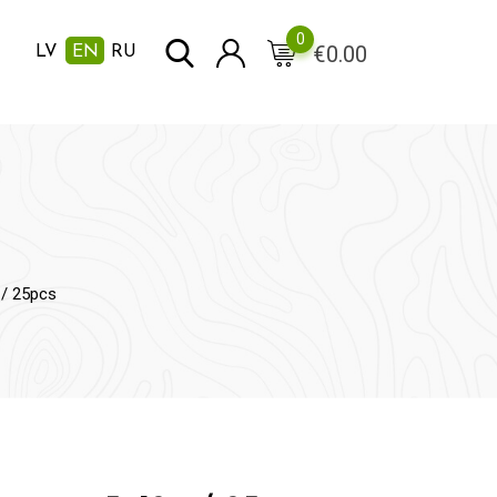
0
€
0.00
LV
EN
RU
 / 25pcs