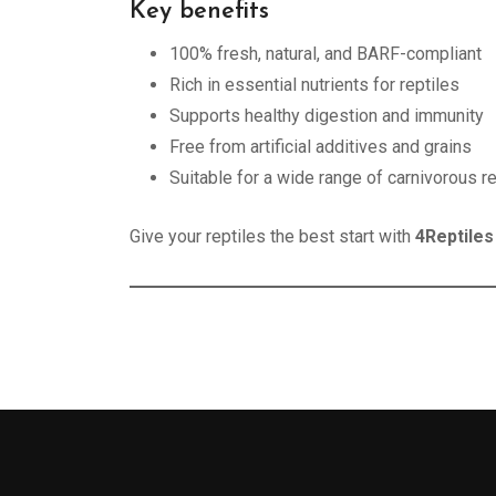
Key benefits
100% fresh, natural, and BARF-compliant
Rich in essential nutrients for reptiles
Supports healthy digestion and immunity
Free from artificial additives and grains
Suitable for a wide range of carnivorous re
Give your reptiles the best start with
4Reptiles