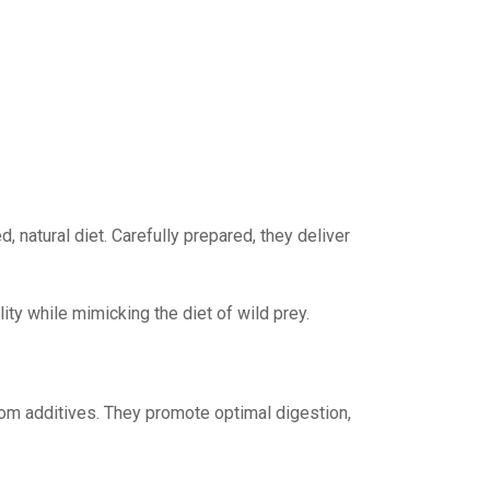
, natural diet. Carefully prepared, they deliver
lity while mimicking the diet of wild prey.
 from additives. They promote optimal digestion,