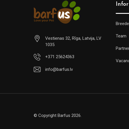
Info
Breede
Team
Vestienas 32, Rīga, Latvija, LV
1035
Partne
+371 25624363
Vacan
info@barfus.lv
© Copyright Barfus 2026.