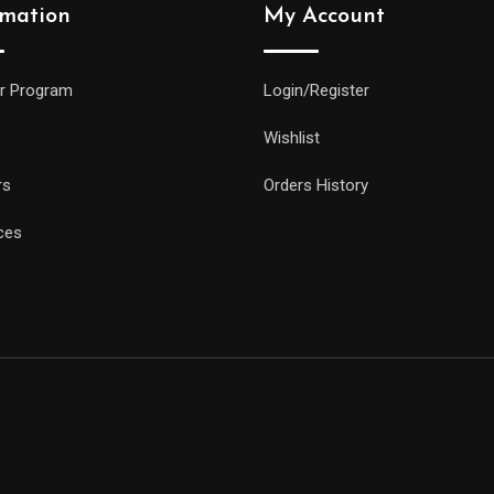
rmation
My Account
r Program
Login/Register
Wishlist
rs
Orders History
ces