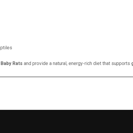
ptiles
 Baby Rats
and provide a natural, energy-rich diet that supports