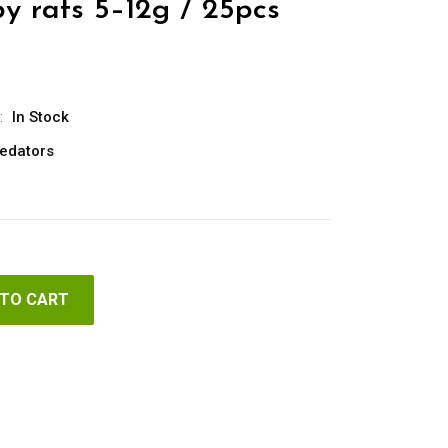
y rats 5–12g / 25pcs
:
In Stock
edators
 TO CART