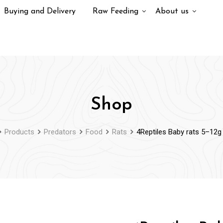
Buying and Delivery
Raw Feeding
About us
Shop
Products
Predators
Food
Rats
4Reptiles Baby rats 5–12g