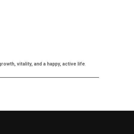
growth, vitality, and a happy, active life
.