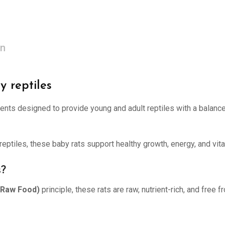
on
y reptiles
dents designed to provide young and adult reptiles with a balanced
reptiles, these baby rats support healthy growth, energy, and vita
s?
e Raw Food)
principle, these rats are raw, nutrient-rich, and free