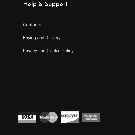
Help & Support
Contacts
Buying and Delivery
Privacy and Cookie Policy