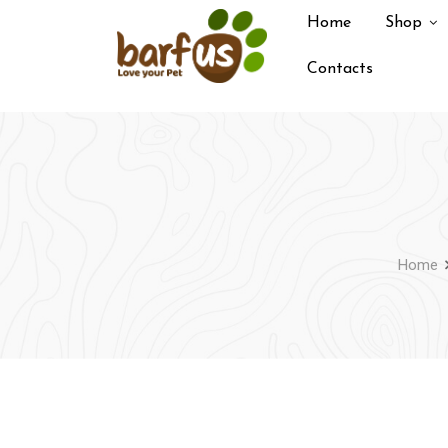
Skip
Home
Shop
to
content
Contacts
Home