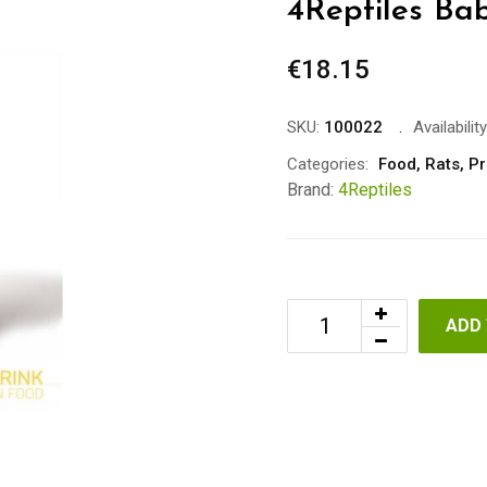
4Reptiles Bab
€
18.15
SKU:
100022
Availability
Categories:
Food
,
Rats
,
Pr
Brand:
4Reptiles
ADD