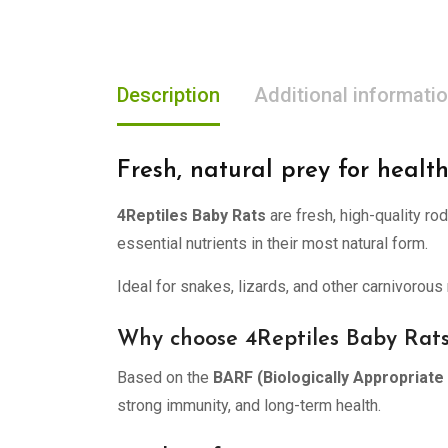
Description
Additional informati
Fresh, natural prey for health
4Reptiles Baby Rats
are fresh, high-quality ro
essential nutrients in their most natural form.
Ideal for snakes, lizards, and other carnivorous 
Why choose 4Reptiles Baby Rat
Based on the
BARF (Biologically Appropriat
strong immunity, and long-term health.