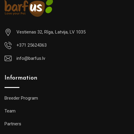
Vestienas 32, Rīga, Latvija, LV 1035
+371 25624363
info@barfus.lv
Information
Breeder Program
Team
Partners