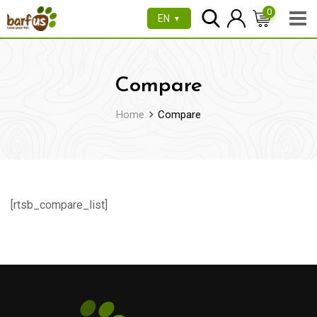
Skip
0
EN
▼
to
content
Compare
Home
Compare
[rtsb_compare_list]