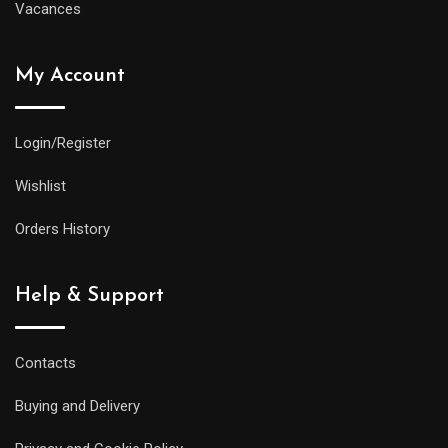
Vacances
My Account
Login/Register
Wishlist
Orders History
Help & Support
Contacts
Buying and Delivery