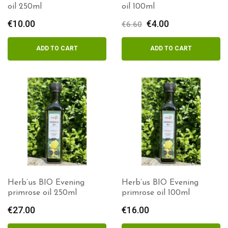
oil 250ml
oil 100ml
€
10.00
Original
€
4.00
Current
€
6.60
price
price
was:
is:
ADD TO CART
ADD TO CART
€6.60.
€4.00.
Herb’us BIO Evening
Herb’us BIO Evening
primrose oil 250ml
primrose oil 100ml
€
27.00
€
16.00