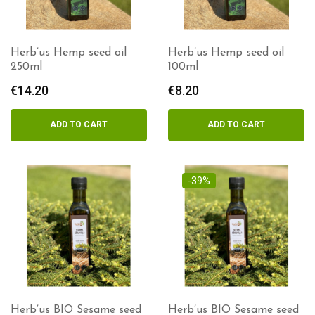
Herb’us Hemp seed oil
Herb’us Hemp seed oil
250ml
100ml
€
14.20
€
8.20
ADD TO CART
ADD TO CART
-39%
Herb’us BIO Sesame seed
Herb’us BIO Sesame seed