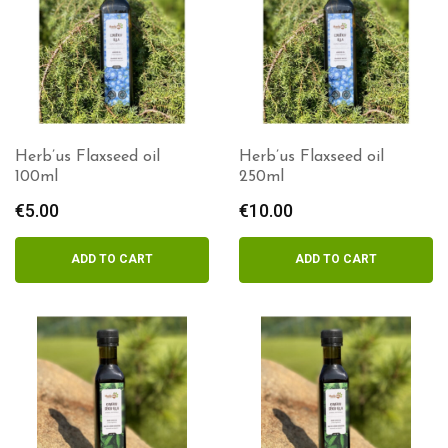
Herb’us Flaxseed oil
Herb’us Flaxseed oil
100ml
250ml
€
5.00
€
10.00
ADD TO CART
ADD TO CART