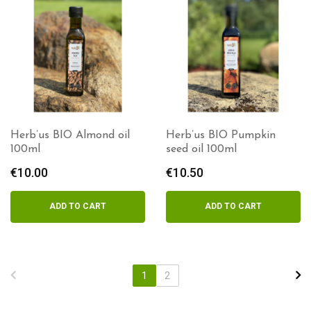
Herb’us BIO Almond oil
Herb’us BIO Pumpkin
100ml
seed oil 100ml
€
10.00
€
10.50
ADD TO CART
ADD TO CART
1
2