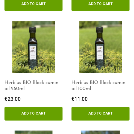
ADD TO CART
ADD TO CART
Herb’us BIO Black cumin
Herb’us BIO Black cumin
oil 250ml
oil 100ml
€
23.00
€
11.00
ADD TO CART
ADD TO CART