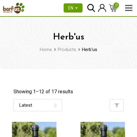
Skip
0
EN
▼
to
content
Herb'us
Home
Products
Herb'us
Showing 1–
12
of 17 results