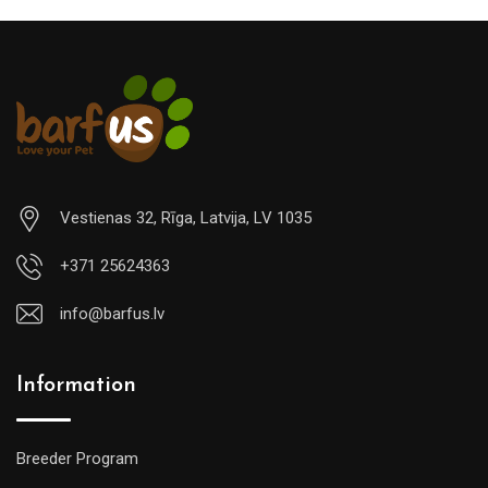
Vestienas 32, Rīga, Latvija, LV 1035
+371 25624363
info@barfus.lv
Information
Breeder Program