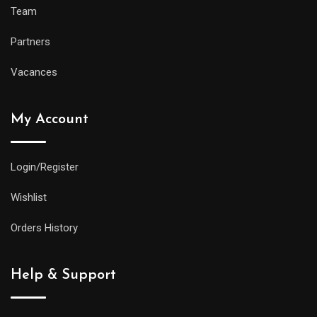
Team
Partners
Vacances
My Account
Login/Register
Wishlist
Orders History
Help & Support